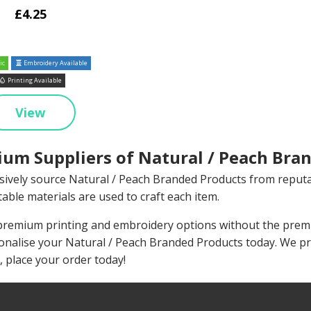
£4.25
ic
Embroidery Available
Printing Available
View
um Suppliers of Natural / Peach Bran
sively source Natural / Peach Branded Products from reput
able materials are used to craft each item.
remium printing and embroidery options without the premiu
onalise your Natural / Peach Branded Products today. We p
, place your order today!