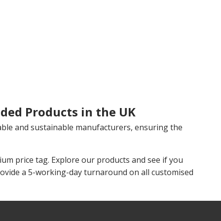
ded Products in the UK
able and sustainable manufacturers, ensuring the
m price tag. Explore our products and see if you
rovide a 5-working-day turnaround on all customised