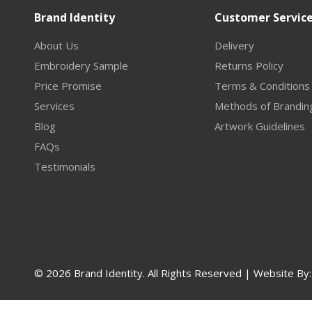
Brand Identity
Customer Servic
About Us
Delivery
Embroidery Sample
Returns Policy
Price Promise
Terms & Conditions
Services
Methods of Brandin
Blog
Artwork Guidelines
FAQs
Testimonials
© 2026 Brand Identity. All Rights Reserved | Website By