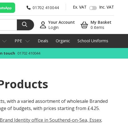
Ex. VAT
Inc. VAT
01702 410044
Your Account
My Basket
Login
0 items
PPE
Deals
Organic
School Uniforms
in touch
01702 410044
Products
cts, with a varied assortment of wholesale Branded
ange of budgets, with prices starting from
£4.25
.
Brand Identity office in Southend-on-Sea, Essex
.