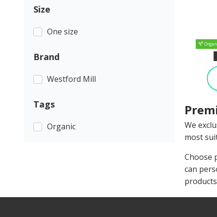
Size
One size
Organ
Brand
Westford Mill
Tags
Premi
We exclu
Organic
most suit
Choose p
can pers
products