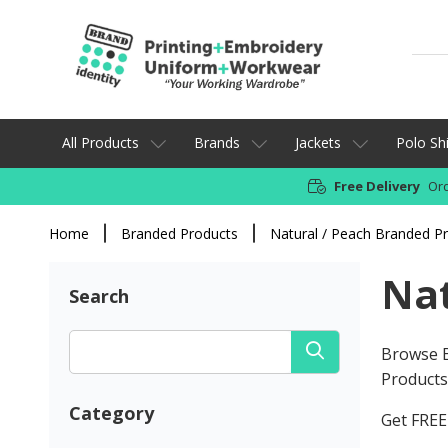
All Products
Brands
Jackets
Polo Shi
Free Delivery
Ord
Home
Branded Products
Natural / Peach Branded P
Nat
Search
Browse B
Products 
Category
Get FREE