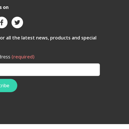
s on
for all the latest news, products and special
dress
(required)