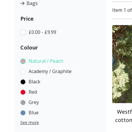
Bags
Item 1 of
Price
£0.00 - £9.99
Colour
Natural / Peach
Academy / Graphite
Black
Red
Grey
Westf
Blue
cotton
See more