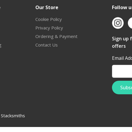
e
Our Store
Follow u
Cookie Policy
Privacy Policy
Ordering & Payment
Sign up 
g
Contact Us
offers
Email Ad
:
Stacksmiths