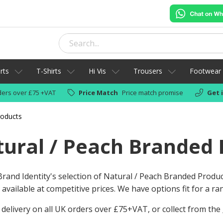
rts
T-Shirts
Hi Vis
Trousers
Footwear
ers over £75 +VAT
Price Match
Price match promise
Get 
roducts
ural / Peach Branded 
rand Identity's selection of Natural / Peach Branded Produ
available at competitive prices. We have options fit for a r
 delivery on all UK orders over £75+VAT, or collect from the