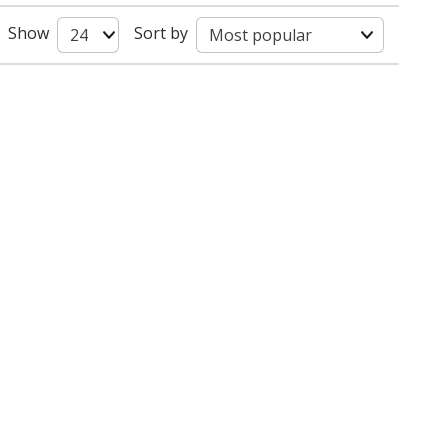
Show
Sort by