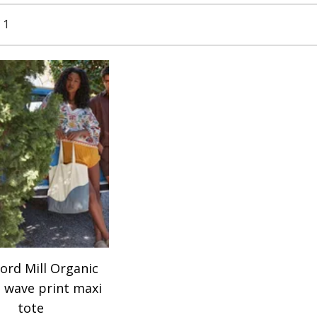
 1
ord Mill Organic
 wave print maxi
tote