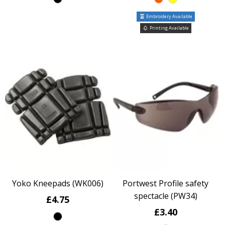
Embroidery Available
Printing Available
Yoko Kneepads (WK006)
Portwest Profile safety
spectacle (PW34)
£4.75
£3.40