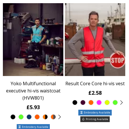
Yoko Multifunctional
Result Core Core hi-vis vest
executive hi-vis waistcoat
£2.58
(HVW801)
£5.93
Embroidery Available
Printing Available
Embroidery Available