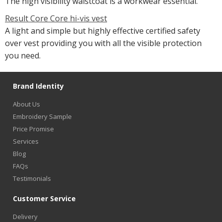
The high visibility waistcoat is a workwear essential.
Result Core Core hi-vis vest
A light and simple but highly effective certified safety
over vest providing you with all the visible protection
you need.
Brand Identity
About Us
Embroidery Sample
Price Promise
Services
Blog
FAQs
Testimonials
Customer Service
Delivery