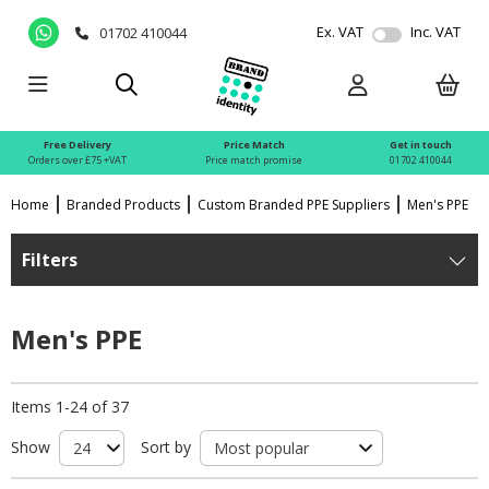
Ex. VAT
Inc. VAT
01702 410044
Free Delivery
Price Match
Get in touch
Orders over £75 +VAT
Price match promise
01702 410044
Home
Branded Products
Custom Branded PPE Suppliers
Men's PPE
Filters
Men's PPE
Items 1-24 of 37
Show
Sort by