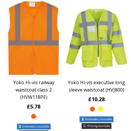
Yoko Hi-vis railway
Yoko Hi-vis executive long
waistcoat class 2
sleeve waistcoat (HVJ800)
(HVW118PE)
£10.28
£5.78
Embroidery Available
Printing Available
Embroidery Available