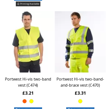
Printing Available
Portwest Hi-vis two-band
Portwest Hi-vis two-band-
vest (C474)
and-brace vest (C470)
£3.21
£3.31