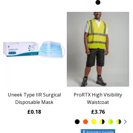
Uneek Type IIR Surgical
ProRTX High Visibility
Disposable Mask
Waistcoat
£0.18
£3.76
Embroidery Available