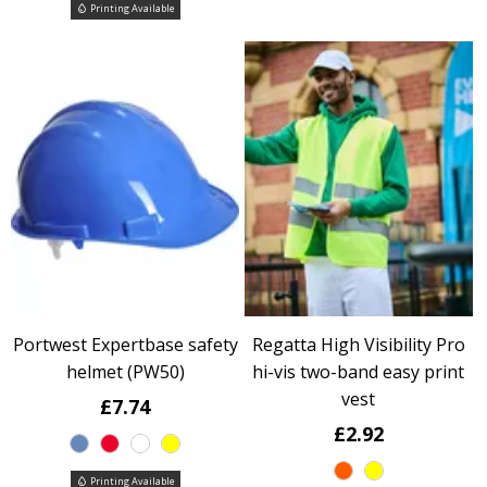
Printing Available
Portwest Expertbase safety
Regatta High Visibility Pro
helmet (PW50)
hi-vis two-band easy print
vest
£7.74
£2.92
Printing Available