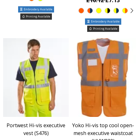
£10.12
£7.13
Embroidery Available
Printing Available
Embroidery Available
Printing Available
Portwest Hi-vis executive
Yoko Hi-vis top cool open-
vest (S476)
mesh executive waistcoat