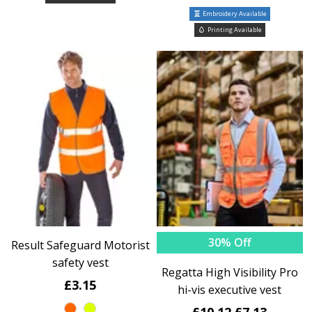
Embroidery Available
Printing Available
30% Off
Result Safeguard Motorist
safety vest
Regatta High Visibility Pro
£3.15
hi-vis executive vest