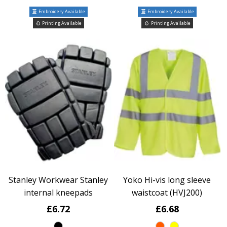
Embroidery Available
Embroidery Available
Printing Available
Printing Available
Stanley Workwear Stanley
Yoko Hi-vis long sleeve
internal kneepads
waistcoat (HVJ200)
£6.72
£6.68