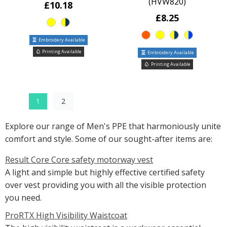
(HVW820)
£10.18
£8.25
Embroidery Available
Printing Available
Embroidery Available
Printing Available
1
2
Explore our range of Men's PPE that harmoniously unite
comfort and style. Some of our sought-after items are:
Result Core Core safety motorway vest
A light and simple but highly effective certified safety
over vest providing you with all the visible protection
you need.
ProRTX High Visibility Waistcoat