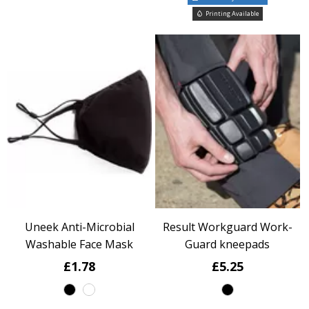
Printing Available
Uneek Anti-Microbial
Result Workguard Work-
Washable Face Mask
Guard kneepads
£1.78
£5.25