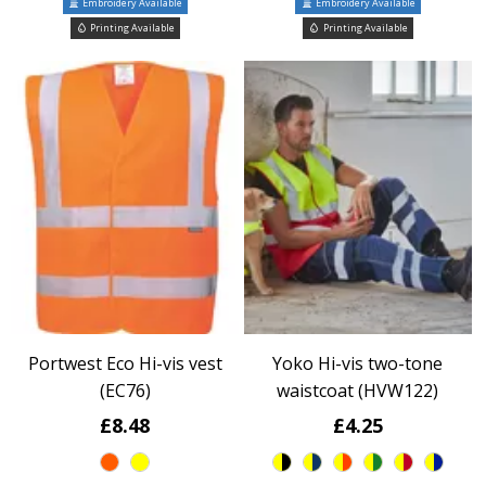
Embroidery Available
Embroidery Available
Printing Available
Printing Available
Portwest Eco Hi-vis vest
Yoko Hi-vis two-tone
(EC76)
waistcoat (HVW122)
£8.48
£4.25