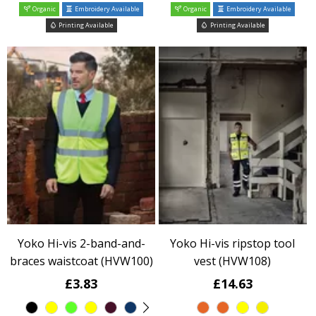
Organic
Embroidery Available
Organic
Embroidery Available
Printing Available
Printing Available
Yoko Hi-vis 2-band-and-
Yoko Hi-vis ripstop tool
braces waistcoat (HVW100)
vest (HVW108)
£3.83
£14.63