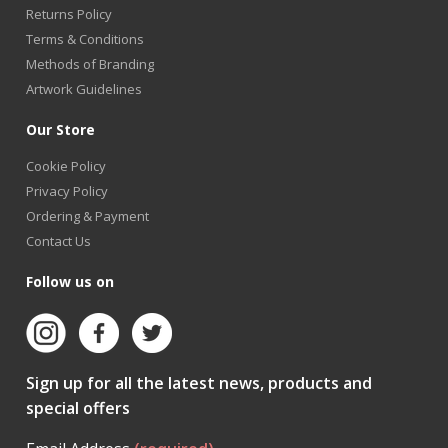
Returns Policy
Terms & Conditions
Methods of Branding
Artwork Guidelines
Our Store
Cookie Policy
Privacy Policy
Ordering & Payment
Contact Us
Follow us on
Sign up for all the latest news, products and
special offers