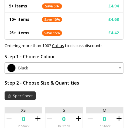
5+ items
£4.94
Save 5%
10+ items
£4.68
Save 10%
25+ items
£4.42
Save 15%
Ordering more than 100?
Call us
to discuss discounts.
Step 1 - Choose Colour
Black
Step 2 - Choose Size & Quantities
Spec Sheet
XS
S
M
In Stock
In Stock
In Stock