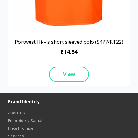
Portwest Hi-vis short sleeved polo (S477/RT22)
£14.54
View
Brand Identity
About Us
Embroidery Sample
Price Promise
Services