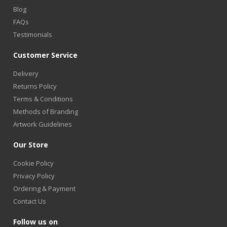
Blog
FAQs
Testimonials
Customer Service
Delivery
Returns Policy
Terms & Conditions
Methods of Branding
Artwork Guidelines
Our Store
Cookie Policy
Privacy Policy
Ordering & Payment
Contact Us
Follow us on