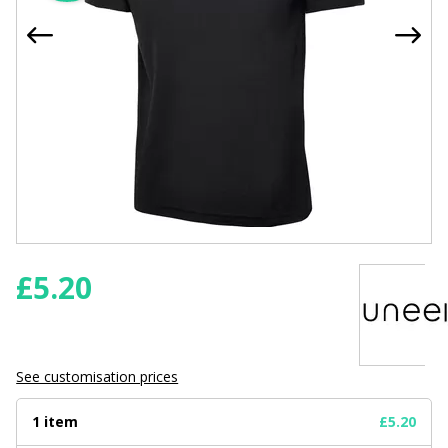
£
5.20
See customisation prices
1 item
£5.20