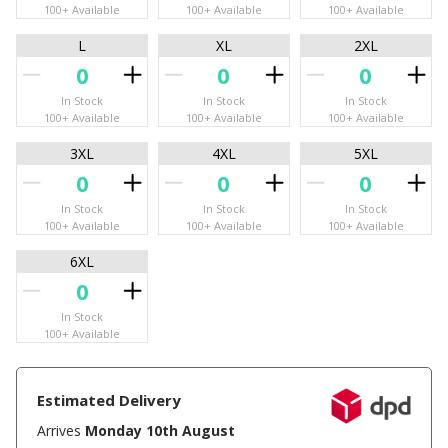
100+ Available
100+ Available
100+ Available
L
XL
2XL
In Stock
In Stock
In Stock
100+ Available
100+ Available
100+ Available
3XL
4XL
5XL
In Stock
In Stock
In Stock
100+ Available
100+ Available
100+ Available
6XL
In Stock
100+ Available
Estimated Delivery
Arrives
Monday 10th August