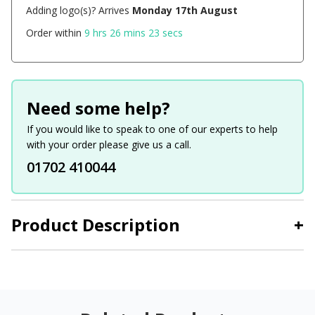
Adding logo(s)? Arrives
Monday 17th August
Order within
9 hrs 26 mins 23 secs
Need some help?
If you would like to speak to one of our experts to help
with your order please give us a call.
01702 410044
Product Description
+