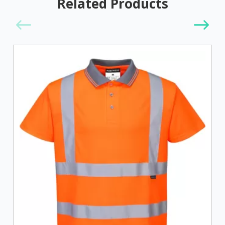
Related Products