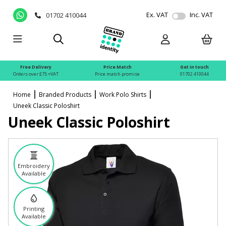
Ex. VAT
Inc. VAT
01702 410044
Free Delivery
Price Match
Get in touch
Orders over £75 +VAT
Price match promise
01702 410044
Home
Branded Products
Work Polo Shirts
Uneek Classic Poloshirt
Uneek Classic Poloshirt
Embroidery
Available
Printing
Available