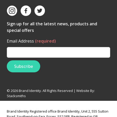
Sign up for all the latest news, products and
special offers
Email Address
(required)
© 2026 Brand Identity. All Rights Reserved | Website By:
Stacksmiths
Brand Identity Registered office Brand Identity, Unit 2, 555 Sutton
Road, Southend-on-Sea, Essex, SS2 5FB, Registered in GB