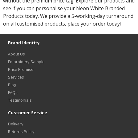
without the premium price tag. Explore our products and
see if you can personalise your Neon White Branded
Products today. We provide a 5-working-day turnaround
on all customised products, place your order today!
Brand Identity
About Us
Embroidery Sample
Price Promise
Services
Blog
FAQs
Testimonials
Customer Service
Delivery
Returns Policy