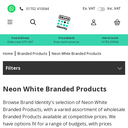
Ex. VAT
Inc. VAT
01702 410044
Free Delivery
Price Match
Get in touch
Orders over £75 +VAT
Price match promise
01702 410044
Home
Branded Products
Neon White Branded Products
Filters
Neon White Branded Products
Browse Brand Identity's selection of Neon White
Branded Products, with a varied assortment of wholesale
Branded Products available at competitive prices. We
have options fit for a range of budgets, with prices