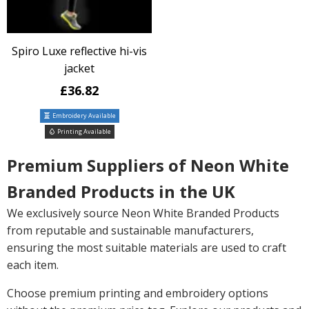
Spiro Luxe reflective hi-vis
jacket
£36.82
Embroidery Available
Printing Available
Premium Suppliers of Neon White
Branded Products in the UK
We exclusively source Neon White Branded Products
from reputable and sustainable manufacturers,
ensuring the most suitable materials are used to craft
each item.
Choose premium printing and embroidery options