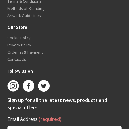
Terms & Conditions
Methods of Branding
Artwork Guidelines
Our Store
Cookie Policy
Privacy Policy
Ordering & Payment
Contact Us
Follow us on
Sign up for all the latest news, products and
special offers
Email Address
(required)