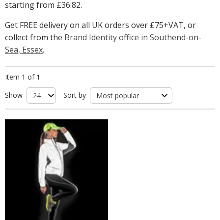
starting from
£36.82
.
Get FREE delivery on all UK orders over £75+VAT, or
collect from the
Brand Identity office in Southend-on-
Sea, Essex
.
Item 1 of 1
Show
Sort by