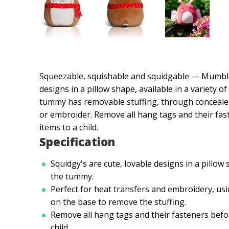
Squeezable, squishable and squidgable — Mumbles
designs in a pillow shape, available in a variety o
tummy has removable stuffing, through concealed z
or embroider. Remove all hang tags and their fas
items to a child.
Specification
Squidgy's are cute, lovable designs in a pillow
the tummy.
Perfect for heat transfers and embroidery, usi
on the base to remove the stuffing.
Remove all hang tags and their fasteners befor
child.