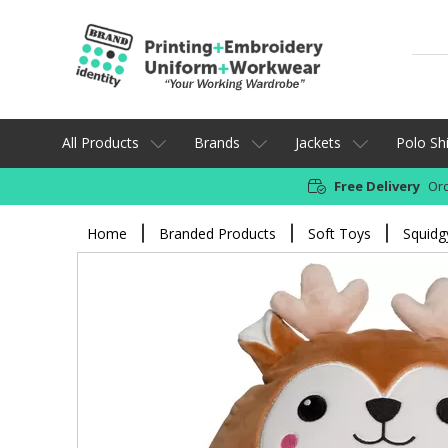
All Products
Brands
Jackets
Polo Shi
Free Delivery
Ord
Home
Branded Products
Soft Toys
Squidg