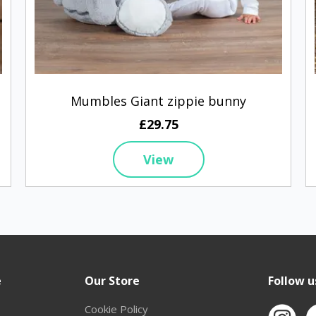
Mumbles Giant zippie bunny
£29.75
View
e
Our Store
Follow u
Cookie Policy