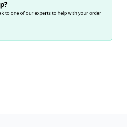
p?
eak to one of our experts to help with your order