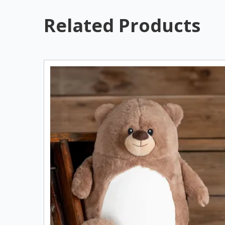
Related Products