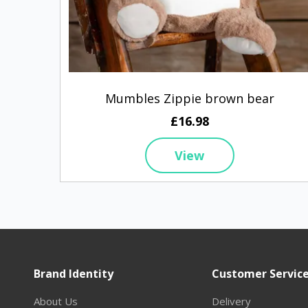
Mumbles Zippie brown bear
£16.98
View
Brand Identity
Customer Servic
About Us
Delivery