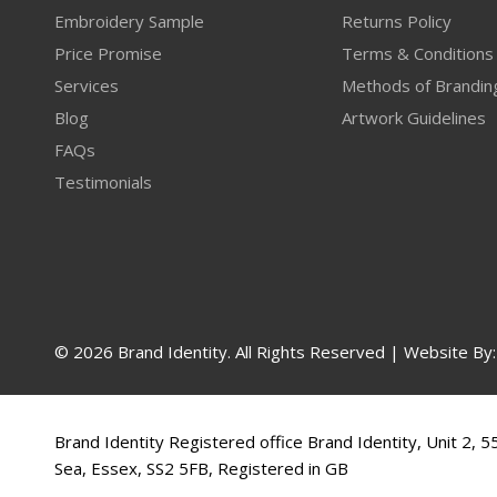
Embroidery Sample
Returns Policy
Price Promise
Terms & Conditions
Services
Methods of Brandin
Blog
Artwork Guidelines
FAQs
Testimonials
© 2026 Brand Identity. All Rights Reserved | Website By
Brand Identity Registered office Brand Identity, Unit 2, 
Sea, Essex, SS2 5FB, Registered in GB