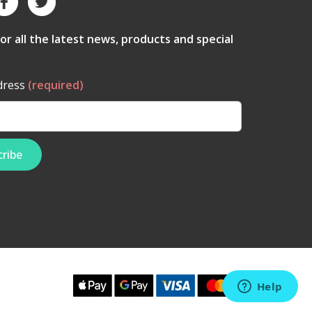
for all the latest news, products and special
dress
(required)