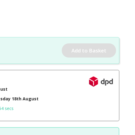
gust
sday 18th August
53 secs