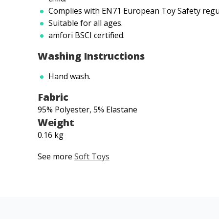
Complies with EN71 European Toy Safety regu
Suitable for all ages.
amfori BSCI certified.
Washing Instructions
Hand wash.
Fabric
95% Polyester, 5% Elastane
Weight
0.16 kg
See more
Soft Toys