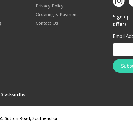
Privacy Policy
Ordering & Payment
Sign up 
g
Contact Us
offers
Email Ad
:
Stacksmiths
555 Sutton Road, Southend-on-