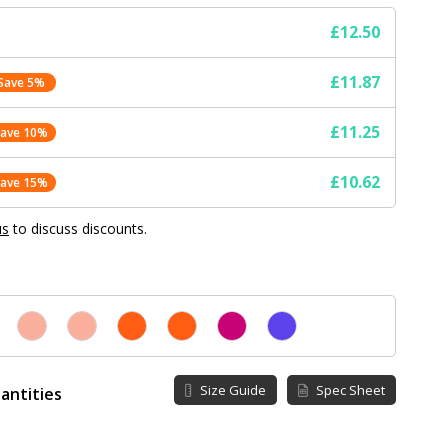
£12.50
£11.87
Save 5%
£11.25
Save 10%
£10.62
Save 15%
us
to discuss discounts.
Size Guide
Spec Sheet
antities