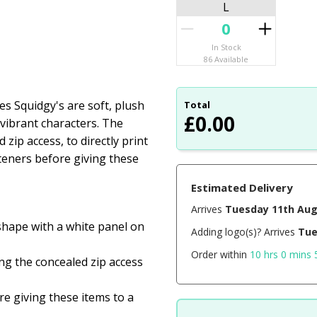
L
In Stock
86 Available
 Squidgy's are soft, plush
Total
£
0.00
f vibrant characters. The
ip access, to directly print
teners before giving these
Estimated Delivery
Arrives
Tuesday 11th Au
 shape with a white panel on
Adding logo(s)? Arrives
Tue
Order within
10 hrs 0 mins 
ng the concealed zip access
e giving these items to a