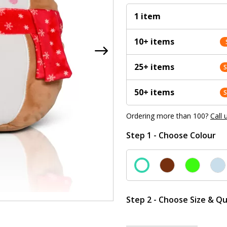
1 item
10+ items
25+ items
50+ items
Ordering more than 100?
Call 
Step 1 - Choose Colour
Step 2 - Choose Size & Qu