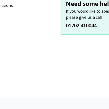
Need some hel
lations.
If you would like to sp
please give us a call.
01702 410044