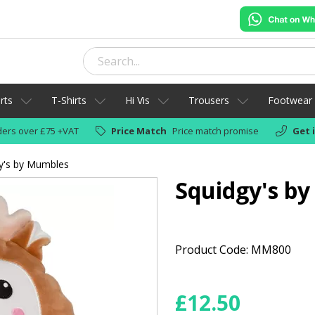
rts
T-Shirts
Hi Vis
Trousers
Footwear
ers over £75 +VAT
Price Match
Price match promise
Get 
y's by Mumbles
Squidgy's b
Product Code: MM800
£
12.50