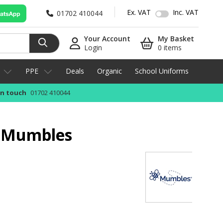
Ex. VAT
Inc. VAT
01702 410044
Your Account
My Basket
Login
0 items
PPE
Deals
Organic
School Uniforms
in touch
01702 410044
y Mumbles