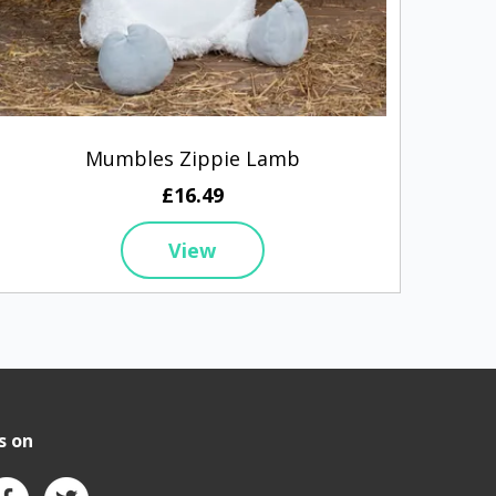
Mumbles Zippie Lamb
£16.49
View
s on