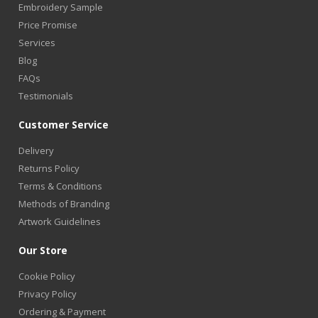
Embroidery Sample
Price Promise
Services
Blog
FAQs
Testimonials
Customer Service
Delivery
Returns Policy
Terms & Conditions
Methods of Branding
Artwork Guidelines
Our Store
Cookie Policy
Privacy Policy
Ordering & Payment