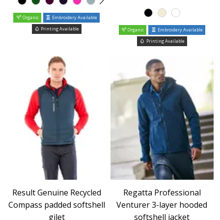
Organic
Embroidery Available
Printing Available
Organic
Embroidery Available
Printing Available
Result Genuine Recycled
Regatta Professional
Compass padded softshell
Venturer 3-layer hooded
gilet
softshell jacket