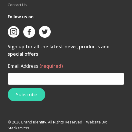
Contact Us
Follow us on
Sign up for all the latest news, products and
special offers
Email Address
(required)
© 2026 Brand Identity. All Rights Reserved | Website By:
Stacksmiths