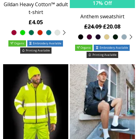
17% Off
Gildan Heavy Cotton™ adult
t-shirt
Anthem sweatshirt
£4.05
£24.09
£20.08
Organic
Embroidery Available
Organic
Embroidery Available
Printing Available
Printing Available