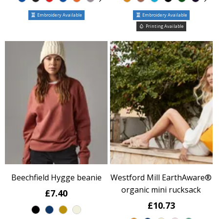
Embroidery Available
Embroidery Available
Printing Available
Beechfield Hygge beanie
Westford Mill EarthAware®
organic mini rucksack
£7.40
£10.73