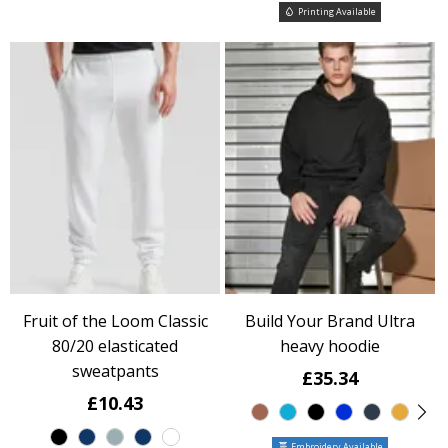
Printing Available
Fruit of the Loom Classic
Build Your Brand Ultra
80/20 elasticated
heavy hoodie
sweatpants
£35.34
£10.43
Embroidery Available