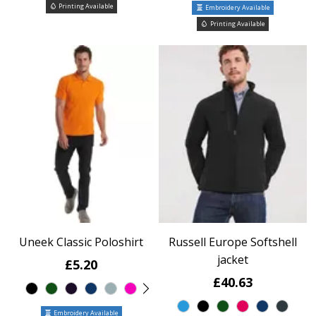
Printing Available
Embroidery Available
Printing Available
Uneek Classic Poloshirt
Russell Europe Softshell
jacket
£5.20
£40.63
Embroidery Available