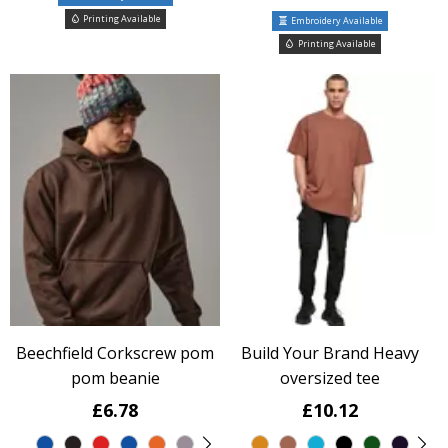
Printing Available
Embroidery Available
Printing Available
Beechfield Corkscrew pom
Build Your Brand Heavy
pom beanie
oversized tee
£6.78
£10.12