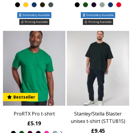
Embroidery Available
Embroidery Available
Printing Available
Printing Available
Bestseller
ProRTX Pro t-shirt
Stanley/Stella Blaster
unisex t-shirt (STTU815)
£5.19
£9.45