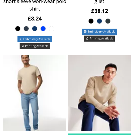
short sleeve workwear polo
gilet
shirt
£38.12
£8.24
Embroidery Available
Printing Available
Embroidery Available
Printing Available