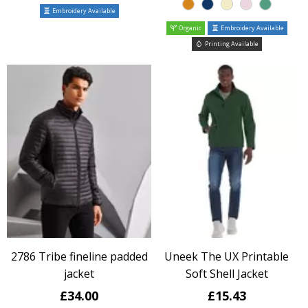
Embroidery Available
Organic
Embroidery Available
Printing Available
2786 Tribe fineline padded
Uneek The UX Printable
jacket
Soft Shell Jacket
£34.00
£15.43