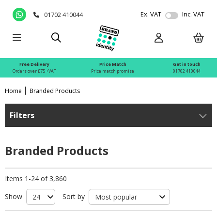
Ex. VAT
Inc. VAT
01702 410044
Free Delivery
Price Match
Get in touch
Orders over £75 +VAT
Price match promise
01702 410044
Home
Branded Products
Filters
Branded Products
Items 1-24 of 3,860
Show
Sort by