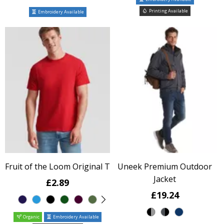
Printing Available
Embroidery Available
Fruit of the Loom Original T
Uneek Premium Outdoor
Jacket
£2.89
£19.24
Organic
Embroidery Available