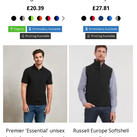
£20.39
£27.81
Organic
Embroidery Available
Embroidery Available
Printing Available
Printing Available
Premier 'Essential' unisex
Russell Europe Softshell