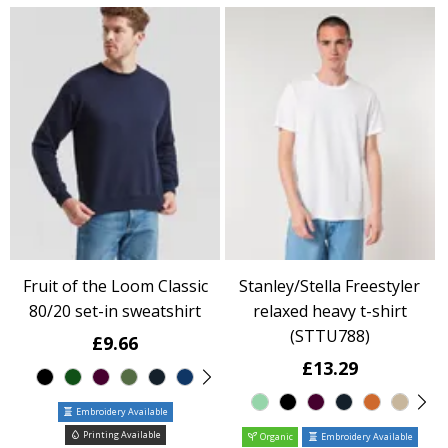
Fruit of the Loom Classic
Stanley/Stella Freestyler
80/20 set-in sweatshirt
relaxed heavy t-shirt
(STTU788)
£9.66
£13.29
Embroidery Available
Printing Available
Organic
Embroidery Available