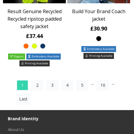
Result Genuine Recycled
Build Your Brand Coach
Recycled ripstop padded
jacket
safety jacket
£30.90
£37.44
Embroidery Available
Printing Available
Organic
Embroidery Available
Printing Available
...
...
1
2
3
4
5
10
Last
Brand Identity
About Us