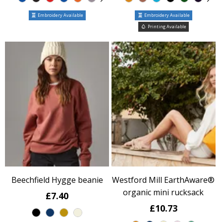
Embroidery Available
Embroidery Available
Printing Available
Beechfield Hygge beanie
Westford Mill EarthAware®
organic mini rucksack
£7.40
£10.73