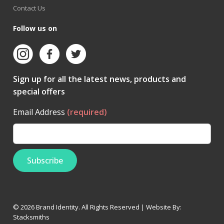
Contact Us
Follow us on
Sign up for all the latest news, products and
special offers
Email Address
(required)
© 2026 Brand Identity. All Rights Reserved | Website By:
Stacksmiths