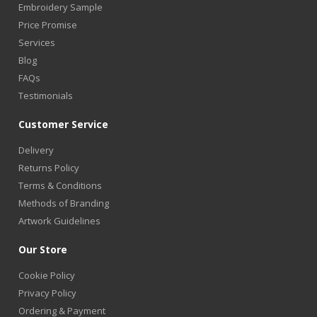
Embroidery Sample
Price Promise
Services
Blog
FAQs
Testimonials
Customer Service
Delivery
Returns Policy
Terms & Conditions
Methods of Branding
Artwork Guidelines
Our Store
Cookie Policy
Privacy Policy
Ordering & Payment