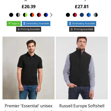
£20.39
£27.81
Organic
Embroidery Available
Embroidery Available
Printing Available
Printing Available
Premier 'Essential' unisex
Russell Europe Softshell