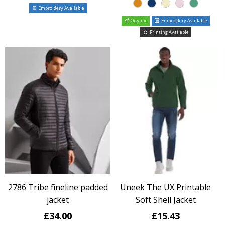
Embroidery Available
Organic
Embroidery Available
Printing Available
2786 Tribe fineline padded
Uneek The UX Printable
jacket
Soft Shell Jacket
£34.00
£15.43