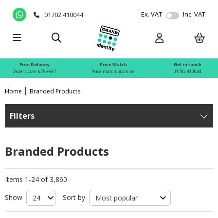
Ex. VAT
Inc. VAT
01702 410044
Free Delivery
Price Match
Get in touch
Orders over £75 +VAT
Price match promise
01702 410044
Home
Branded Products
Filters
Branded Products
Items 1-24 of 3,860
Show
Sort by