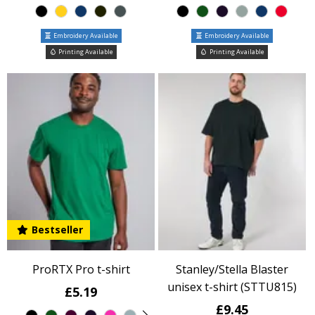
Embroidery Available
Embroidery Available
Printing Available
Printing Available
Bestseller
ProRTX Pro t-shirt
Stanley/Stella Blaster
unisex t-shirt (STTU815)
£5.19
£9.45