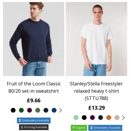
Fruit of the Loom Classic
Stanley/Stella Freestyler
80/20 set-in sweatshirt
relaxed heavy t-shirt
(STTU788)
£9.66
£13.29
Embroidery Available
Printing Available
Organic
Embroidery Available