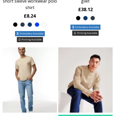
short sleeve workwear polo
gilet
shirt
£38.12
£8.24
Embroidery Available
Printing Available
Embroidery Available
Printing Available