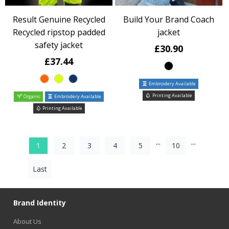
Result Genuine Recycled
Build Your Brand Coach
Recycled ripstop padded
jacket
safety jacket
£30.90
£37.44
Embroidery Available
Printing Available
Organic
Embroidery Available
Printing Available
...
...
1
2
3
4
5
10
Last
Brand Identity
About Us