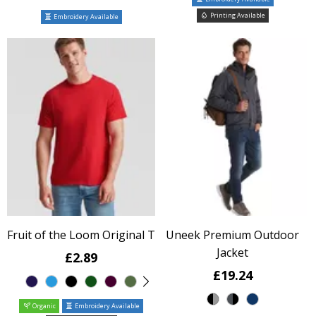
Printing Available
Embroidery Available
Fruit of the Loom Original T
Uneek Premium Outdoor
Jacket
£2.89
£19.24
Organic
Embroidery Available