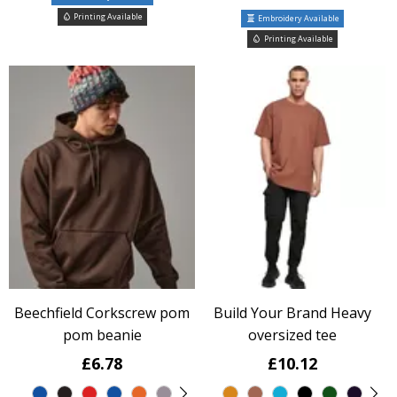
Printing Available
Embroidery Available
Printing Available
Beechfield Corkscrew pom
Build Your Brand Heavy
pom beanie
oversized tee
£6.78
£10.12