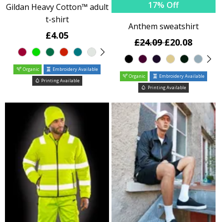
17% Off
Gildan Heavy Cotton™ adult
t-shirt
Anthem sweatshirt
£4.05
£24.09
£20.08
Organic
Embroidery Available
Organic
Embroidery Available
Printing Available
Printing Available