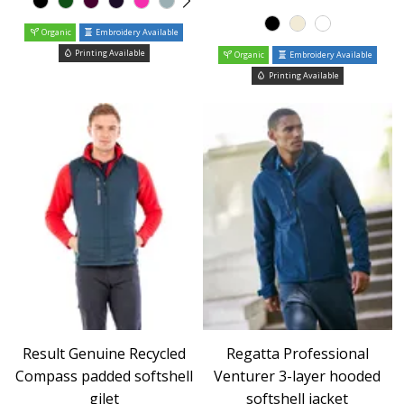
Organic
Embroidery Available
Printing Available
Organic
Embroidery Available
Printing Available
Result Genuine Recycled
Regatta Professional
Compass padded softshell
Venturer 3-layer hooded
gilet
softshell jacket