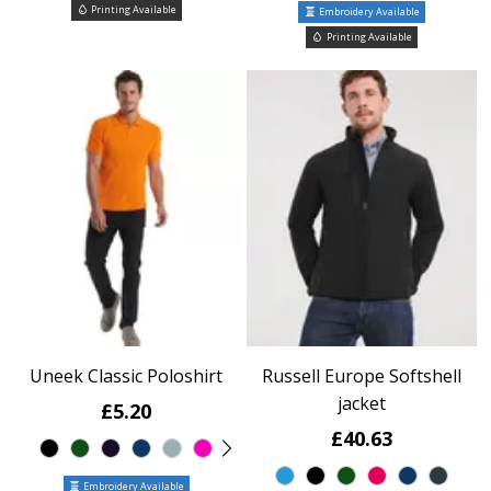
Printing Available
Embroidery Available
Printing Available
Uneek Classic Poloshirt
Russell Europe Softshell
jacket
£5.20
£40.63
Embroidery Available