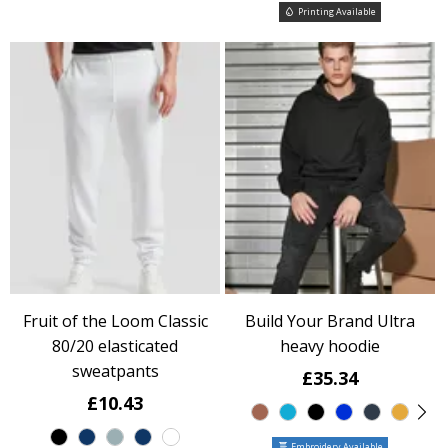
Printing Available
Fruit of the Loom Classic
Build Your Brand Ultra
80/20 elasticated
heavy hoodie
sweatpants
£35.34
£10.43
Embroidery Available