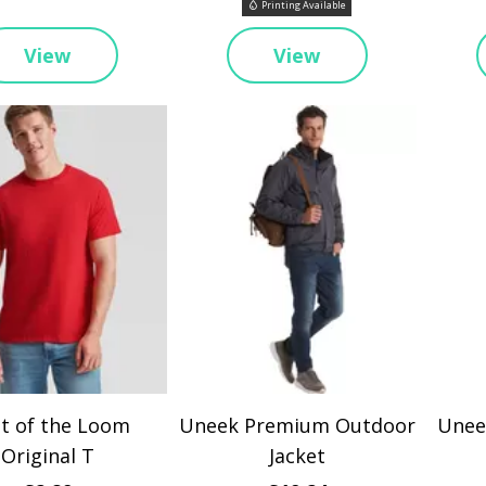
Printing Available
View
View
it of the Loom
Uneek Premium Outdoor
Uneek
Original T
Jacket