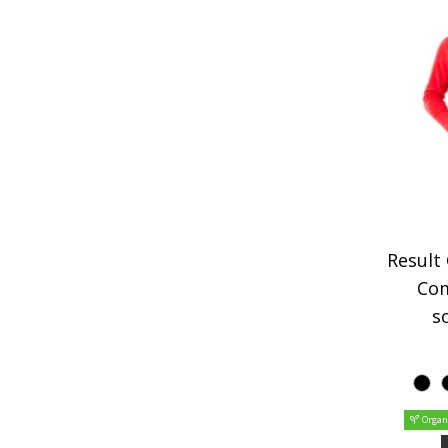
Result
Co
so
Organ