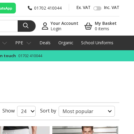
Ex. VAT
Inc. VAT
01702 410044
Your Account
My Basket
Login
0 items
PPE
Deals
Organic
School Uniforms
in touch
01702 410044
Show
Sort by