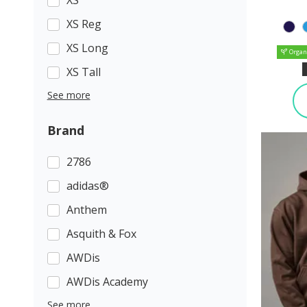
XS Reg
XS Long
Organ
XS Tall
See more
Brand
2786
adidas®
Anthem
Asquith & Fox
AWDis
AWDis Academy
See more