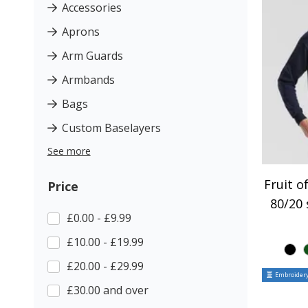
Accessories
Aprons
Arm Guards
Armbands
Bags
Custom Baselayers
See more
Fruit o
Price
80/20 
£0.00 - £9.99
£10.00 - £19.99
£20.00 - £29.99
Embroidery
£30.00 and over