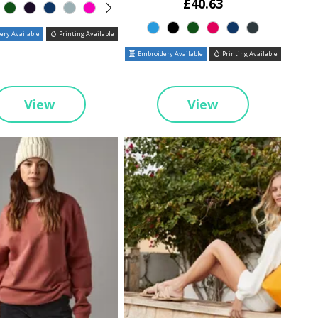
£40.63
ry Available
Printing Available
Embroidery Available
Printing Available
View
View