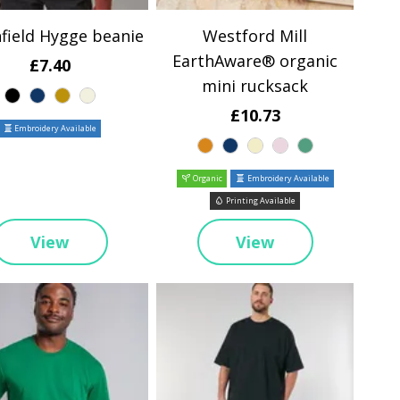
field Hygge beanie
Westford Mill
EarthAware® organic
£7.40
mini rucksack
£10.73
Embroidery Available
Organic
Embroidery Available
Printing Available
View
View