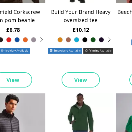
field Corkscrew
Build Your Brand Heavy
Beech
m pom beanie
oversized tee
£6.78
£10.12
Embroidery Available
Embroidery Available
Printing Available
View
View