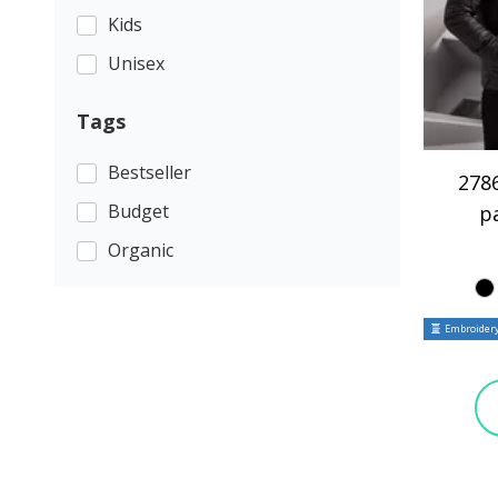
Kids
Unisex
Tags
Bestseller
2786
Budget
p
Organic
Embroidery