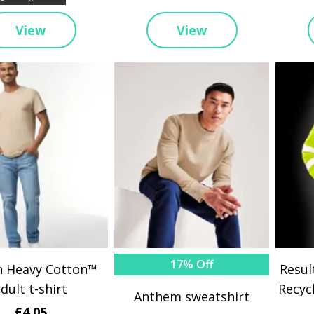
View
View
17% Off
n Heavy Cotton™
Resul
dult t-shirt
Recyc
Anthem sweatshirt
£4.05