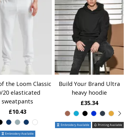
of the Loom Classic
Build Your Brand Ultra
/20 elasticated
heavy hoodie
sweatpants
£35.34
£10.43
Embroidery Available
Printing Available
Embroidery Available