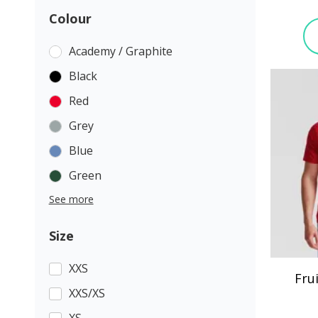
Colour
Academy / Graphite
Black
Red
Grey
Blue
Green
See more
Size
XXS
Fru
XXS/XS
XS