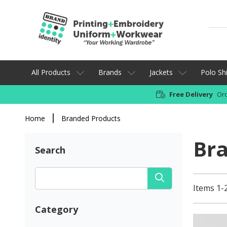
All Products
Brands
Jackets
Polo Shi
Free Delivery
Ord
Home
Branded Products
Br
Search
Items 1-
Category