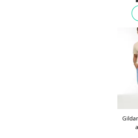
Gilda
a