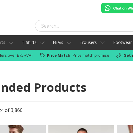
rts
T-Shirts
Hi Vis
Trousers
Footwear
ers over £75 +VAT
Price Match
Price match promise
Get 
anded Products
24 of 3,860