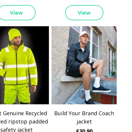
View
View
t Genuine Recycled
Build Your Brand Coach
led ripstop padded
jacket
safety jacket
£30.90