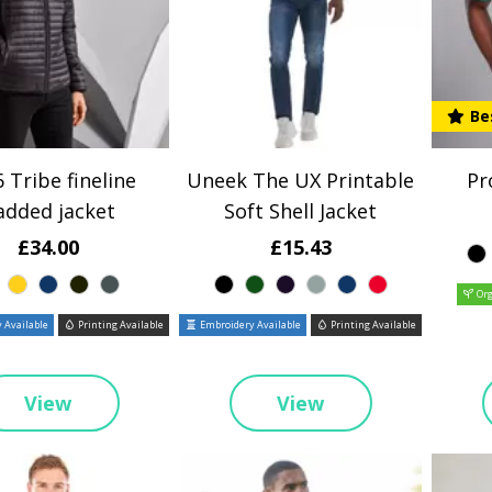
Be
 Tribe fineline
Uneek The UX Printable
Pr
added jacket
Soft Shell Jacket
£34.00
£15.43
Org
 Available
Printing Available
Embroidery Available
Printing Available
View
View