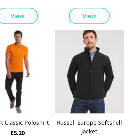
View
View
 Classic Poloshirt
Russell Europe Softshell
jacket
£5.20