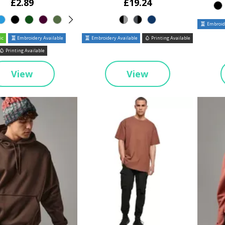
£2.89
£19.24
Embroide
ic
Embroidery Available
Embroidery Available
Printing Available
Printing Available
View
View