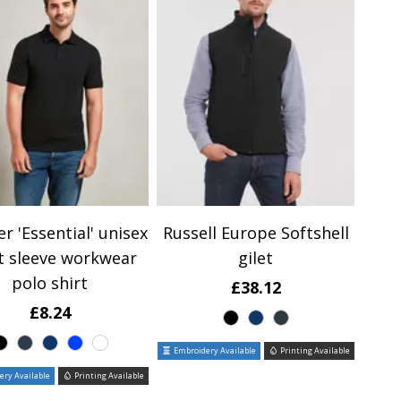
r 'Essential' unisex
Russell Europe Softshell
t sleeve workwear
gilet
polo shirt
£38.12
£8.24
Embroidery Available
Printing Available
ry Available
Printing Available