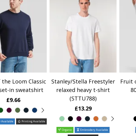
f the Loom Classic
Stanley/Stella Freestyler
Fruit 
set-in sweatshirt
relaxed heavy t-shirt
80
(STTU788)
£9.66
£13.29
 Available
Printing Available
Organic
Embroidery Available