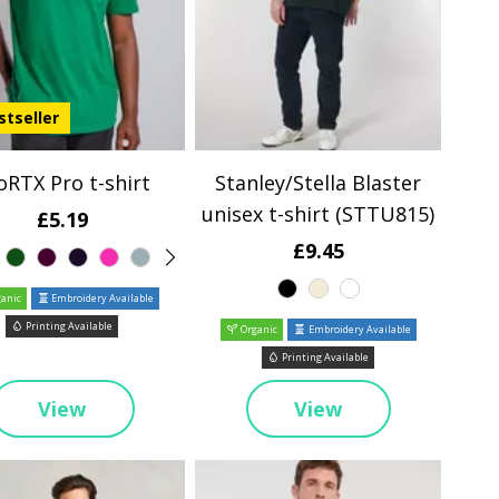
stseller
oRTX Pro t-shirt
Stanley/Stella Blaster
unisex t-shirt (STTU815)
£5.19
£9.45
anic
Embroidery Available
Printing Available
Organic
Embroidery Available
Printing Available
View
View