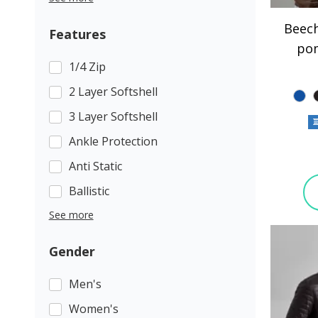
Beech
Features
po
1/4 Zip
2 Layer Softshell
3 Layer Softshell
Ankle Protection
Anti Static
Ballistic
See more
Gender
Men's
Women's