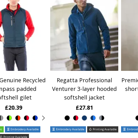
 Genuine Recycled
Regatta Professional
Premie
mpass padded
Venturer 3-layer hooded
shor
ftshell gilet
softshell jacket
£20.39
£27.81
ic
Embroidery Available
Embroidery Available
Printing Available
Embroide
Printing Available