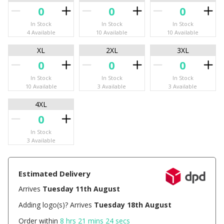
In Stock
In Stock
In Stock
4 Available
10 Available
10 Available
XL
2XL
3XL
In Stock
In Stock
In Stock
10 Available
3 Available
3 Available
4XL
In Stock
3 Available
Estimated Delivery
Arrives
Tuesday 11th August
Adding logo(s)? Arrives
Tuesday 18th August
Order within
8 hrs 21 mins 23 secs