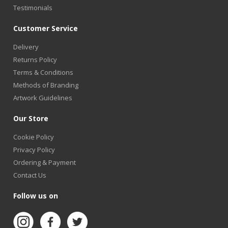
Testimonials
Customer Service
Delivery
Returns Policy
Terms & Conditions
Methods of Branding
Artwork Guidelines
Our Store
Cookie Policy
Privacy Policy
Ordering & Payment
Contact Us
Follow us on