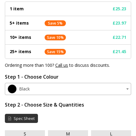
1 item
£25.23
5+ items
£23.97
Save 5%
10+ items
£22.71
Save 10%
25+ items
£21.45
Save 15%
Ordering more than 100?
Call us
to discuss discounts.
Step 1 - Choose Colour
Black
Step 2 - Choose Size & Quantities
Spec Sheet
S
M
L