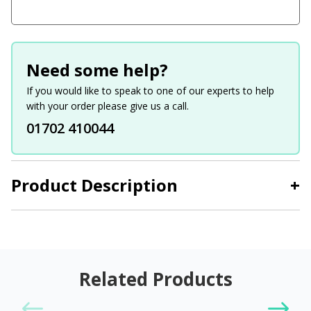
Need some help?
If you would like to speak to one of our experts to help
with your order please give us a call.
01702 410044
Product Description
+
Related Products