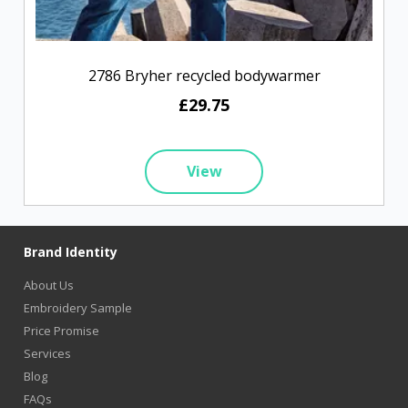
2786 Bryher recycled bodywarmer
£29.75
View
Brand Identity
About Us
Embroidery Sample
Price Promise
Services
Blog
FAQs