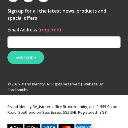
Sign up for all the latest news, products and
special offers
Email Address
(required)
© 2026 Brand Identity. All Rights Reserved | Website By:
Stacksmiths
Brand Identity Registered office Brand Identity, Unit 2, 555 Sutton
Road, Southend-on-Sea, Essex, SS2 5FB, Registered in GB