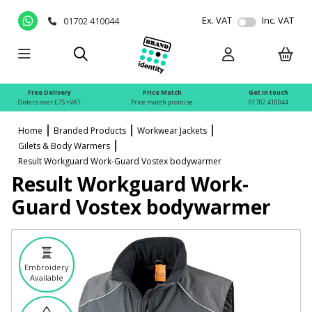
Ex. VAT
Inc. VAT
01702 410044
Free Delivery
Price Match
Get in touch
Orders over £75 +VAT
Price match promise
01702 410044
Home
Branded Products
Workwear Jackets
Gilets & Body Warmers
Result Workguard Work-Guard Vostex bodywarmer
Result Workguard Work-
Guard Vostex bodywarmer
Embroidery
Available