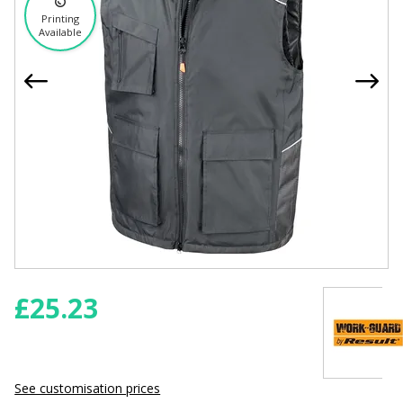
Printing
Available
£
25.23
See customisation prices