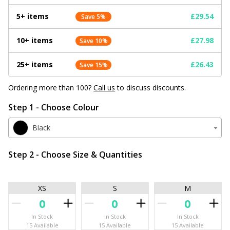
5+ items
£29.54
Save 5%
10+ items
£27.98
Save 10%
25+ items
£26.43
Save 15%
Ordering more than 100?
Call us
to discuss discounts.
Step 1 - Choose Colour
Black
Step 2 - Choose Size & Quantities
XS
S
M
In Stock
In Stock
In Stock
15 Available
15 Available
15 Available