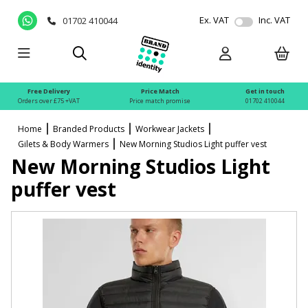
Ex. VAT
Inc. VAT
01702 410044
Free Delivery
Price Match
Get in touch
Orders over £75 +VAT
Price match promise
01702 410044
Home
Branded Products
Workwear Jackets
Gilets & Body Warmers
New Morning Studios Light puffer vest
New Morning Studios Light
puffer vest