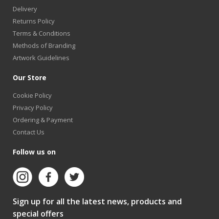
Delivery
Returns Policy
Terms & Conditions
Methods of Branding
Artwork Guidelines
Our Store
Cookie Policy
Privacy Policy
Ordering & Payment
Contact Us
Follow us on
Sign up for all the latest news, products and
special offers