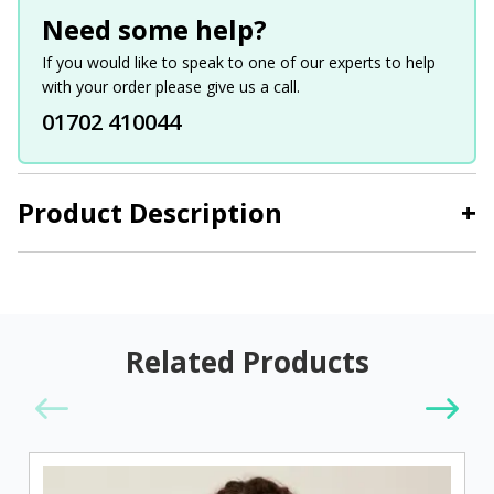
Need some help?
If you would like to speak to one of our experts to help
with your order please give us a call.
01702 410044
Product Description
+
Related Products