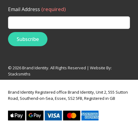
Email Address
(required)
© 2026 Brand Identity. All Rights Reserved | Website By:
Stacksmiths
Brand Identity Registered office Brand Identity, Unit 2, 555 Sutton
Road, Southend-on-Sea, Essex, SS2 5FB, Registered in GB