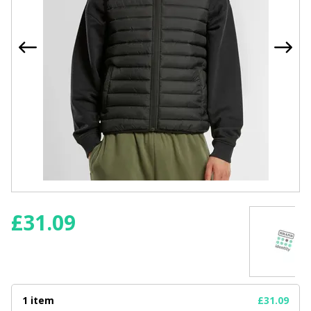
£
31.09
1 item
£31.09