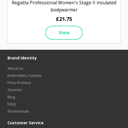
Regatta Professional Women's Stage II insulated
bodywarmer
£21.75
View
Brand Identity
About Us
Embroidery Sample
Price Promise
Services
Blog
FAQs
Testimonials
Customer Service