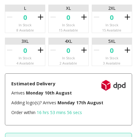
L
XL
2XL
In Stock
In Stock
In Stock
8 Available
15 Available
15 Available
3XL
4XL
5XL
In Stock
In Stock
In Stock
4 Available
2 Available
3 Available
Estimated Delivery
Arrives
Monday 10th August
Adding logo(s)? Arrives
Monday 17th August
Order within
16 hrs 53 mins 56 secs