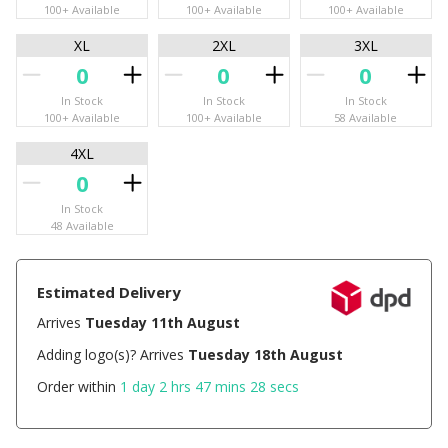
100+ Available
100+ Available
100+ Available
XL
2XL
3XL
In Stock
In Stock
In Stock
100+ Available
100+ Available
58 Available
4XL
In Stock
48 Available
Estimated Delivery
Arrives
Tuesday 11th August
Adding logo(s)? Arrives
Tuesday 18th August
Order within
1 day 2 hrs 47 mins 28 secs