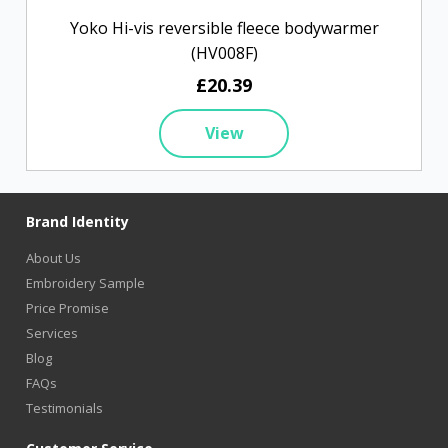
Yoko Hi-vis reversible fleece bodywarmer
(HV008F)
£20.39
View
Brand Identity
About Us
Embroidery Sample
Price Promise
Services
Blog
FAQs
Testimonials