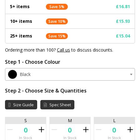
5+ items
£16.81
Save 5%
10+ items
£15.93
Save 10%
25+ items
£15.04
Save 15%
Ordering more than 100?
Call us
to discuss discounts.
Step 1 - Choose Colour
Black
Step 2 - Choose Size & Quantities
Size Guide
Spec Sheet
S
M
L
In Stock
In Stock
In Stock