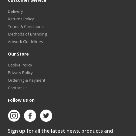
Customer Service
Delivery
Returns Policy
Terms & Conditions
Methods of Branding
Artwork Guidelines
Our Store
Cookie Policy
Privacy Policy
Ordering & Payment
Contact Us
Follow us on
Sign up for all the latest news, products and