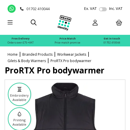
Ex. VAT
Inc. VAT
01702 410044
Free Delivery
Price Match
Get in touch
Orders over £75 +VAT
Price match promise
01702 410044
Home
Branded Products
Workwear Jackets
Gilets & Body Warmers
ProRTX Pro bodywarmer
ProRTX Pro bodywarmer
Embroidery
Available
Printing
Available