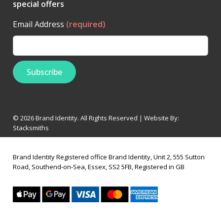
special offers
Email Address
(required)
© 2026 Brand Identity. All Rights Reserved | Website By:
Stacksmiths
Brand Identity Registered office Brand Identity, Unit 2, 555 Sutton
Road, Southend-on-Sea, Essex, SS2 5FB, Registered in GB