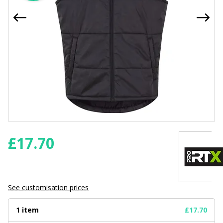
£
17.70
See customisation prices
1 item
£17.70