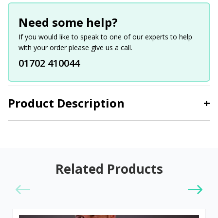
Need some help?
If you would like to speak to one of our experts to help
with your order please give us a call.
01702 410044
Product Description
+
Related Products