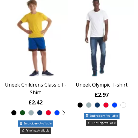
Uneek Childrens Classic T-
Uneek Olympic T-shirt
Shirt
£2.97
£2.42
Embroidery Available
Printing Available
Embroidery Available
Printing Available