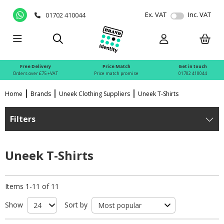
Ex. VAT
Inc. VAT
01702 410044
Free Delivery
Price Match
Get in touch
Orders over £75 +VAT
Price match promise
01702 410044
Home
Brands
Uneek Clothing Suppliers
Uneek T-Shirts
Filters
Uneek T-Shirts
Items 1-11 of 11
Show
Sort by