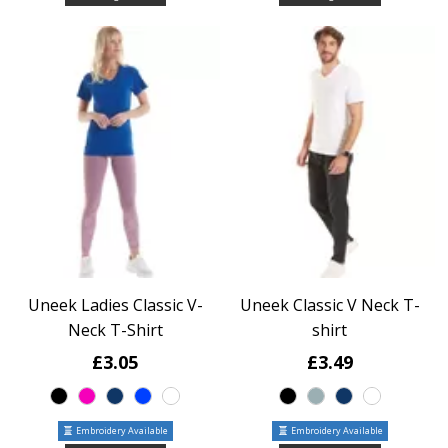
Uneek Ladies Classic V-
Uneek Classic V Neck T-
Neck T-Shirt
shirt
£3.05
£3.49
Embroidery Available
Embroidery Available