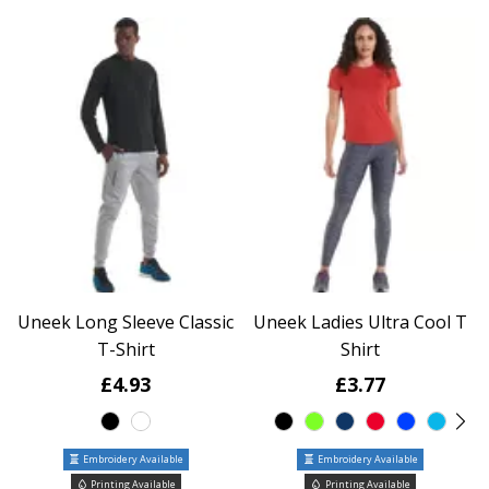
Uneek Long Sleeve Classic
Uneek Ladies Ultra Cool T
T-Shirt
Shirt
£4.93
£3.77
Embroidery Available
Embroidery Available
Printing Available
Printing Available