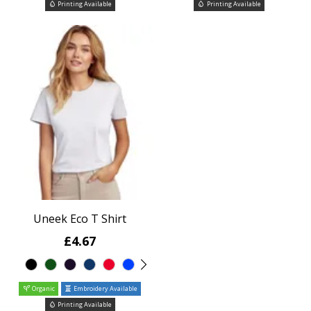
Printing Available
Printing Available
Uneek Eco T Shirt
£4.67
Organic
Embroidery Available
Printing Available