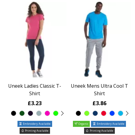
Uneek Ladies Classic T-
Uneek Mens Ultra Cool T
Shirt
Shirt
£3.23
£3.86
Embroidery Available
Organic
Embroidery Available
Printing Available
Printing Available