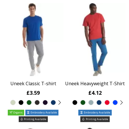
Uneek Classic T-shirt
Uneek Heavyweight T-Shirt
£3.59
£4.12
Organic
Embroidery Available
Embroidery Available
Printing Available
Printing Available