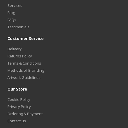
Services
Blog
FAQs
Testimonials
Customer Service
Delivery
Returns Policy
Terms & Conditions
Methods of Branding
Artwork Guidelines
Our Store
Cookie Policy
Privacy Policy
Ordering & Payment
Contact Us