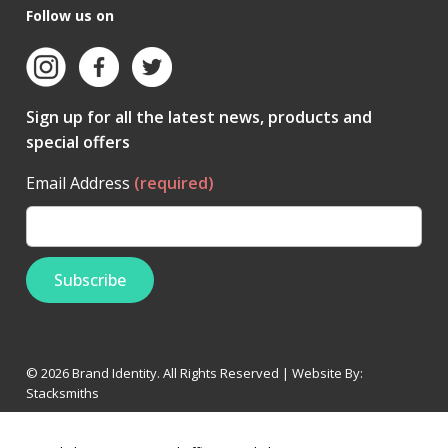
Follow us on
Sign up for all the latest news, products and
special offers
Email Address
(required)
© 2026 Brand Identity. All Rights Reserved | Website By:
Stacksmiths