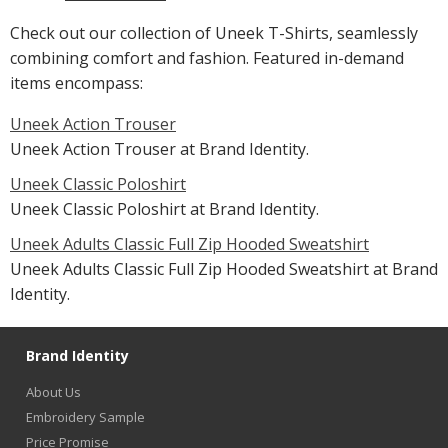
Check out our collection of Uneek T-Shirts, seamlessly
combining comfort and fashion. Featured in-demand
items encompass:
Uneek Action Trouser
Uneek Action Trouser at Brand Identity.
Uneek Classic Poloshirt
Uneek Classic Poloshirt at Brand Identity.
Uneek Adults Classic Full Zip Hooded Sweatshirt
Uneek Adults Classic Full Zip Hooded Sweatshirt at Brand
Identity.
Brand Identity
About Us
Embroidery Sample
Price Promise