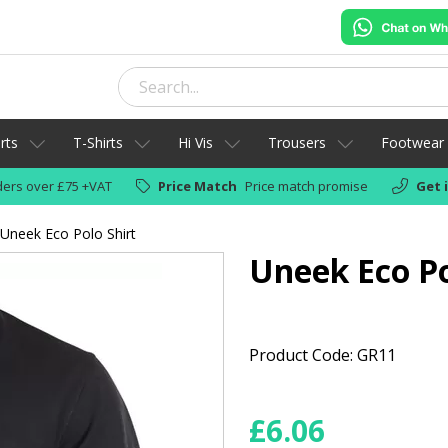
rts
T-Shirts
Hi Vis
Trousers
Footwear
ers over £75 +VAT
Price Match
Price match promise
Get 
Uneek Eco Polo Shirt
Uneek Eco Po
Product Code: GR11
£
6.06