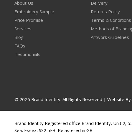
About Us
Delivery
Embroidery Sample
Returns Policy
Price Promise
Terms & Conditions
Services
Methods of Brandin
Blog
Artwork Guidelines
FAQs
Testimonials
© 2026 Brand Identity. All Rights Reserved | Website By
Brand Identity Registered office Brand Identity, Unit 2, 
Sea, Essex, SS2 5FB, Registered in GB