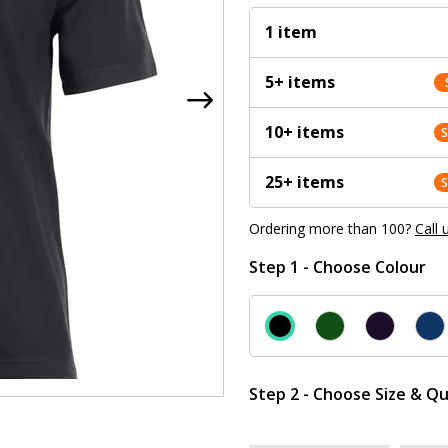
1 item
5+ items
10+ items
25+ items
Ordering more than 100?
Call 
Step 1 - Choose Colour
Step 2 - Choose Size & Qu