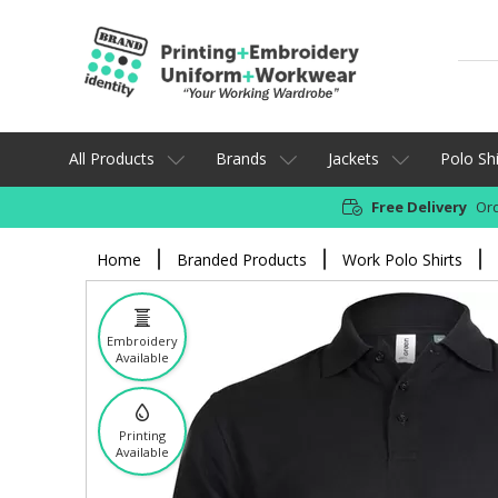
All Products
Brands
Jackets
Polo Shi
Free Delivery
Ord
Home
Branded Products
Work Polo Shirts
Embroidery
Available
Printing
Available