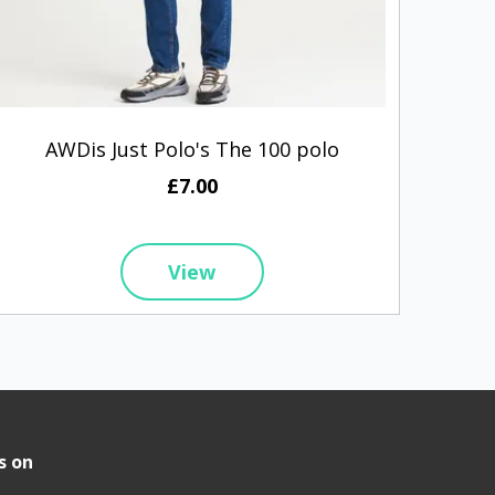
AWDis Just Polo's The 100 polo
Prem
£7.00
View
s on