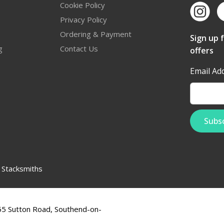
Cookie Policy
Privacy Policy
Ordering & Payment
Sign up 
g
Contact Us
offers
Email Ad
:
Stacksmiths
555 Sutton Road, Southend-on-