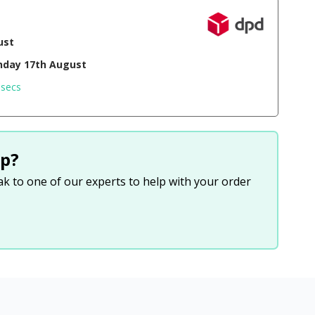
ust
day 17th August
 secs
p?
eak to one of our experts to help with your order