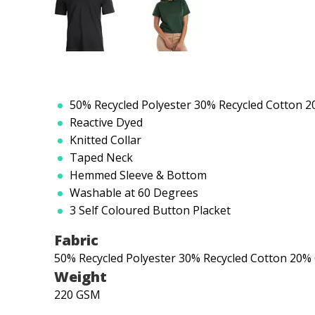
50% Recycled Polyester 30% Recycled Cotton 
Reactive Dyed
Knitted Collar
Taped Neck
Hemmed Sleeve & Bottom
Washable at 60 Degrees
3 Self Coloured Button Placket
Fabric
50% Recycled Polyester 30% Recycled Cotton 20%
Weight
220 GSM