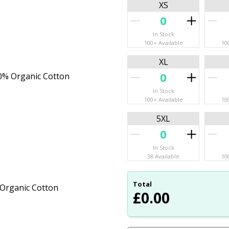
XS
In Stock
100+ Available
10
XL
20% Organic Cotton
In Stock
100+ Available
10
5XL
In Stock
38 Available
10
Total
 Organic Cotton
£
0.00