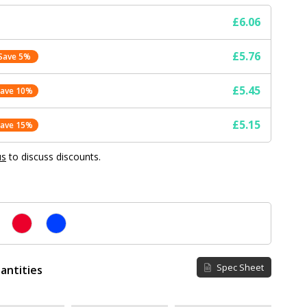
£6.06
£5.76
Save 5%
£5.45
Save 10%
£5.15
Save 15%
us
to discuss discounts.
Spec Sheet
antities