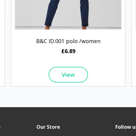
B&C ID.001 polo /women
£6.89
View
e
Our Store
Follow u