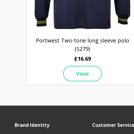
Portwest Two-tone long sleeve polo
(S279)
£16.69
View
Brand Identity
Customer Servic