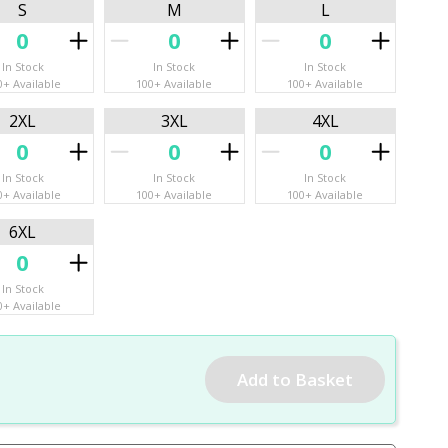
S
M
L
In Stock
In Stock
In Stock
0+ Available
100+ Available
100+ Available
2XL
3XL
4XL
In Stock
In Stock
In Stock
0+ Available
100+ Available
100+ Available
6XL
In Stock
0+ Available