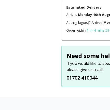
Estimated Delivery
Arrives
Monday 10th Aug
Adding logo(s)? Arrives
Mon
Order within
1 hr 4 mins 58
Need some hel
If you would like to sp
please give us a call.
01702 410044