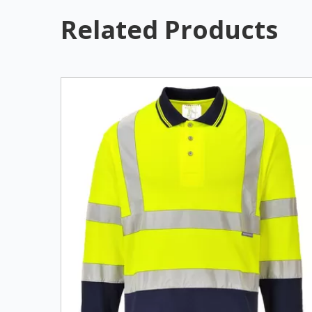
Related Products