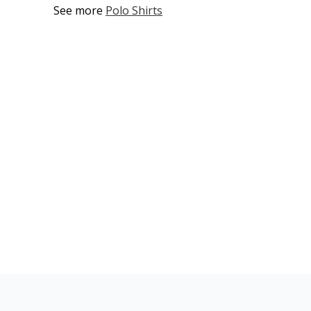
See more
Polo Shirts