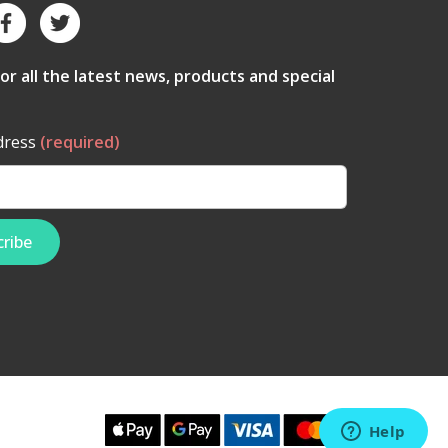
for all the latest news, products and special
dress
(required)