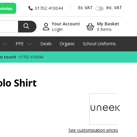
Ex. VAT
Inc. VAT
01702 410044
Your Account
My Basket
Login
0 items
PPE
Deals
Organic
School Uniforms
in touch
01702 410044
lo Shirt
See customisation prices