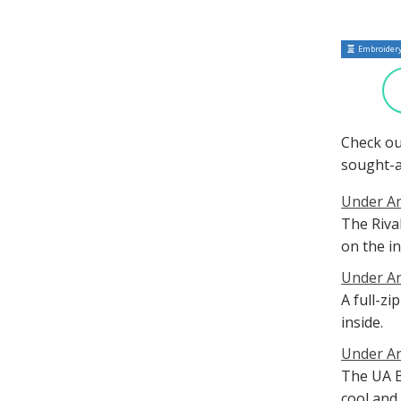
Embroidery
Check ou
sought-a
Under Ar
The Riva
on the in
Under Ar
A full-z
inside.
Under Ar
The UA B
cool and 