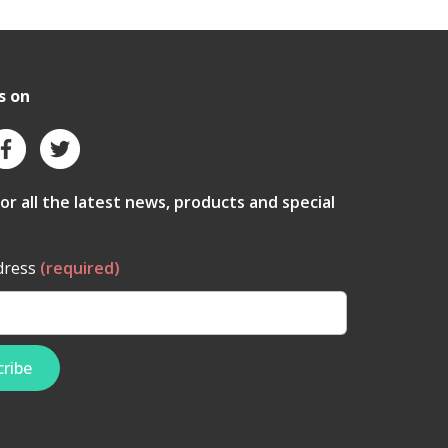
s on
for all the latest news, products and special
dress
(required)