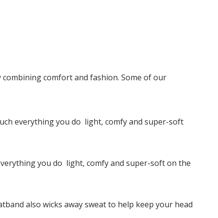
y combining comfort and fashion. Some of our
ch everything you do  light, comfy and super-soft
erything you do  light, comfy and super-soft on the
weatband also wicks away sweat to help keep your head