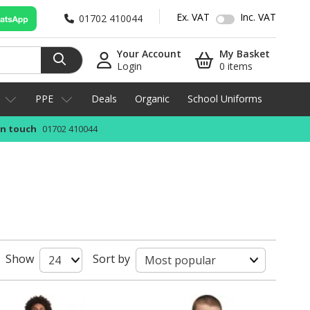
Ex. VAT
Inc. VAT
01702 410044
Your Account
My Basket
Login
0 items
PPE
Deals
Organic
School Uniforms
in touch
01702 410044
Show
Sort by