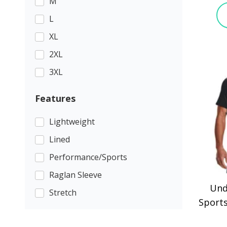
M
L
XL
2XL
3XL
Features
Lightweight
Lined
Performance/Sports
Raglan Sleeve
Und
Stretch
Sports