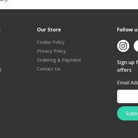
e
Our Store
Follow u
Cookie Policy
Privacy Policy
Ordering & Payment
Sign up 
g
Contact Us
offers
Email Ad