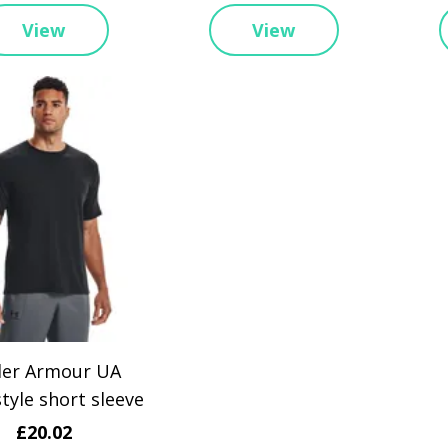
View
View
er Armour UA
tyle short sleeve
£20.02