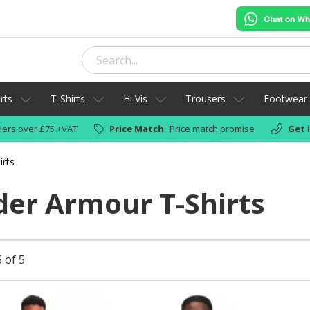
rts
T-Shirts
Hi Vis
Trousers
Footwear
ers over £75 +VAT
Price Match
Price match promise
Get 
rts
er Armour T-Shirts
 of 5