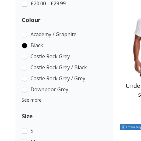
£20.00 - £29.99
Colour
Academy / Graphite
Black
Castle Rock Grey
Castle Rock Grey / Black
Castle Rock Grey / Grey
Unde
Downpoor Grey
s
See more
Size
Embroidery
S