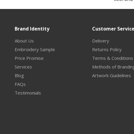
Brand Identity
Customer Servic
About Us
Delivery
Embroidery Sample
Returns Policy
Price Promise
Terms & Conditions
Services
Methods of Brandin
Blog
Artwork Guidelines
FAQs
Testimonials