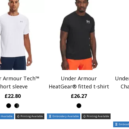
r Armour Tech™
Under Armour
Unde
hort sleeve
HeatGear® fitted t-shirt
Cha
£22.80
£26.27
 Available
Printing Available
Embroidery Available
Printing Available
Embroide