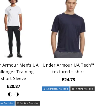
r Armour Men's UA
Under Armour UA Tech™
llenger Training
textured t-shirt
Short Sleeve
£24.73
£20.87
Embroidery Available
Printing Available
ry Available
Printing Available