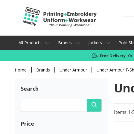
All Products
Brands
Jackets
Polo Shi
Free Delivery
Ord
Home
Brands
Under Armour
Under Armour T-Shi
Und
Search
Items 1-5
Price