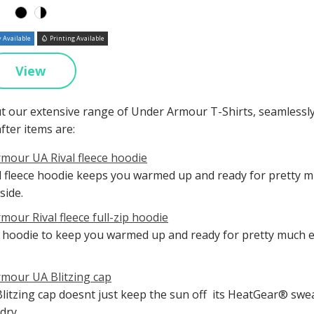
 Available
Printing Available
View
t our extensive range of Under Armour T-Shirts, seamlessl
fter items are:
mour UA Rival fleece hoodie
l fleece hoodie keeps you warmed up and ready for pretty mu
side.
mour Rival fleece full-zip hoodie
ip hoodie to keep you warmed up and ready for pretty much ev
mour UA Blitzing cap
litzing cap doesnt just keep the sun off  its HeatGear® s
dry.