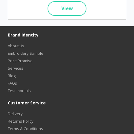
View
Brand Identity
About Us
Embroidery Sample
Price Promise
Services
Blog
FAQs
Testimonials
Customer Service
Delivery
Returns Policy
Terms & Conditions