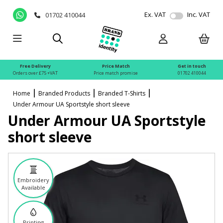
Ex. VAT
Inc. VAT
01702 410044
Free Delivery
Price Match
Get in touch
Orders over £75 +VAT
Price match promise
01702 410044
Home
Branded Products
Branded T-Shirts
Under Armour UA Sportstyle short sleeve
Under Armour UA Sportstyle
short sleeve
Embroidery
Available
Printing