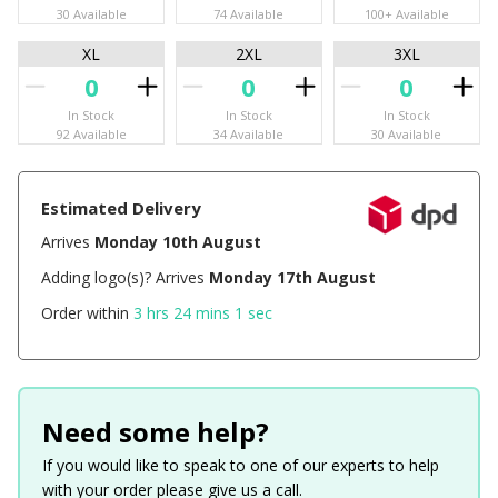
30 Available
74 Available
100+ Available
XL
2XL
3XL
In Stock
In Stock
In Stock
92 Available
34 Available
30 Available
Estimated Delivery
Arrives
Monday 10th August
Adding logo(s)? Arrives
Monday 17th August
Order within
3 hrs 24 mins 1 sec
Need some help?
If you would like to speak to one of our experts to help
with your order please give us a call.