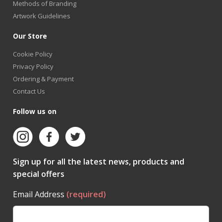
Methods of Branding
Artwork Guidelines
Our Store
Cookie Policy
Privacy Policy
Ordering & Payment
Contact Us
Follow us on
Sign up for all the latest news, products and
special offers
Email Address
(required)