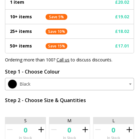
1 item
£20.02
10+ items
£19.02
Save 5%
25+ items
£18.02
Save 10%
50+ items
£17.01
Save 15%
Ordering more than 100?
Call us
to discuss discounts.
Step 1 - Choose Colour
Black
Step 2 - Choose Size & Quantities
S
M
L
In Stock
In Stock
In Stock