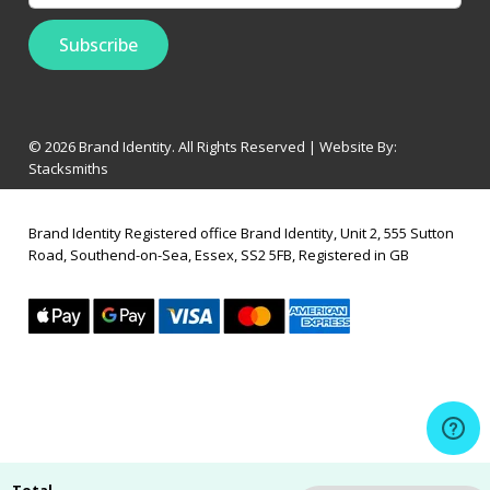
© 2026 Brand Identity. All Rights Reserved | Website By:
Stacksmiths
Brand Identity Registered office Brand Identity, Unit 2, 555 Sutton
Road, Southend-on-Sea, Essex, SS2 5FB, Registered in GB