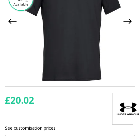
Available
£
20.02
See customisation prices