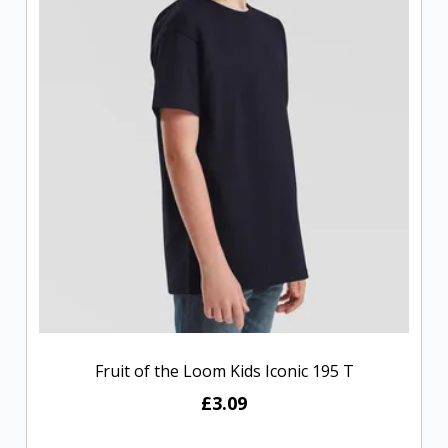
Fruit of the Loom Kids Iconic 195 T
£3.09