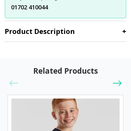
01702 410044
Product Description
+
Related Products