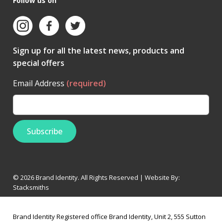
Follow us on
Sign up for all the latest news, products and
special offers
Email Address
(required)
© 2026 Brand Identity. All Rights Reserved | Website By:
Stacksmiths
Brand Identity Registered office Brand Identity, Unit 2, 555 Sutton