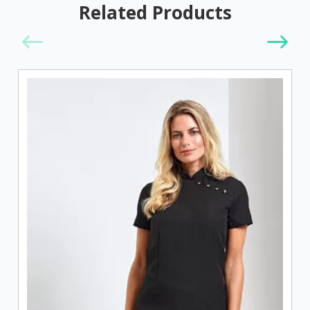
Related Products