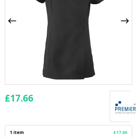
£
17.66
1 item
£17.66