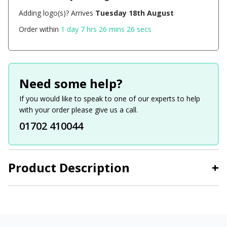
Adding logo(s)? Arrives
Tuesday 18th August
Order within
1 day 7 hrs 26 mins 26 secs
Need some help?
If you would like to speak to one of our experts to help
with your order please give us a call.
01702 410044
Product Description
+