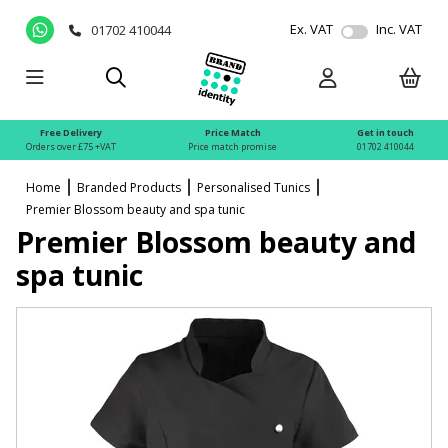
Ex. VAT
Inc. VAT
01702 410044
Free Delivery
Price Match
Get in touch
Orders over £75 +VAT
Price match promise
01702 410044
Home
Branded Products
Personalised Tunics
Premier Blossom beauty and spa tunic
Premier Blossom beauty and
spa tunic