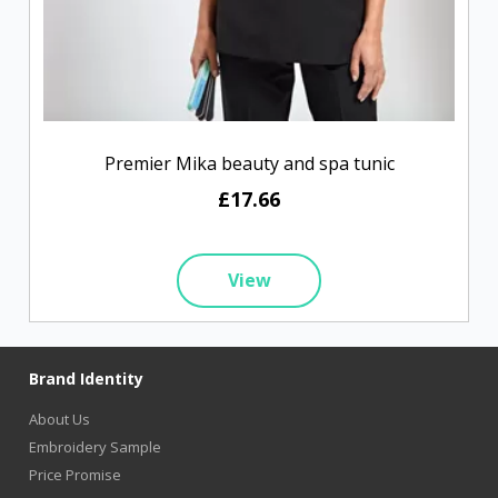
Premier Mika beauty and spa tunic
£17.66
View
Brand Identity
About Us
Embroidery Sample
Price Promise