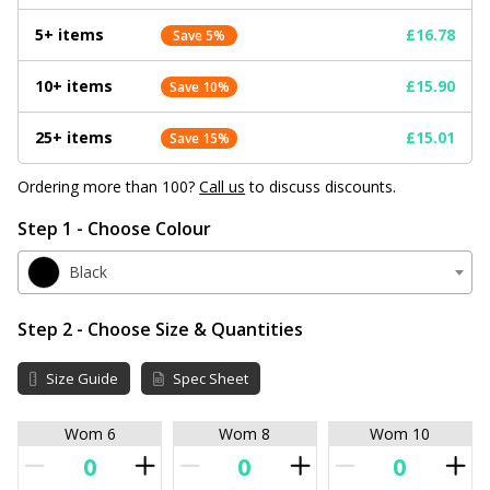
5+ items
£16.78
Save 5%
10+ items
£15.90
Save 10%
25+ items
£15.01
Save 15%
Ordering more than 100?
Call us
to discuss discounts.
Step 1 - Choose Colour
Black
Step 2 - Choose Size & Quantities
Size Guide
Spec Sheet
Wom 6
Wom 8
Wom 10