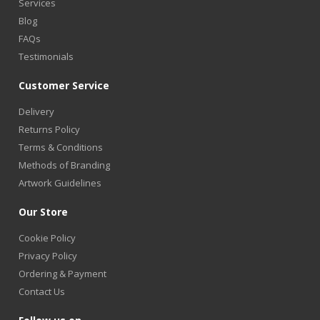
Services
Blog
FAQs
Testimonials
Customer Service
Delivery
Returns Policy
Terms & Conditions
Methods of Branding
Artwork Guidelines
Our Store
Cookie Policy
Privacy Policy
Ordering & Payment
Contact Us