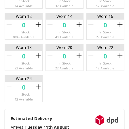
In Stock
In Stock
In Stock
14 Available
32 Available
52 Available
Wom 12
Wom 14
Wom 16
In Stock
In Stock
In Stock
100+ Available
40 Available
29 Available
Wom 18
Wom 20
Wom 22
In Stock
In Stock
In Stock
22 Available
22 Available
12 Available
Wom 24
In Stock
12 Available
Estimated Delivery
Arrives
Tuesday 11th August