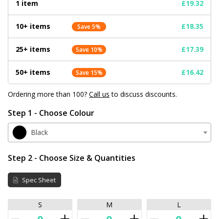
1 item
£19.32
10+ items
£18.35
Save 5%
25+ items
£17.39
Save 10%
50+ items
£16.42
Save 15%
Ordering more than 100?
Call us
to discuss discounts.
Step 1 - Choose Colour
Black
Step 2 - Choose Size & Quantities
Spec Sheet
S
M
L