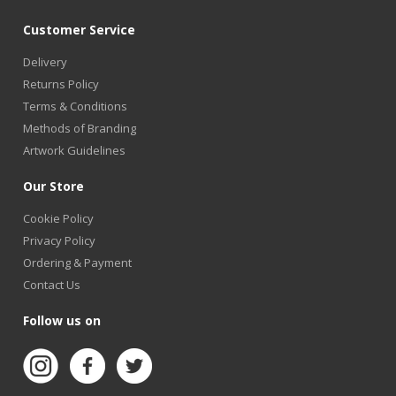
Customer Service
Delivery
Returns Policy
Terms & Conditions
Methods of Branding
Artwork Guidelines
Our Store
Cookie Policy
Privacy Policy
Ordering & Payment
Contact Us
Follow us on