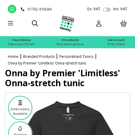
Ex. VAT
Inc. VAT
01702 410044
Free Delivery
Price Match
Get in touch
Orders over £75 +VAT
Price match promise
01702 410044
Home
Branded Products
Personalised Tunics
Onna by Premier 'Limitless' Onna-stretch tunic
Onna by Premier 'Limitless'
Onna-stretch tunic
Embroidery
Available
Printing