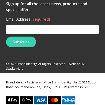
Sign up for all the latest news, products and
special offers
Email Address
(required)
© 2026 Brand Identity. All Rights Reserved | Website By:
Stacksmiths
Brand Identity Registered office Brand Identity, Unit 2, 555 Sutton
Road, Southend-on-Sea, Essex, SS2 5FB, Registered in GB