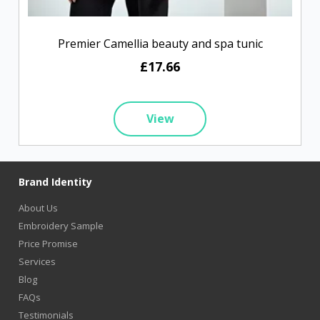
Premier Camellia beauty and spa tunic
£17.66
View
Brand Identity
About Us
Embroidery Sample
Price Promise
Services
Blog
FAQs
Testimonials