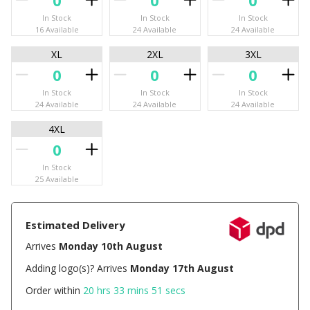
In Stock
In Stock
In Stock
16 Available
24 Available
24 Available
XL
2XL
3XL
In Stock
In Stock
In Stock
24 Available
24 Available
24 Available
4XL
In Stock
25 Available
Estimated Delivery
Arrives
Monday 10th August
Adding logo(s)? Arrives
Monday 17th August
Order within
20 hrs 33 mins 51 secs