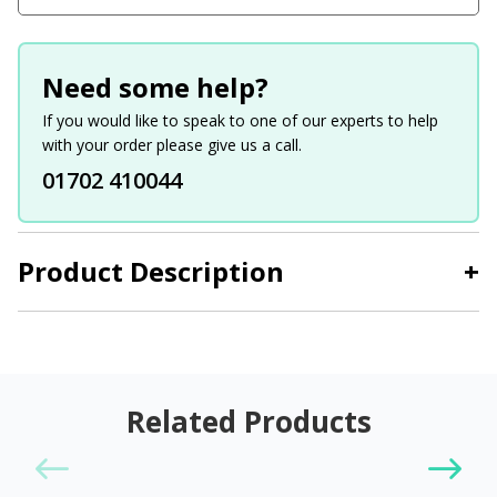
Need some help?
If you would like to speak to one of our experts to help
with your order please give us a call.
01702 410044
Product Description
+
Related Products