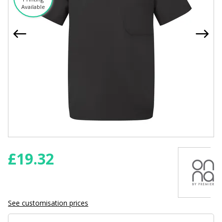
Available
£
19.32
See customisation prices