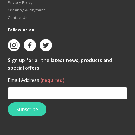
Privacy Policy
Ordering & Payment
Contact Us
Follow us on
Sign up for all the latest news, products and
special offers
Email Address
(required)