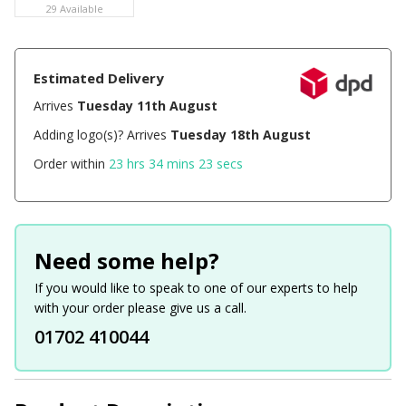
29 Available
Estimated Delivery
Arrives
Tuesday 11th August
Adding logo(s)? Arrives
Tuesday 18th August
Order within
23 hrs 34 mins 23 secs
Need some help?
If you would like to speak to one of our experts to help
with your order please give us a call.
01702 410044