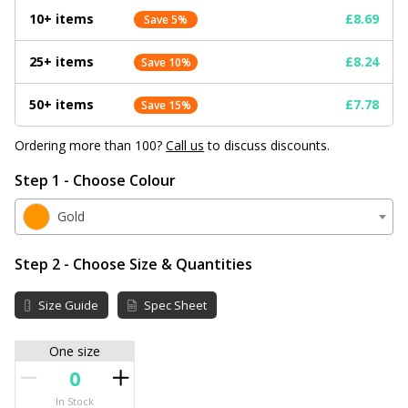
10+ items
£8.69
Save 5%
25+ items
£8.24
Save 10%
50+ items
£7.78
Save 15%
Ordering more than 100?
Call us
to discuss discounts.
Step 1 - Choose Colour
Gold
Step 2 - Choose Size & Quantities
Size Guide
Spec Sheet
One size
In Stock