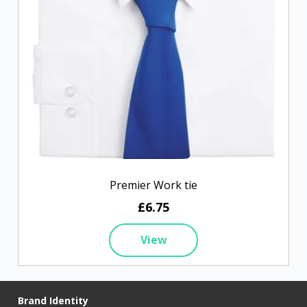
Premier Work tie
£6.75
View
Brand Identity