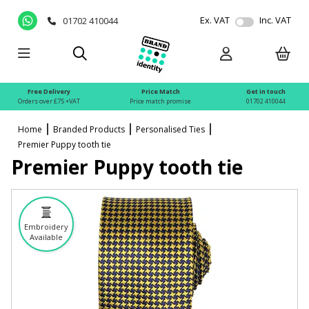
Ex. VAT
Inc. VAT
01702 410044
Free Delivery
Price Match
Get in touch
Orders over £75 +VAT
Price match promise
01702 410044
Home
Branded Products
Personalised Ties
Premier Puppy tooth tie
Premier Puppy tooth tie
Embroidery
Available