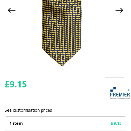
£
9.15
See customisation prices
1 item
£9.15