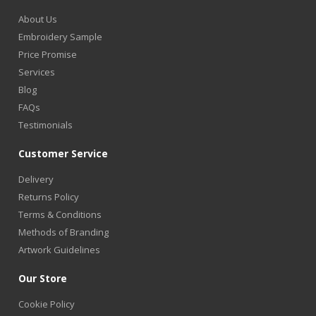
About Us
Embroidery Sample
Price Promise
Services
Blog
FAQs
Testimonials
Customer Service
Delivery
Returns Policy
Terms & Conditions
Methods of Branding
Artwork Guidelines
Our Store
Cookie Policy