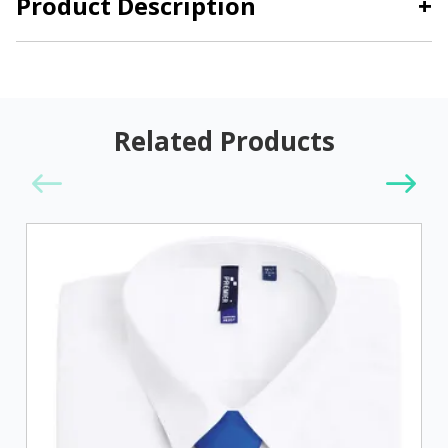
Product Description
+
Related Products