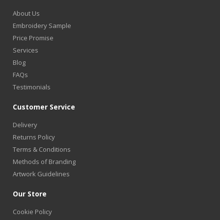
About Us
Embroidery Sample
Price Promise
Services
Blog
FAQs
Testimonials
Customer Service
Delivery
Returns Policy
Terms & Conditions
Methods of Branding
Artwork Guidelines
Our Store
Cookie Policy