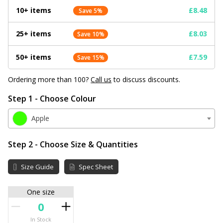
10+ items
£8.48
Save 5%
25+ items
£8.03
Save 10%
50+ items
£7.59
Save 15%
Ordering more than 100?
Call us
to discuss discounts.
Step 1 - Choose Colour
Apple
Step 2 - Choose Size & Quantities
Size Guide
Spec Sheet
One size
In Stock