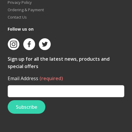
Privacy Policy
Ordering & Payment
Contact Us
Follow us on
Sign up for all the latest news, products and
special offers
Email Address
(required)