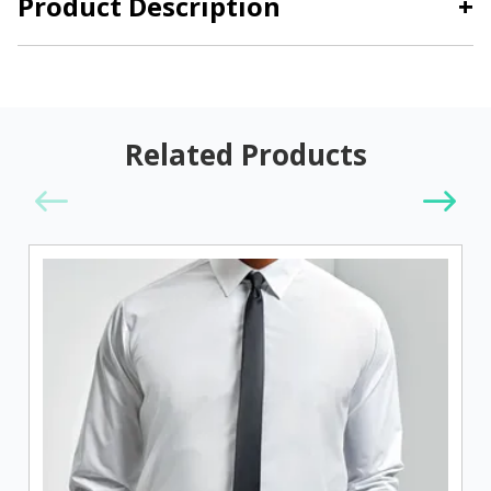
Product Description
+
Related Products