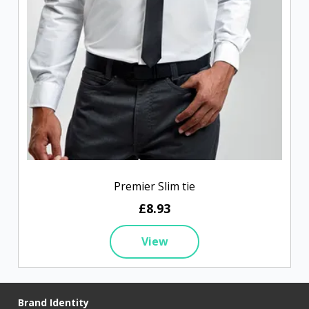
Premier Slim tie
£8.93
View
Brand Identity