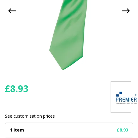
£
8.93
See customisation prices
1 item
£8.93