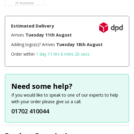
29 Available
Estimated Delivery
Arrives
Tuesday 11th August
Adding logo(s)? Arrives
Tuesday 18th August
Order within
1 day 11 hrs 6 mins 20 secs
Need some help?
If you would like to speak to one of our experts to help
with your order please give us a call.
01702 410044