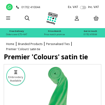
Ex. VAT
Inc. VAT
01702 410044
Free Delivery
Price Match
Get in touch
Orders over £75 +VAT
Price match promise
01702 410044
Home
Branded Products
Personalised Ties
Premier 'Colours' satin tie
Premier 'Colours' satin tie
Embroidery
Available