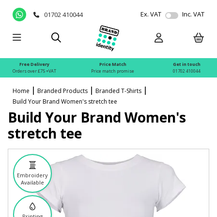
Ex. VAT
Inc. VAT
01702 410044
Free Delivery
Price Match
Get in touch
Orders over £75 +VAT
Price match promise
01702 410044
Home
Branded Products
Branded T-Shirts
Build Your Brand Women's stretch tee
Build Your Brand Women's
stretch tee
Embroidery
Available
Printing