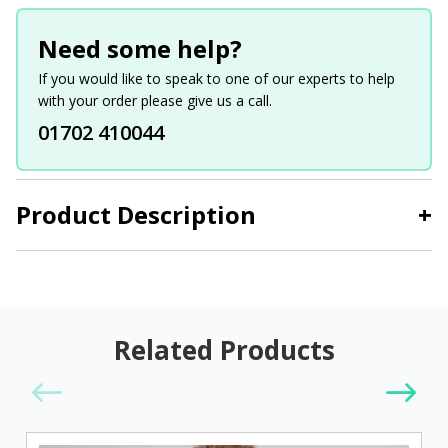
Need some help?
If you would like to speak to one of our experts to help
with your order please give us a call.
01702 410044
Product Description
+
Related Products