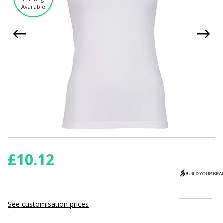
Available
£
10.12
See customisation prices