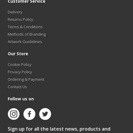
Customer Service
Delivery
Returns Policy
Terms & Conditions
Methods of Branding
Artwork Guidelines
Our Store
Cookie Policy
Privacy Policy
Ordering & Payment
Contact Us
Follow us on
Sign up for all the latest news, products and