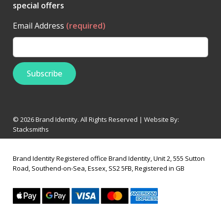
special offers
Email Address
(required)
© 2026 Brand Identity. All Rights Reserved | Website By:
Stacksmiths
Brand Identity Registered office Brand Identity, Unit 2, 555 Sutton
Road, Southend-on-Sea, Essex, SS2 5FB, Registered in GB