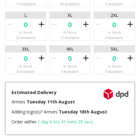
17 Available
28 Available
9 Available
L
XL
2XL
In Stock
In Stock
In Stock
23 Available
17 Available
4 Available
3XL
4XL
5XL
In Stock
In Stock
In Stock
8 Available
5 Available
3 Available
Estimated Delivery
Arrives
Tuesday 11th August
Adding logo(s)? Arrives
Tuesday 18th August
Order within
1 day 6 hrs 41 mins 39 secs