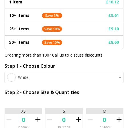
1 item
£10.12
10+ items
£9.61
Save 5%
25+ items
£9.10
Save 10%
50+ items
£8.60
Save 15%
Ordering more than 100?
Call us
to discuss discounts.
Step 1 - Choose Colour
White
Step 2 - Choose Size & Quantities
XS
S
M
In Stock
In Stock
In Stock