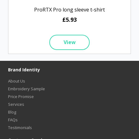
ProRTX Pro long sleeve t-shirt
£5.93
View
Brand Identity
About Us
Embroidery Sample
Price Promise
Services
Blog
FAQs
Testimonials