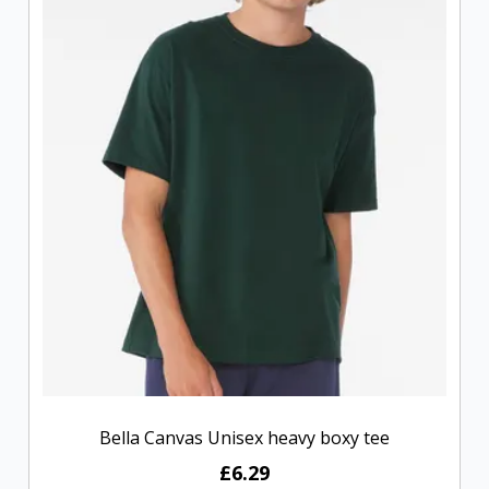
Bella Canvas Unisex heavy boxy tee
£6.29