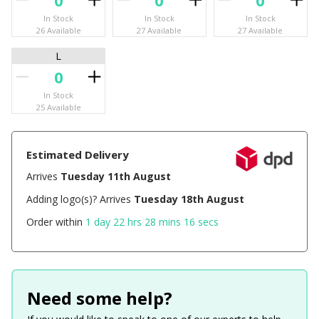
In Stock
In Stock
In Stock
26 Available
27 Available
27 Available
L
In Stock
25 Available
Estimated Delivery
Arrives
Tuesday 11th August
Adding logo(s)? Arrives
Tuesday 18th August
Order within
1 day 22 hrs 28 mins 16 secs
Need some help?