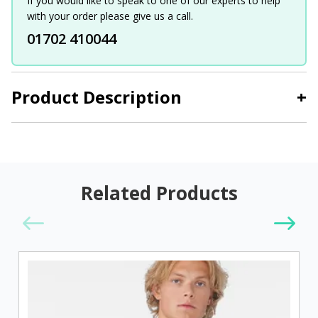
If you would like to speak to one of our experts to help
with your order please give us a call.
01702 410044
Product Description
+
Related Products