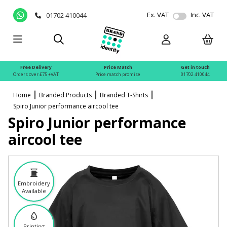
Ex. VAT
Inc. VAT
01702 410044
Free Delivery
Price Match
Get in touch
Orders over £75 +VAT
Price match promise
01702 410044
Home
Branded Products
Branded T-Shirts
Spiro Junior performance aircool tee
Spiro Junior performance
aircool tee
Embroidery
Available
Printing