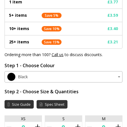
1 item
£3.77
5+ items
£3.59
Save 5%
10+ items
£3.40
Save 10%
25+ items
£3.21
Save 15%
Ordering more than 100?
Call us
to discuss discounts.
Step 1 - Choose Colour
Black
Step 2 - Choose Size & Quantities
Size Guide
Spec Sheet
XS
S
M