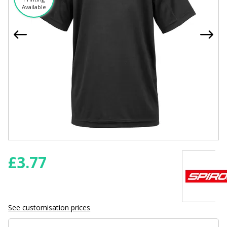
Available
£
3.77
See customisation prices