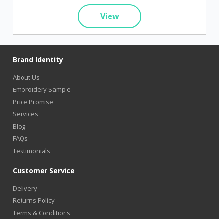
View
Brand Identity
About Us
Embroidery Sample
Price Promise
Services
Blog
FAQs
Testimonials
Customer Service
Delivery
Returns Policy
Terms & Conditions