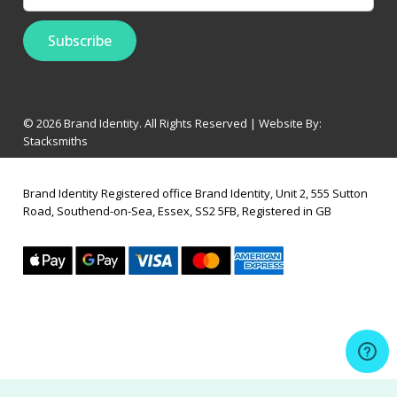
© 2026 Brand Identity. All Rights Reserved | Website By:
Stacksmiths
Brand Identity Registered office Brand Identity, Unit 2, 555 Sutton
Road, Southend-on-Sea, Essex, SS2 5FB, Registered in GB