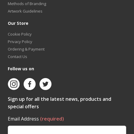
Methods of Branding
Artwork Guidelines
Our Store
Cookie Policy
Privacy Policy
Ordering & Payment
Contact Us
Follow us on
Sign up for all the latest news, products and
special offers
Email Address
(required)