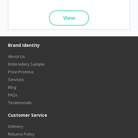
View
Brand Identity
About Us
Embroidery Sample
Price Promise
Services
Blog
FAQs
Testimonials
Customer Service
Delivery
Returns Policy