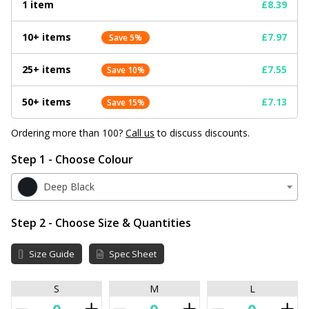
1 item
£8.39
10+ items
£7.97
Save 5%
25+ items
£7.55
Save 10%
50+ items
£7.13
Save 15%
Ordering more than 100?
Call us
to discuss discounts.
Step 1 - Choose Colour
Deep Black
Step 2 - Choose Size & Quantities
Size Guide
Spec Sheet
S
M
L