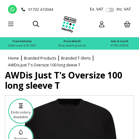
Ex. VAT
Inc. VAT
01702 410044
Free Delivery
Price Match
Get in touch
Orders over £75 +VAT
Price match promise
01702 410044
Home
Branded Products
Branded T-Shirts
AWDis Just T's Oversize 100 long sleeve T
AWDis Just T's Oversize 100
long sleeve T
Embroidery
Available
Printing