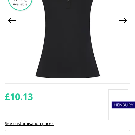
Available
£
10.13
See customisation prices