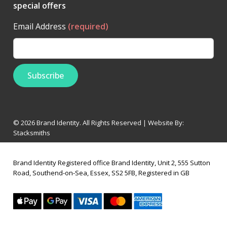
special offers
Email Address
(required)
© 2026 Brand Identity. All Rights Reserved | Website By:
Stacksmiths
Brand Identity Registered office Brand Identity, Unit 2, 555 Sutton
Road, Southend-on-Sea, Essex, SS2 5FB, Registered in GB