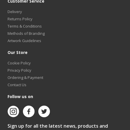
Customer Service
Delivery
Returns Policy
Terms & Conditions
Methods of Branding
Artwork Guidelines
Our Store
Cookie Policy
Privacy Policy
Ordering & Payment
Contact Us
Follow us on
Sign up for all the latest news, products and