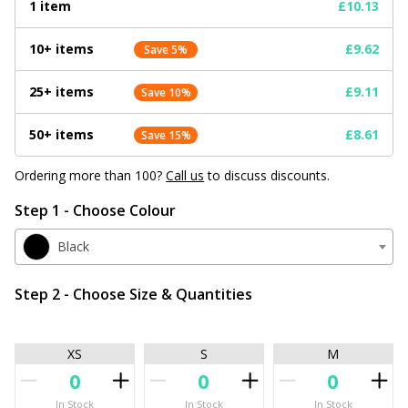
1 item
£10.13
10+ items
£9.62
Save 5%
25+ items
£9.11
Save 10%
50+ items
£8.61
Save 15%
Ordering more than 100?
Call us
to discuss discounts.
Step 1 - Choose Colour
Black
Step 2 - Choose Size & Quantities
XS
S
M
In Stock
In Stock
In Stock