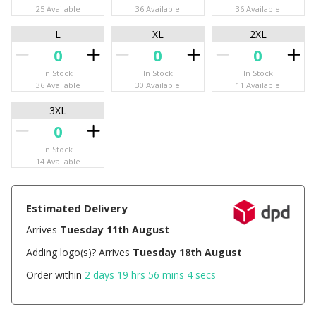
25 Available
36 Available
36 Available
L
XL
2XL
In Stock
In Stock
In Stock
36 Available
30 Available
11 Available
3XL
In Stock
14 Available
Estimated Delivery
Arrives
Tuesday 11th August
Adding logo(s)? Arrives
Tuesday 18th August
Order within
2 days 19 hrs 56 mins 4 secs