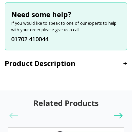
Need some help?
If you would like to speak to one of our experts to help
with your order please give us a call.
01702 410044
Product Description
+
Related Products