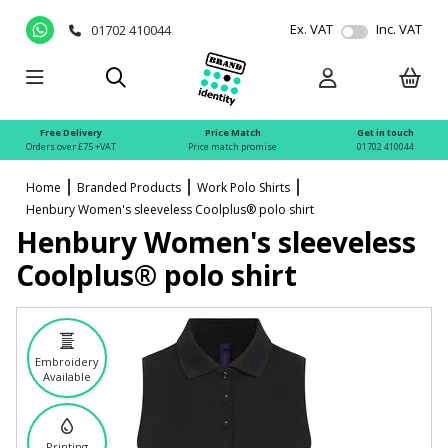
Ex. VAT
Inc. VAT
01702 410044
Free Delivery
Price Match
Get in touch
Orders over £75 +VAT
Price match promise
01702 410044
Home
Branded Products
Work Polo Shirts
Henbury Women's sleeveless Coolplus® polo shirt
Henbury Women's sleeveless
Coolplus® polo shirt
Embroidery
Available
Printing