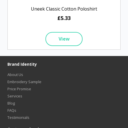
Uneek Classic Cotton Poloshirt
£5.33
View
Brand Identity
About Us
Embroidery Sample
Price Promise
Services
Blog
FAQs
Testimonials