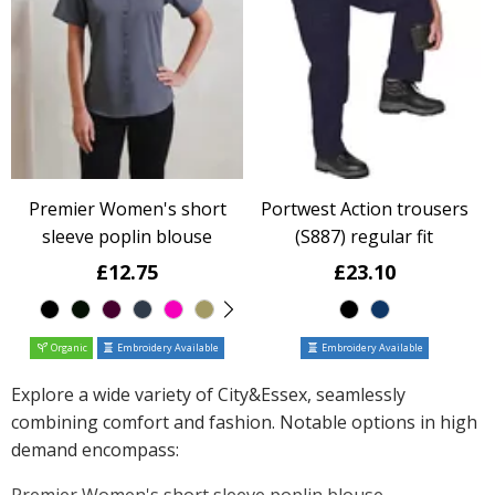
Premier Women's short
Portwest Action trousers
sleeve poplin blouse
(S887) regular fit
£12.75
£23.10
Organic
Embroidery Available
Embroidery Available
Explore a wide variety of City&Essex, seamlessly
combining comfort and fashion. Notable options in high
demand encompass:
Premier Women's short sleeve poplin blouse