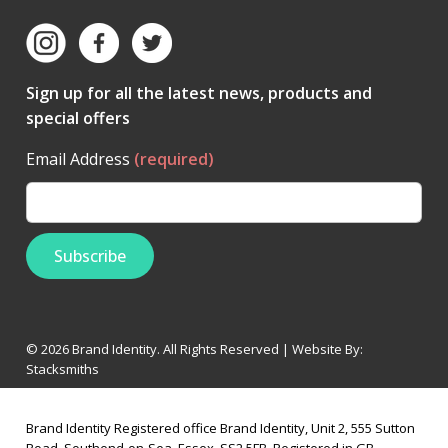
Sign up for all the latest news, products and
special offers
Email Address
(required)
© 2026 Brand Identity. All Rights Reserved | Website By:
Stacksmiths
Brand Identity Registered office Brand Identity, Unit 2, 555 Sutton
Road, Southend-on-Sea, Essex, SS2 5FB, Registered in GB