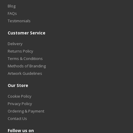
Blog
FAQs
Testimonials
Customer Service
Delivery
Returns Policy
Terms & Conditions
Methods of Branding
Artwork Guidelines
Our Store
Cookie Policy
Privacy Policy
Ordering & Payment
Contact Us
Follow us on