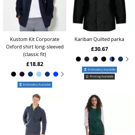
Kustom Kit Corporate
Kariban Quilted parka
Oxford shirt long-sleeved
£30.67
(classic fit)
£18.82
Embroidery Available
Printing Available
Embroidery Available