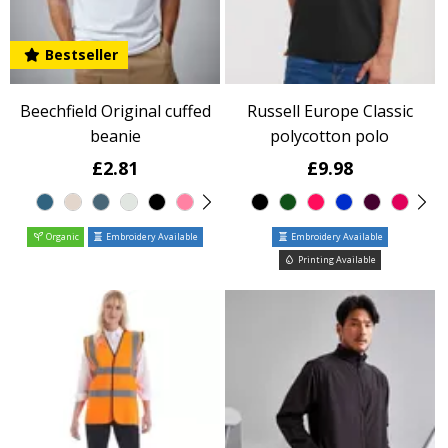
Bestseller
Beechfield Original cuffed
Russell Europe Classic
beanie
polycotton polo
£2.81
£9.98
Organic
Embroidery Available
Embroidery Available
Printing Available