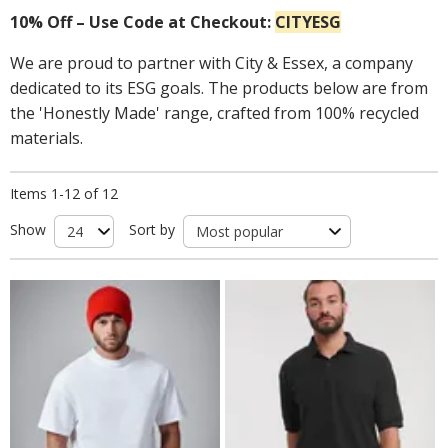
10% Off – Use Code at Checkout:
CITYESG
We are proud to partner with City & Essex, a company
dedicated to its ESG goals. The products below are from
the 'Honestly Made' range, crafted from 100% recycled
materials.
Items 1-12 of 12
Show
Sort by