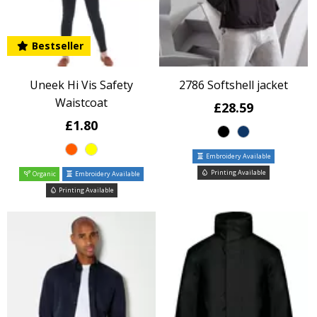
Bestseller
Uneek Hi Vis Safety
2786 Softshell jacket
Waistcoat
£28.59
£1.80
Embroidery Available
Printing Available
Organic
Embroidery Available
Printing Available