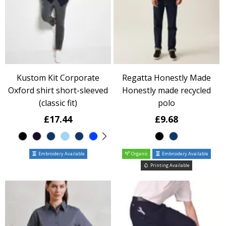
Kustom Kit Corporate
Regatta Honestly Made
Oxford shirt short-sleeved
Honestly made recycled
(classic fit)
polo
£17.44
£9.68
Embroidery Available
Organic
Embroidery Available
Printing Available