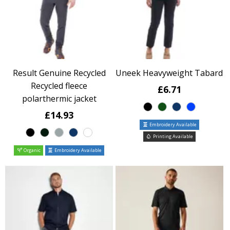
Result Genuine Recycled
Uneek Heavyweight Tabard
Recycled fleece
£6.71
polarthermic jacket
£14.93
Embroidery Available
Printing Available
Organic
Embroidery Available