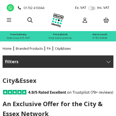
Ex. VAT
Inc. VAT
01702 410044
Free Delivery
Price Match
Get in touch
Orders over £75 +VAT
Price match promise
01702 410044
Home
Branded Products
PA
City&Essex
Filters
City&Essex
An Exclusive Offer for the City &
Essex Network