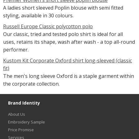
A ladies short sleeved Poplin blouse with semi fitted
styling, available in 30 colours.
Russell Europe Classic polycotton polo
Our classic, tried and tested polo shirt is ideal for all
uses, retains its shape, wash after wash - a top all-round
performer.
Kustom Kit Corporate Oxford shirt long-sleeved (classic
fit)
The men's long sleeve Oxford is a staple garment within
the corporate collection.
Brand Identity
About Us
Embroidery Sample
Price Promise
Services