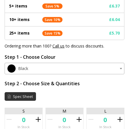
5+ items
£6.37
Save 5%
10+ items
£6.04
Save 10%
25+ items
£5.70
Save 15%
Ordering more than 100?
Call us
to discuss discounts.
Step 1 - Choose Colour
Black
Step 2 - Choose Size & Quantities
Spec Sheet
S
M
L
In Stock
In Stock
In Stock