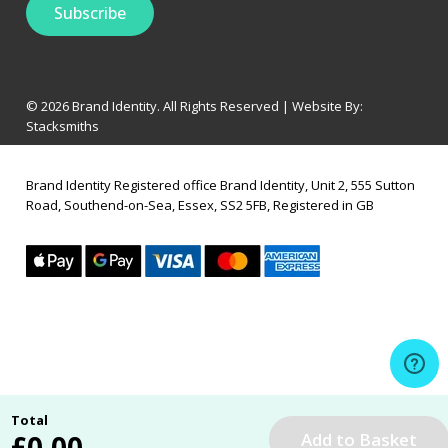
© 2026 Brand Identity. All Rights Reserved | Website By:
Stacksmiths
Brand Identity Registered office Brand Identity, Unit 2, 555 Sutton
Road, Southend-on-Sea, Essex, SS2 5FB, Registered in GB
Total
£
0.00