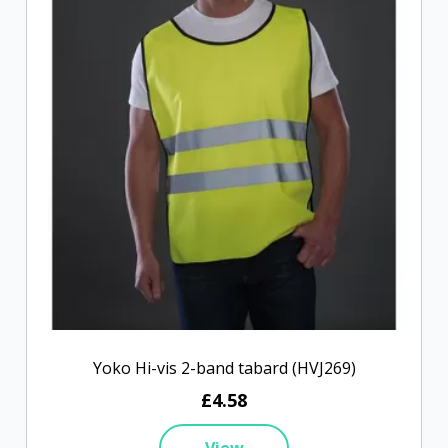
Yoko Hi-vis 2-band tabard (HVJ269)
£4.58
View