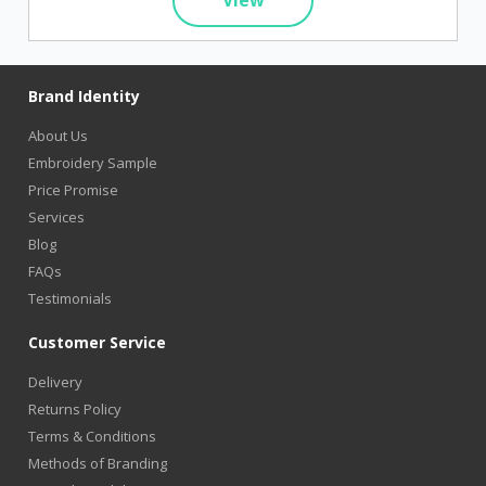
Brand Identity
About Us
Embroidery Sample
Price Promise
Services
Blog
FAQs
Testimonials
Customer Service
Delivery
Returns Policy
Terms & Conditions
Methods of Branding