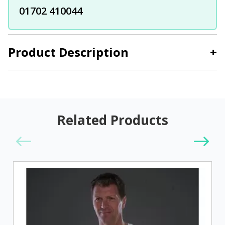
01702 410044
Product Description
+
Related Products