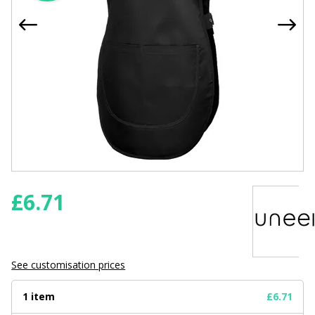
£
6.71
See customisation prices
1 item
£6.71