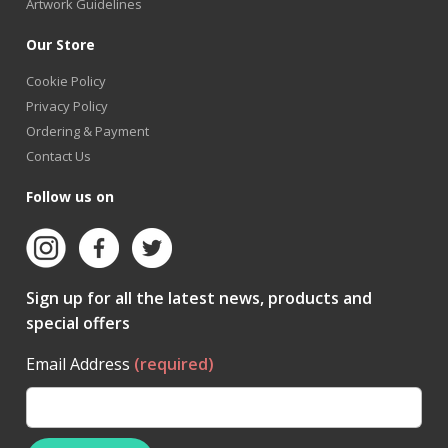
Artwork Guidelines
Our Store
Cookie Policy
Privacy Policy
Ordering & Payment
Contact Us
Follow us on
Sign up for all the latest news, products and
special offers
Email Address
(required)