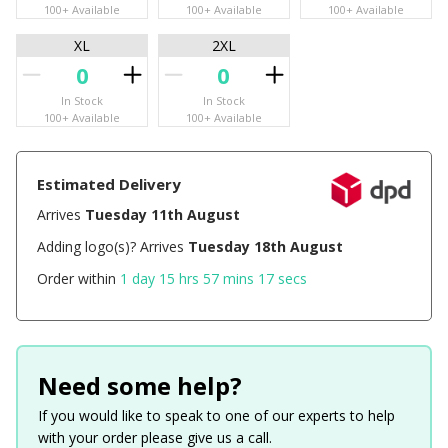
100+ Available
100+ Available
100+ Available
XL
2XL
In Stock
In Stock
100+ Available
100+ Available
Estimated Delivery
Arrives
Tuesday 11th August
Adding logo(s)? Arrives
Tuesday 18th August
Order within
1 day 15 hrs 57 mins 17 secs
Need some help?
If you would like to speak to one of our experts to help
with your order please give us a call.