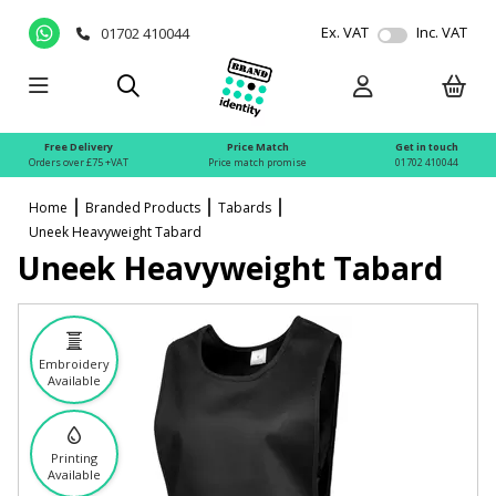
Ex. VAT
Inc. VAT
01702 410044
Free Delivery
Price Match
Get in touch
Orders over £75 +VAT
Price match promise
01702 410044
Home
Branded Products
Tabards
Uneek Heavyweight Tabard
Uneek Heavyweight Tabard
Embroidery
Available
Printing
Available