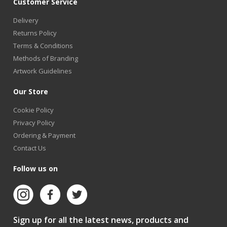
Customer Service
Delivery
Returns Policy
Terms & Conditions
Methods of Branding
Artwork Guidelines
Our Store
Cookie Policy
Privacy Policy
Ordering & Payment
Contact Us
Follow us on
Sign up for all the latest news, products and