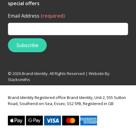
special offers
Email Address
(required)
© 2026 Brand Identity. All Rights Reserved | Website By:
Stacksmiths
Brand Identity Registered office Brand Identity, Unit 2, 555 Sutton
Road, Southend-on-Sea, Essex, SS2 5FB, Registered in GB