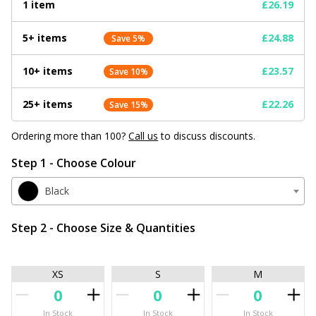
1 item
£26.19
5+ items
£24.88
Save 5%
10+ items
£23.57
Save 10%
25+ items
£22.26
Save 15%
Ordering more than 100?
Call us
to discuss discounts.
Step 1 - Choose Colour
Black
Step 2 - Choose Size & Quantities
XS
S
M
In Stock
In Stock
In Stock