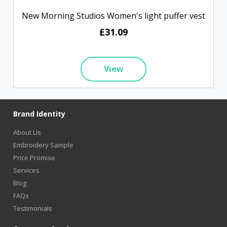
New Morning Studios Women's light puffer vest
£31.09
View
Brand Identity
About Us
Embroidery Sample
Price Promise
Services
Blog
FAQs
Testimonials