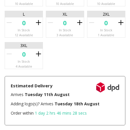
10 Available
10 Available
10 Available
L
XL
2XL
In Stock
In Stock
In Stock
12 Available
3 Available
1 Available
3XL
In Stock
4 Available
Estimated Delivery
Arrives
Tuesday 11th August
Adding logo(s)? Arrives
Tuesday 18th August
Order within
1 day 2 hrs 46 mins 28 secs