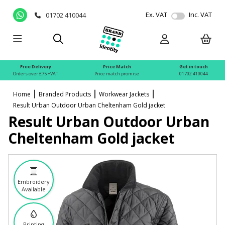
Ex. VAT
Inc. VAT
01702 410044
Free Delivery
Price Match
Get in touch
Orders over £75 +VAT
Price match promise
01702 410044
Home
Branded Products
Workwear Jackets
Result Urban Outdoor Urban Cheltenham Gold jacket
Result Urban Outdoor Urban
Cheltenham Gold jacket
Embroidery
Available
Printing