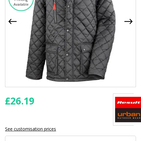
Available
£
26.19
See customisation prices