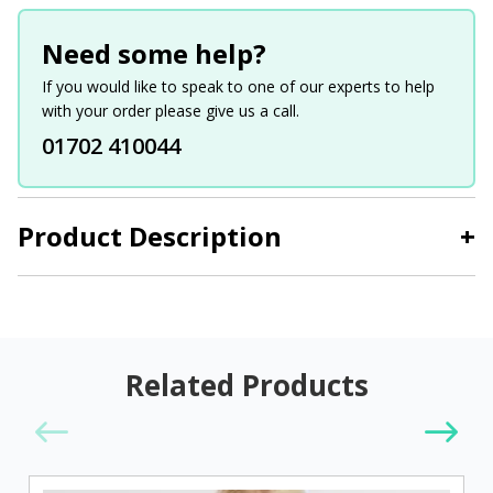
Need some help?
If you would like to speak to one of our experts to help
with your order please give us a call.
01702 410044
Product Description
+
Related Products