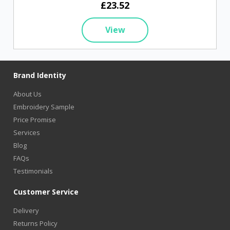
£23.52
View
Brand Identity
About Us
Embroidery Sample
Price Promise
Services
Blog
FAQs
Testimonials
Customer Service
Delivery
Returns Policy