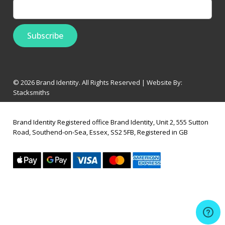
© 2026 Brand Identity. All Rights Reserved | Website By:
Stacksmiths
Brand Identity Registered office Brand Identity, Unit 2, 555 Sutton
Road, Southend-on-Sea, Essex, SS2 5FB, Registered in GB