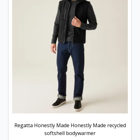
Regatta Honestly Made Honestly Made recycled
softshell bodywarmer