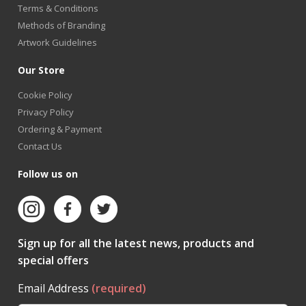
Terms & Conditions
Methods of Branding
Artwork Guidelines
Our Store
Cookie Policy
Privacy Policy
Ordering & Payment
Contact Us
Follow us on
Sign up for all the latest news, products and
special offers
Email Address
(required)