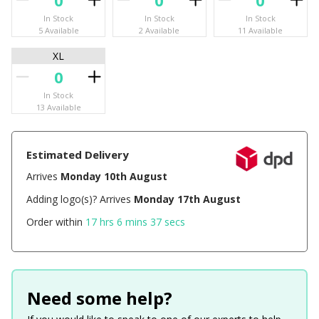
In Stock
In Stock
In Stock
5 Available
2 Available
11 Available
XL
In Stock
13 Available
Estimated Delivery
Arrives
Monday 10th August
Adding logo(s)? Arrives
Monday 17th August
Order within
17 hrs 6 mins 37 secs
Need some help?