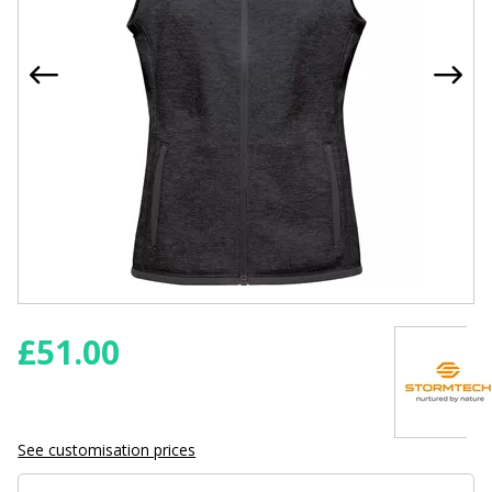
£
51.00
See customisation prices