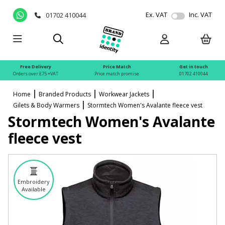
Ex. VAT
Inc. VAT
01702 410044
Free Delivery
Price Match
Get in touch
Orders over £75 +VAT
Price match promise
01702 410044
Home
Branded Products
Workwear Jackets
Gilets & Body Warmers
Stormtech Women's Avalante fleece vest
Stormtech Women's Avalante
fleece vest
Embroidery
Available