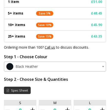
1 item
£51.00
5+ items
£48.45
Save 5%
10+ items
£45.90
Save 10%
25+ items
£43.35
Save 15%
Ordering more than 100?
Call us
to discuss discounts.
Step 1 - Choose Colour
Black Heather
Step 2 - Choose Size & Quantities
Spec Sheet
S
M
L