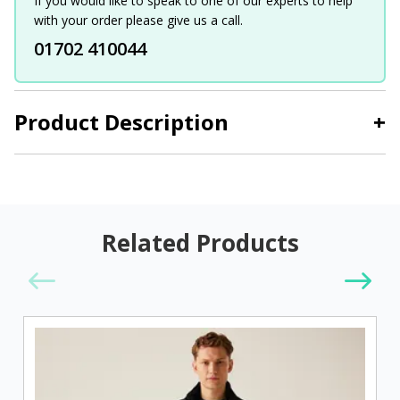
If you would like to speak to one of our experts to help
with your order please give us a call.
01702 410044
Product Description
+
Related Products