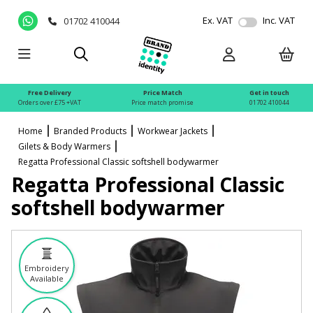
Ex. VAT
Inc. VAT
01702 410044
Free Delivery
Price Match
Get in touch
Orders over £75 +VAT
Price match promise
01702 410044
Home
Branded Products
Workwear Jackets
Gilets & Body Warmers
Regatta Professional Classic softshell bodywarmer
Regatta Professional Classic
softshell bodywarmer
Embroidery
Available