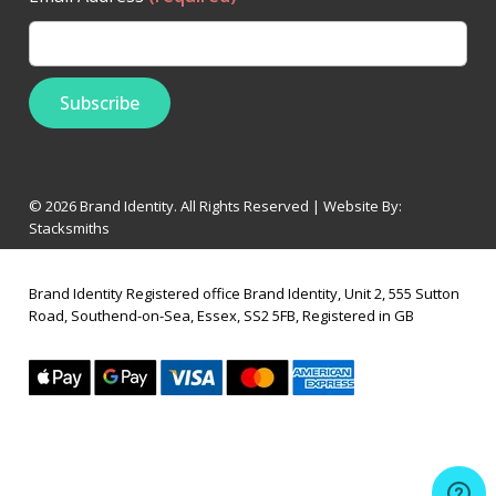
© 2026 Brand Identity. All Rights Reserved | Website By:
Stacksmiths
Brand Identity Registered office Brand Identity, Unit 2, 555 Sutton
Road, Southend-on-Sea, Essex, SS2 5FB, Registered in GB