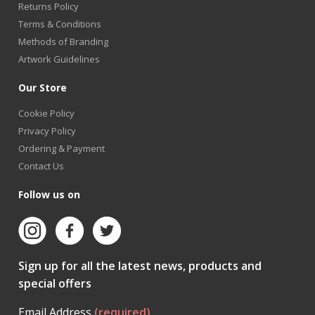
Returns Policy
Terms & Conditions
Methods of Branding
Artwork Guidelines
Our Store
Cookie Policy
Privacy Policy
Ordering & Payment
Contact Us
Follow us on
Sign up for all the latest news, products and
special offers
Email Address
(required)