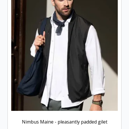
Nimbus Maine - pleasantly padded gilet