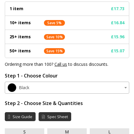
1 item
£17.73
10+ items
£16.84
Save 5%
25+ items
£15.96
Save 10%
50+ items
£15.07
Save 15%
Ordering more than 100?
Call us
to discuss discounts.
Step 1 - Choose Colour
Black
Step 2 - Choose Size & Quantities
Size Guide
Spec Sheet
S
M
L