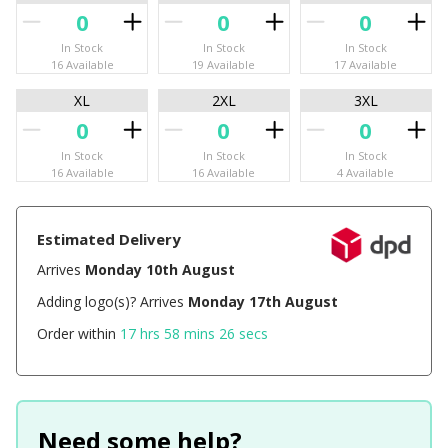
In Stock
In Stock
In Stock
16 Available
19 Available
17 Available
XL
2XL
3XL
In Stock
In Stock
In Stock
16 Available
16 Available
4 Available
Estimated Delivery
Arrives
Monday 10th August
Adding logo(s)? Arrives
Monday 17th August
Order within
17 hrs 58 mins 26 secs
Need some help?