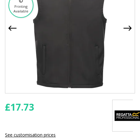
Printing
Available
£
17.73
See customisation prices