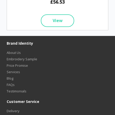
£56.53
View
Brand Identity
About Us
Embroidery Sample
Price Promise
Services
Blog
FAQs
Testimonials
Customer Service
Delivery