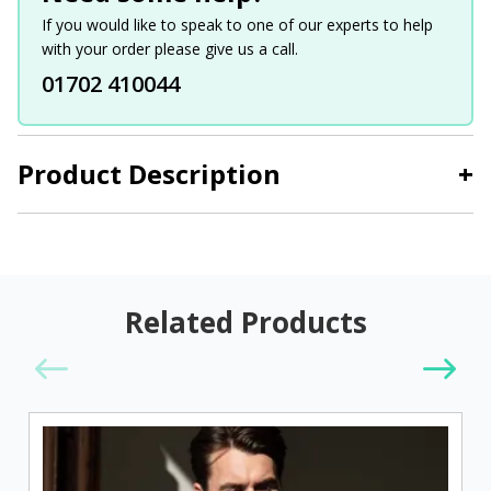
If you would like to speak to one of our experts to help
with your order please give us a call.
01702 410044
Product Description
+
Related Products