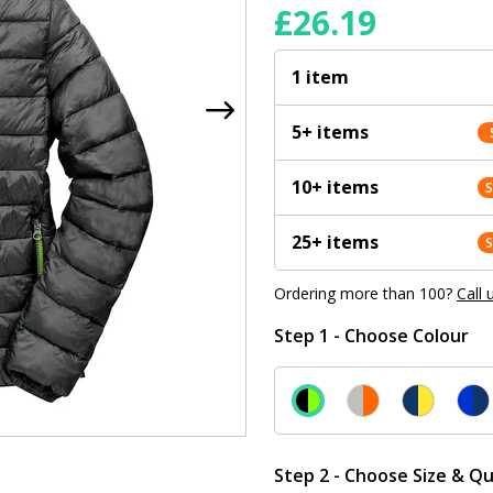
£
26.19
1 item
5+ items
10+ items
25+ items
Ordering more than 100?
Call 
Step 1 - Choose Colour
Step 2 - Choose Size & Qu