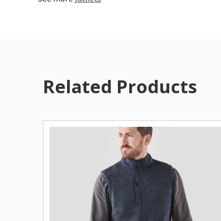
Related Products