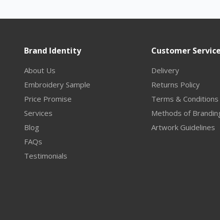
Brand Identity
Customer Servic
About Us
Delivery
Embroidery Sample
Returns Policy
Price Promise
Terms & Conditions
Services
Methods of Brandin
Blog
Artwork Guidelines
FAQs
Testimonials