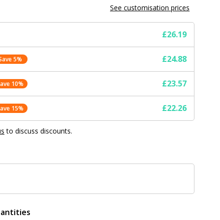
See customisation prices
£26.19
£24.88
Save 5%
£23.57
Save 10%
£22.26
Save 15%
us
to discuss discounts.
antities