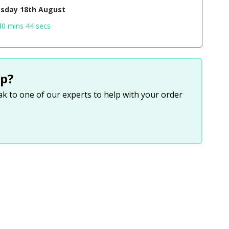
sday 18th August
40 mins 43 secs
p?
eak to one of our experts to help with your order