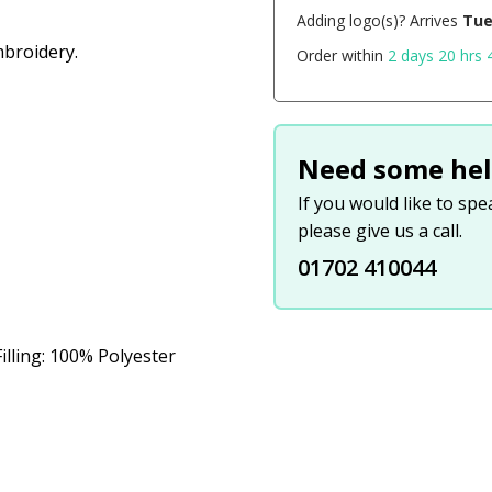
Adding logo(s)? Arrives
Tue
broidery.
Order within
2 days 20 hrs 
Need some hel
If you would like to sp
please give us a call.
01702 410044
illing: 100% Polyester