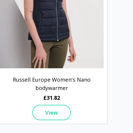
Russell Europe Women's Nano
bodywarmer
£31.82
View