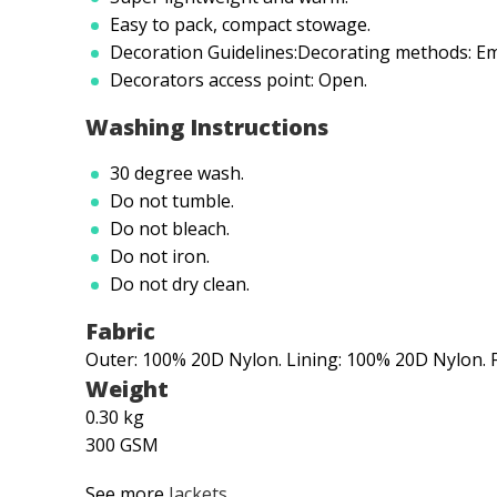
Easy to pack, compact stowage.
Decoration Guidelines:Decorating methods: Em
Decorators access point: Open.
Washing Instructions
30 degree wash.
Do not tumble.
Do not bleach.
Do not iron.
Do not dry clean.
Fabric
Outer: 100% 20D Nylon. Lining: 100% 20D Nylon. F
Weight
0.30 kg
300 GSM
See more
Jackets