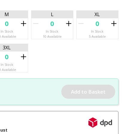
M
L
XL
In Stock
In Stock
In Stock
0 Available
10 Available
5 Available
3XL
In Stock
0 Available
gust