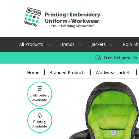
All Products
Brands
Jackets
Polo Shi
Free Delivery
Ord
Home
Branded Products
Workwear Jackets
Embroidery
Available
Printing
Available