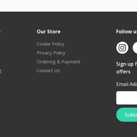
e
Our Store
Follow u
Cookie Policy
Privacy Policy
Ordering & Payment
Sign up 
g
Contact Us
offers
Email Ad