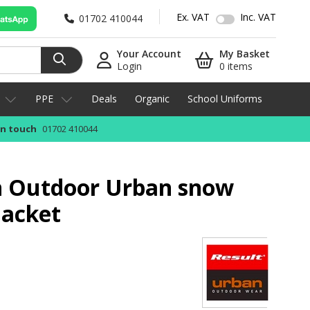
Ex. VAT
Inc. VAT
01702 410044
Your Account
My Basket
Login
0 items
PPE
Deals
Organic
School Uniforms
in touch
01702 410044
n Outdoor Urban snow
jacket