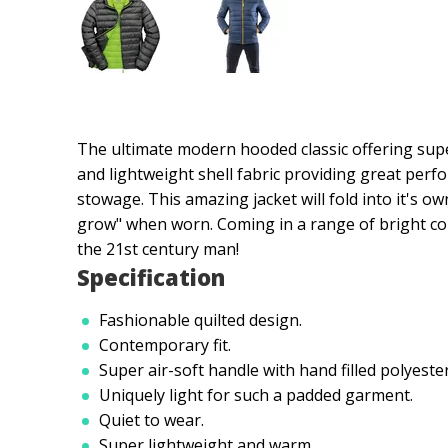
The ultimate modern hooded classic offering super
and lightweight shell fabric providing great per
stowage. This amazing jacket will fold into it's ow
grow" when worn. Coming in a range of bright con
the 21st century man!
Specification
Fashionable quilted design.
Contemporary fit.
Super air-soft handle with hand filled polyester
Uniquely light for such a padded garment.
Quiet to wear.
Super lightweight and warm.