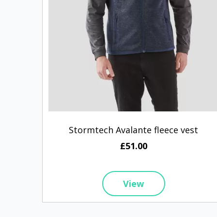
Stormtech Avalante fleece vest
£51.00
View