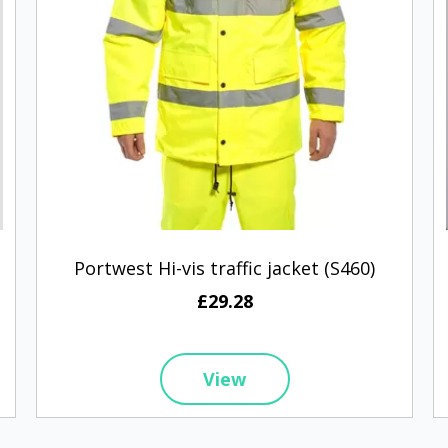
Portwest Hi-vis traffic jacket (S460)
£29.28
View