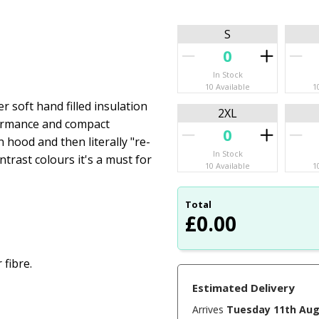
S
In Stock
10 Available
1
 soft hand filled insulation
2XL
formance and compact
n hood and then literally "re-
In Stock
trast colours it's a must for
10 Available
1
Total
£
0.00
 fibre.
Estimated Delivery
Arrives
Tuesday 11th Au