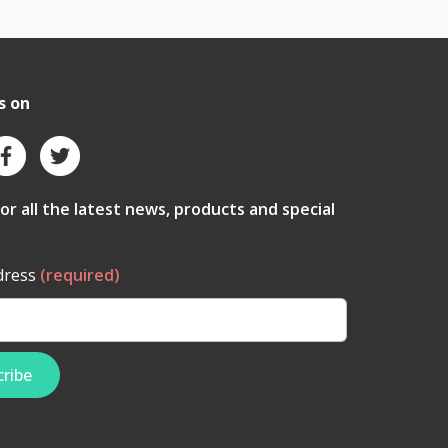
s on
for all the latest news, products and special
dress
(required)