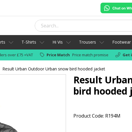
rts
T-Shirts
Hi Vis
Trousers
Footwear
ers over £75 +VAT
Price Match
Price match promise
Get 
Result Urban Outdoor Urban snow bird hooded jacket
Result Urba
bird hooded 
Product Code: R194M