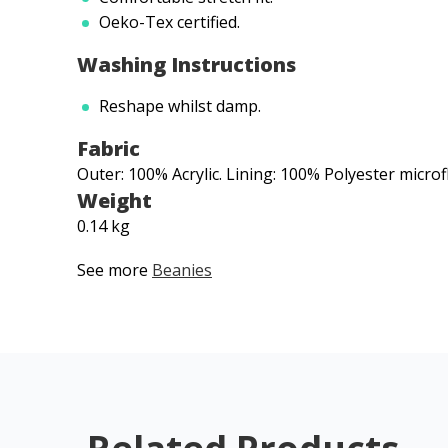
Oeko-Tex certified.
Washing Instructions
Reshape whilst damp.
Fabric
Outer: 100% Acrylic. Lining: 100% Polyester microf
Weight
0.14 kg
See more
Beanies