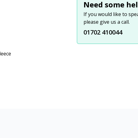
Need some hel
If you would like to sp
please give us a call.
01702 410044
leece