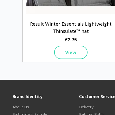
Result Winter Essentials Lightweight
Thinsulate™ hat
£2.75
View
Brand Identity
Customer Servic
About Us
Delivery
Embroidery Sample
Returns Policy