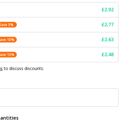
£2.92
£2.77
Save 5%
£2.63
Save 10%
£2.48
Save 15%
us
to discuss discounts.
antities