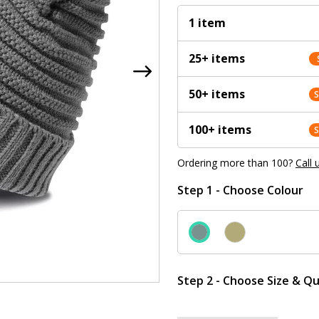
1 item
25+ items
50+ items
100+ items
Ordering more than 100?
Call 
Step 1 - Choose Colour
Step 2 - Choose Size & Qu