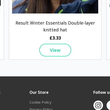
Result Winter Essentials Double-layer
knitted hat
£3.33
View
e
Our Store
Follow u
Cookie Policy
Privacy Policy