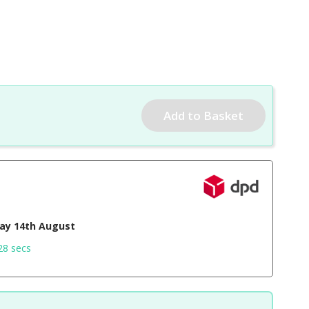
day 14th August
27 secs