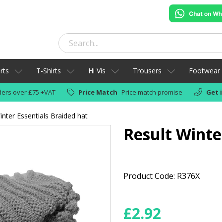
rts
T-Shirts
Hi Vis
Trousers
Footwear
ers over £75 +VAT
Price Match
Price match promise
Get 
inter Essentials Braided hat
Result Winte
Product Code: R376X
£
2.92