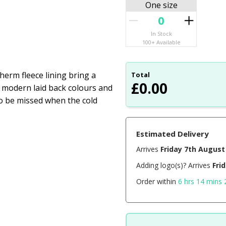
One size
In Stock
100+ Available
herm fleece lining bring a
Total
£
0.00
o modern laid back colours and
 to be missed when the cold
Estimated Delivery
Arrives
Friday 7th August
Adding logo(s)? Arrives
Fri
Order within
6 hrs 14 mins 