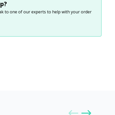
p?
eak to one of our experts to help with your order