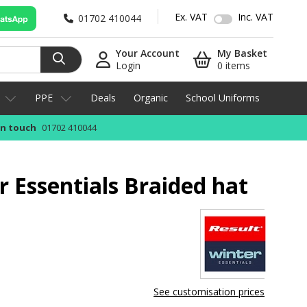
Ex. VAT
Inc. VAT
01702 410044
Your Account
My Basket
Login
0 items
PPE
Deals
Organic
School Uniforms
in touch
01702 410044
r Essentials Braided hat
See customisation prices