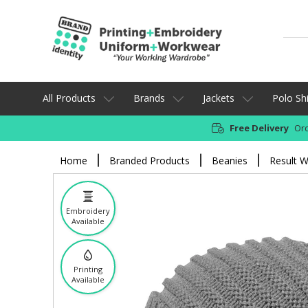
All Products
Brands
Jackets
Polo Shi
Free Delivery
Ord
Home
Branded Products
Beanies
Result W
Embroidery
Available
Printing
Available