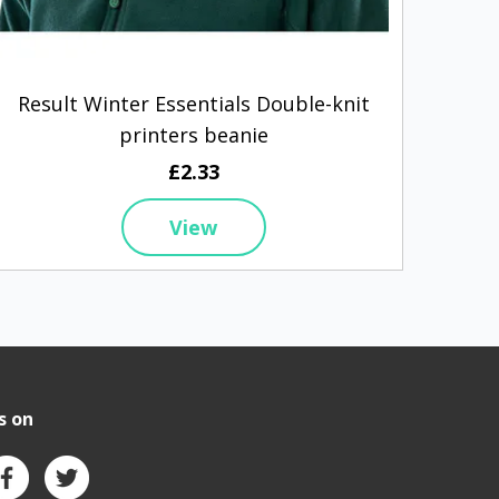
Result Winter Essentials Double-knit
Be
printers beanie
£2.33
View
s on