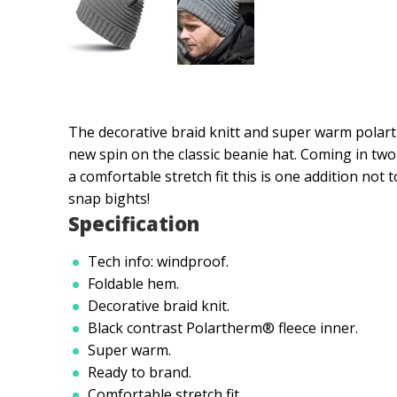
The decorative braid knitt and super warm polart
new spin on the classic beanie hat. Coming in tw
a comfortable stretch fit this is one addition not
snap bights!
Specification
Tech info: windproof.
Foldable hem.
Decorative braid knit.
Black contrast Polartherm® fleece inner.
Super warm.
Ready to brand.
Comfortable stretch fit.