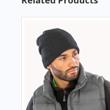
Related Products