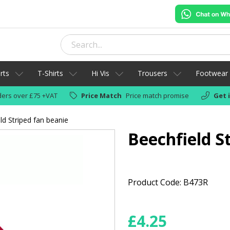
rts
T-Shirts
Hi Vis
Trousers
Footwear
ers over £75 +VAT
Price Match
Price match promise
Get 
ld Striped fan beanie
Beechfield S
Product Code: B473R
£
4.25