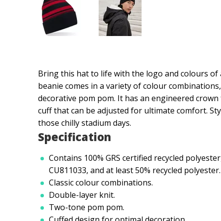
Bring this hat to life with the logo and colours o
beanie comes in a variety of colour combinations
decorative pom pom. It has an engineered crown f
cuff that can be adjusted for ultimate comfort. Sty
those chilly stadium days.
Specification
Contains 100% GRS certified recycled polyester,
CU811033, and at least 50% recycled polyester.
Classic colour combinations.
Double-layer knit.
Two-tone pom pom.
Cuffed design for optimal decoration.