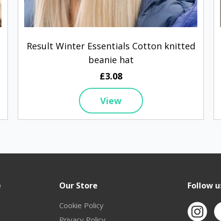
Result Winter Essentials Cotton knitted
beanie hat
£3.08
View
e
Our Store
Follow u
Cookie Policy
Privacy Policy