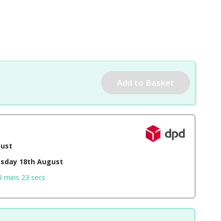
gust
sday 18th August
8 mins 22 secs