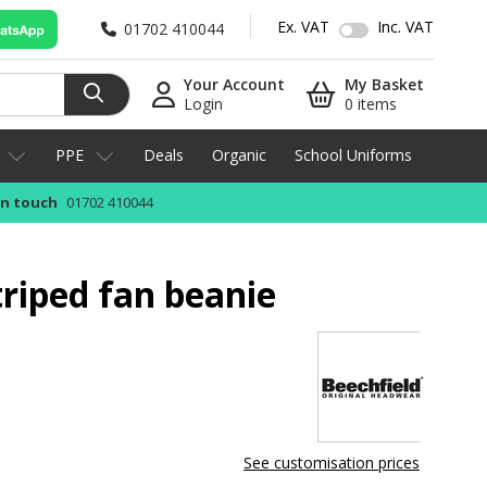
Ex. VAT
Inc. VAT
01702 410044
Your Account
My Basket
Login
0 items
PPE
Deals
Organic
School Uniforms
in touch
01702 410044
triped fan beanie
See customisation prices