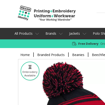
All Products
Brands
Jackets
Polo Shi
Free Delivery
Ord
Home
Branded Products
Beanies
Beechfie
Embroidery
Available