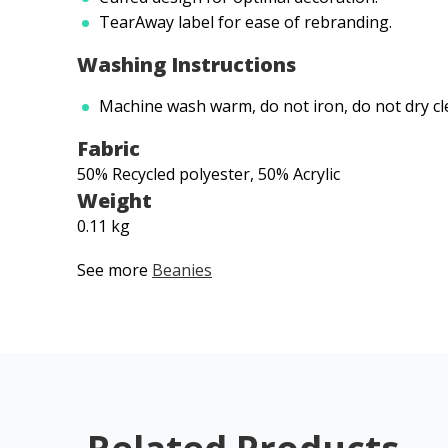
TearAway label for ease of rebranding.
Washing Instructions
Machine wash warm, do not iron, do not dry cl
Fabric
50% Recycled polyester, 50% Acrylic
Weight
0.11 kg
See more
Beanies