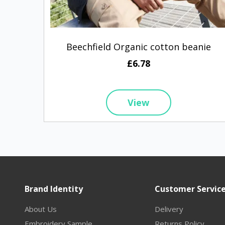
Beechfield Organic cotton beanie
£6.78
View
Brand Identity
Customer Servic
About Us
Delivery
Embroidery Sample
Returns Policy