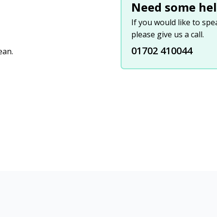
Need some hel
If you would like to sp
please give us a call.
01702 410044
ean.