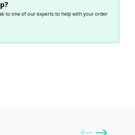
p?
eak to one of our experts to help with your order