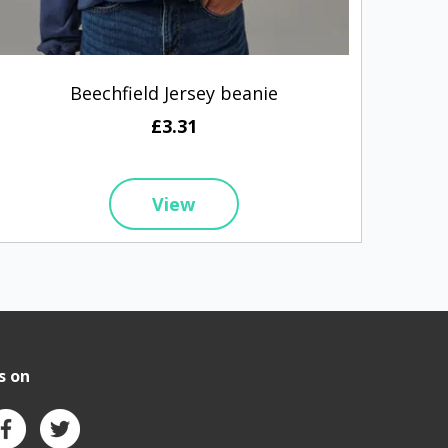
Beechfield Jersey beanie
£3.31
View
s on