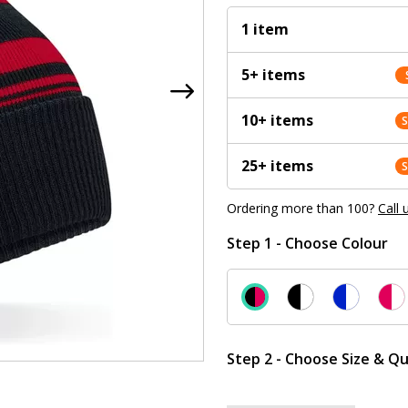
1 item
5+ items
10+ items
25+ items
Ordering more than 100?
Call 
Step 1 - Choose Colour
Step 2 - Choose Size & Qu