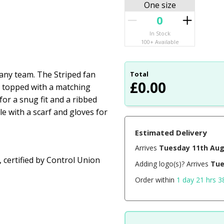
One size
In Stock
100+ Available
f any team. The Striped fan
Total
£
0.00
, topped with a matching
or a snug fit and a ribbed
le with a scarf and gloves for
Estimated Delivery
Arrives
Tuesday 11th Au
 certified by Control Union
Adding logo(s)? Arrives
Tue
Order within
1 day 21 hrs 3