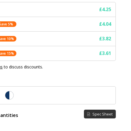
£4.25
£4.04
Save 5%
£3.82
Save 10%
£3.61
Save 15%
us
to discuss discounts.
Spec Sheet
antities