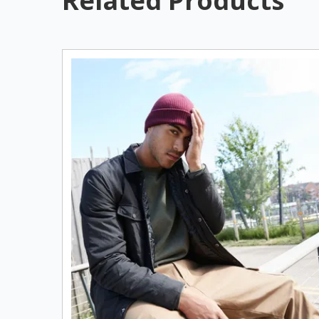
Related Products