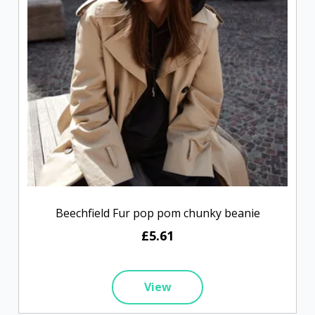
Beechfield Fur pop pom chunky beanie
£5.61
View