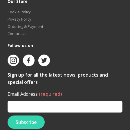
Our Store
Cookie Policy
Privacy Policy
Ordering & Payment
Contact Us
Follow us on
Sign up for all the latest news, products and
special offers
Email Address
(required)