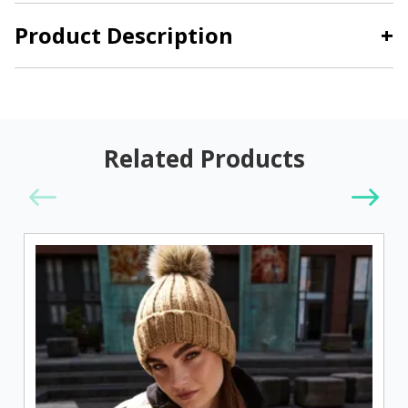
Product Description
+
Related Products