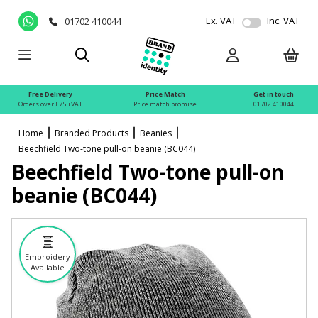
Ex. VAT
Inc. VAT
01702 410044
Free Delivery
Price Match
Get in touch
Orders over £75 +VAT
Price match promise
01702 410044
Home
Branded Products
Beanies
Beechfield Two-tone pull-on beanie (BC044)
Beechfield Two-tone pull-on
beanie (BC044)
Embroidery
Available