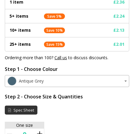
1 item
£2.36
5+ items
£2.24
Save 5%
10+ items
£2.13
Save 10%
25+ items
£2.01
Save 15%
Ordering more than 100?
Call us
to discuss discounts.
Step 1 - Choose Colour
Antique Grey
Step 2 - Choose Size & Quantities
Spec Sheet
One size