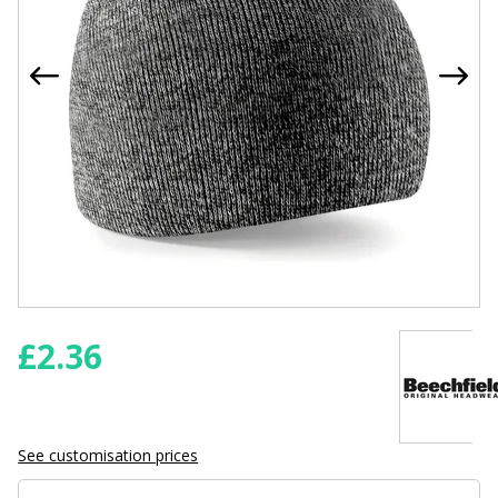
£
2.36
See customisation prices