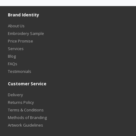
Brand Identity
About Us
Embroidery Sample
Price Promise
Services
Blog
FAQs
Testimonials
Customer Service
Delivery
Returns Policy
Terms & Conditions
Methods of Branding
Artwork Guidelines