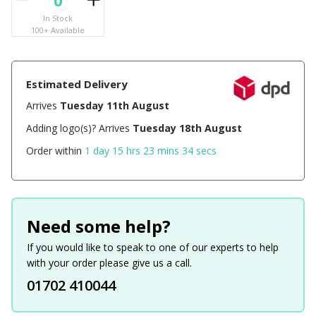
In Stock
100+ Available
Estimated Delivery
Arrives
Tuesday 11th August
Adding logo(s)? Arrives
Tuesday 18th August
Order within
1 day 15 hrs 23 mins 33 secs
Need some help?
If you would like to speak to one of our experts to help
with your order please give us a call.
01702 410044