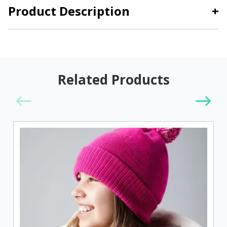
Product Description
+
Related Products