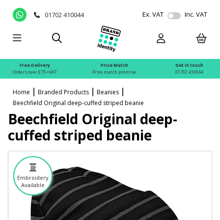
Ex. VAT
Inc. VAT
01702 410044
Free Delivery
Price Match
Get in touch
Orders over £75 +VAT
Price match promise
01702 410044
Home
Branded Products
Beanies
Beechfield Original deep-cuffed striped beanie
Beechfield Original deep-
cuffed striped beanie
Embroidery
Available