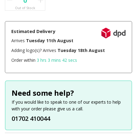
Out of Stock
Estimated Delivery
Arrives
Tuesday 11th August
Adding logo(s)? Arrives
Tuesday 18th August
Order within
3 hrs 3 mins 42 secs
Need some help?
If you would like to speak to one of our experts to help
with your order please give us a call.
01702 410044