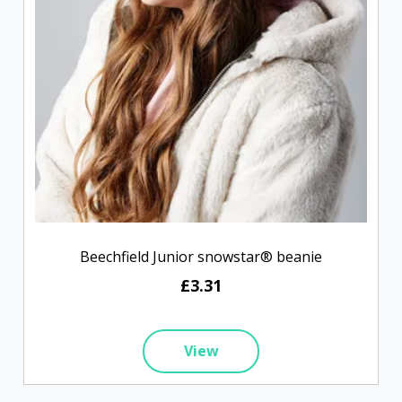
Beechfield Junior snowstar® beanie
£3.31
View