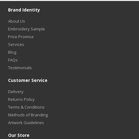
Brand Identity
About Us
Embroidery Sample
Price Promise
Services
Blog
FAQs
Testimonials
Customer Service
Delivery
Returns Policy
Terms & Conditions
Methods of Branding
Artwork Guidelines
Our Store