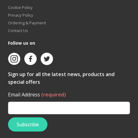
Cookie Policy
Privacy Policy
Ordering & Payment
Contact Us
Follow us on
Sign up for all the latest news, products and
special offers
Email Address
(required)