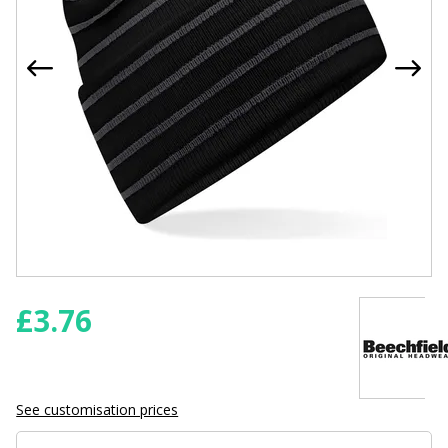
£
3.76
See customisation prices