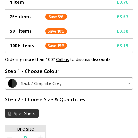
1 item
£3.76
25+ items
£3.57
Save 5%
50+ items
£3.38
Save 10%
100+ items
£3.19
Save 15%
Ordering more than 100?
Call us
to discuss discounts.
Step 1 - Choose Colour
Black / Graphite Grey
Step 2 - Choose Size & Quantities
Spec Sheet
One size