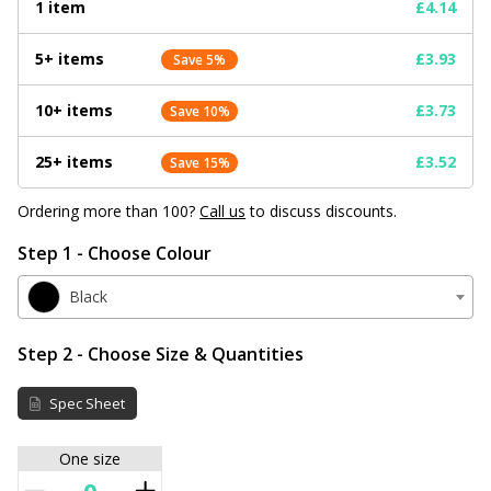
1 item
£4.14
5+ items
£3.93
Save 5%
10+ items
£3.73
Save 10%
25+ items
£3.52
Save 15%
Ordering more than 100?
Call us
to discuss discounts.
Step 1 - Choose Colour
Black
Step 2 - Choose Size & Quantities
Spec Sheet
One size