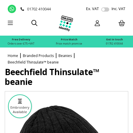
Ex. VAT
Inc. VAT
01702 410044
Free Delivery
Price Match
Get in touch
Orders over £75 +VAT
Price match promise
01702 410044
Home
Branded Products
Beanies
Beechfield Thinsulate™ beanie
Beechfield Thinsulate™
beanie
Embroidery
Available