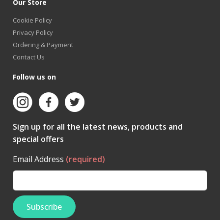
Our Store
Cookie Policy
Privacy Policy
Ordering & Payment
Contact Us
Follow us on
Sign up for all the latest news, products and
special offers
Email Address
(required)