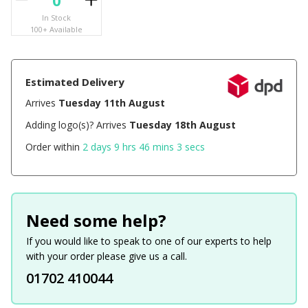
In Stock
100+ Available
Estimated Delivery
Arrives
Tuesday 11th August
Adding logo(s)? Arrives
Tuesday 18th August
Order within
2 days 9 hrs 46 mins 2 secs
Need some help?
If you would like to speak to one of our experts to help
with your order please give us a call.
01702 410044