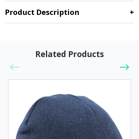
Product Description
+
Related Products