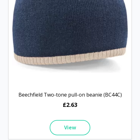
Beechfield Two-tone pull-on beanie (BC44C)
£2.63
View