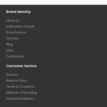
Brand Identity
About Us
Embroidery Sample
Price Promise
Services
Blog
FAQs
Testimonials
Customer Service
Delivery
Returns Policy
Terms & Conditions
Methods of Branding
Artwork Guidelines