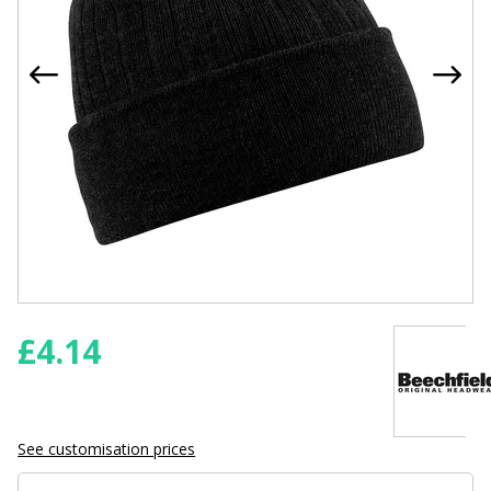
£
4.14
See customisation prices