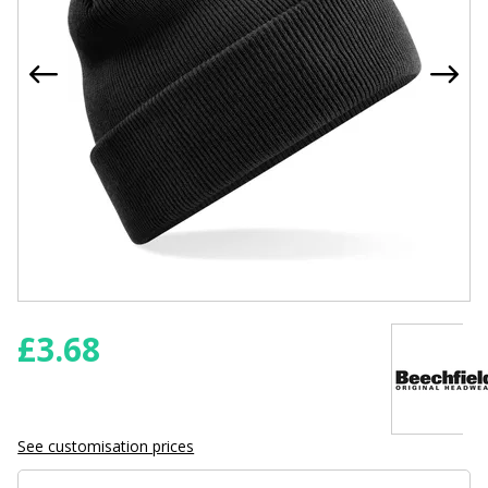
£
3.68
See customisation prices