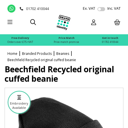
Ex. VAT
Inc. VAT
01702 410044
Free Delivery
Price Match
Get in touch
Orders over £75 +VAT
Price match promise
01702 410044
Home
Branded Products
Beanies
Beechfield Recycled original cuffed beanie
Beechfield Recycled original
cuffed beanie
Embroidery
Available