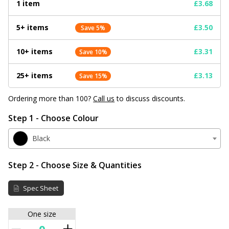
1 item
£3.68
5+ items
£3.50
Save 5%
10+ items
£3.31
Save 10%
25+ items
£3.13
Save 15%
Ordering more than 100?
Call us
to discuss discounts.
Step 1 - Choose Colour
Black
Step 2 - Choose Size & Quantities
Spec Sheet
One size