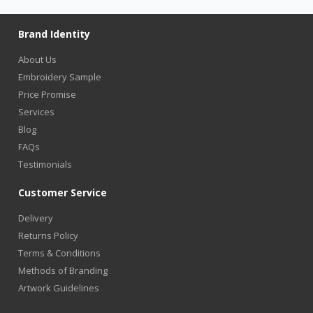
Brand Identity
About Us
Embroidery Sample
Price Promise
Services
Blog
FAQs
Testimonials
Customer Service
Delivery
Returns Policy
Terms & Conditions
Methods of Branding
Artwork Guidelines