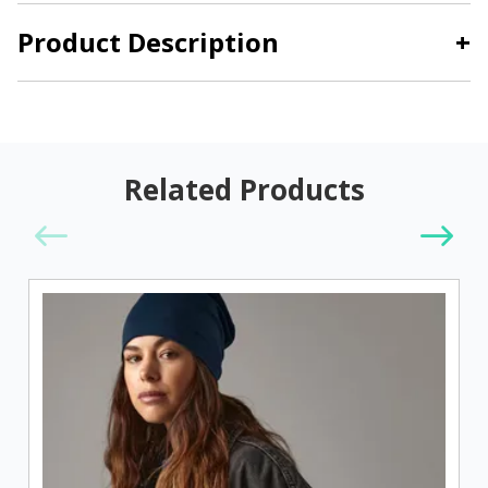
Product Description
+
Related Products