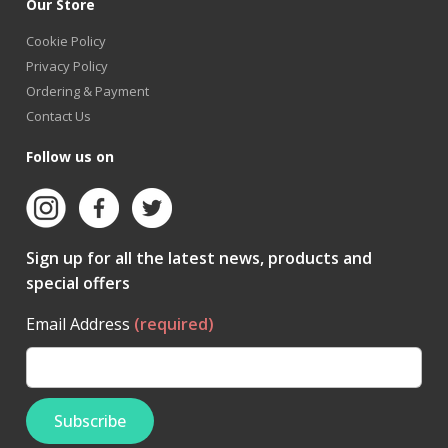
Our Store
Cookie Policy
Privacy Policy
Ordering & Payment
Contact Us
Follow us on
Sign up for all the latest news, products and
special offers
Email Address
(required)