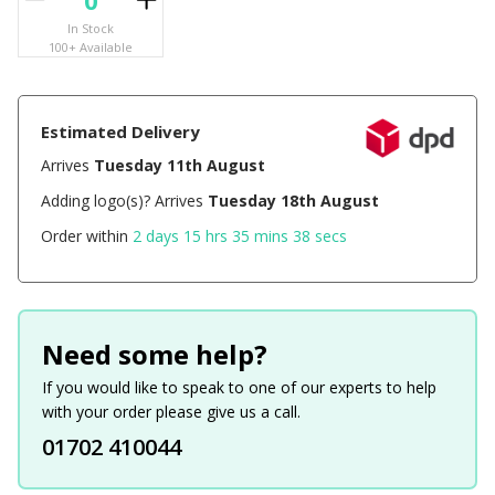
In Stock
100+ Available
Estimated Delivery
Arrives
Tuesday 11th August
Adding logo(s)? Arrives
Tuesday 18th August
Order within
2 days 15 hrs 35 mins 38 secs
Need some help?
If you would like to speak to one of our experts to help
with your order please give us a call.
01702 410044