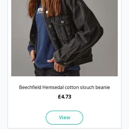
Beechfield Hemsedal cotton slouch beanie
£4.73
View