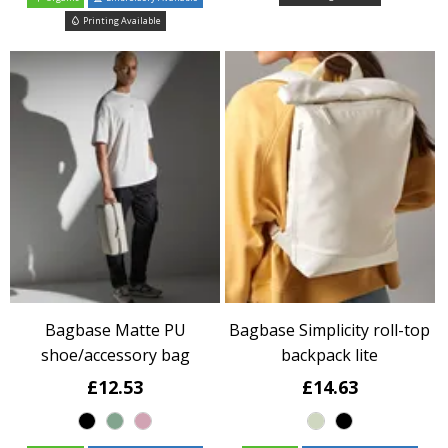
Printing Available
Bagbase Matte PU
Bagbase Simplicity roll-top
shoe/accessory bag
backpack lite
£12.53
£14.63