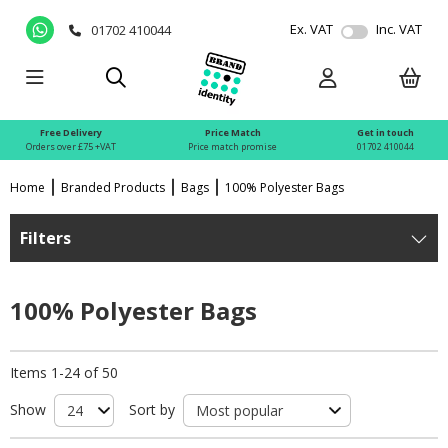
Ex. VAT
Inc. VAT
01702 410044
Free Delivery
Price Match
Get in touch
Orders over £75 +VAT
Price match promise
01702 410044
Home
Branded Products
Bags
100% Polyester Bags
Filters
100% Polyester Bags
Items 1-24 of 50
Show
Sort by