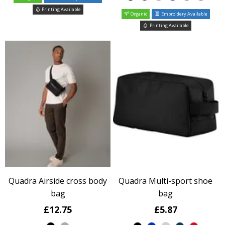
Printing Available
Organic
Embroidery Available
Printing Available
Quadra Airside cross body
Quadra Multi-sport shoe
bag
bag
£12.75
£5.87