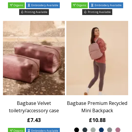
Organic
Embroidery Available
Organic
Embroidery Available
Printing Available
Printing Available
Bagbase Velvet
Bagbase Premium Recycled
toiletry/accessory case
Mini Backpack
£7.43
£10.88
Organic
Embroidery Available