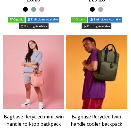
Organic
Embroidery Available
Organic
Embroidery Available
Printing Available
Printing Available
Bagbase Recycled mini twin
Bagbase Recycled twin
handle roll-top backpack
handle cooler backpack