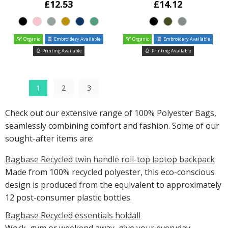
£12.53
£14.12
Organic
Embroidery Available
Organic
Embroidery Available
Printing Available
Printing Available
1
2
3
Check out our extensive range of 100% Polyester Bags,
seamlessly combining comfort and fashion. Some of our
sought-after items are:
Bagbase Recycled twin handle roll-top laptop backpack
Made from 100% recycled polyester, this eco-conscious
design is produced from the equivalent to approximately
12 post-consumer plastic bottles.
Bagbase Recycled essentials holdall