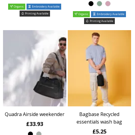
Organic
Embroidery Available
Printing Available
Organic
Embroidery Available
Printing Available
Quadra Airside weekender
Bagbase Recycled
essentials wash bag
£33.93
£5.25