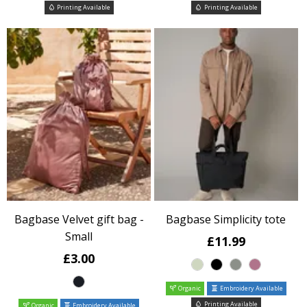
Printing Available
Printing Available
Bagbase Velvet gift bag -
Bagbase Simplicity tote
Small
£11.99
£3.00
Organic
Embroidery Available
Printing Available
Organic
Embroidery Available