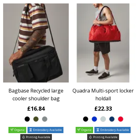
Bagbase Recycled large
Quadra Multi-sport locker
cooler shoulder bag
holdall
£16.84
£22.33
Organic
Embroidery Available
Organic
Embroidery Available
Printing Available
Printing Available