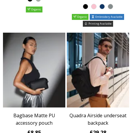
Organic
Organic
Embroidery Available
Printing Available
Bagbase Matte PU
Quadra Airside underseat
accessory pouch
backpack
£8.85
£29.28