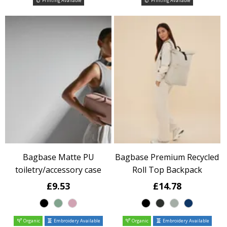
Printing Available
Printing Available
Bagbase Matte PU
Bagbase Premium Recycled
toiletry/accessory case
Roll Top Backpack
£9.53
£14.78
Organic
Embroidery Available
Organic
Embroidery Available