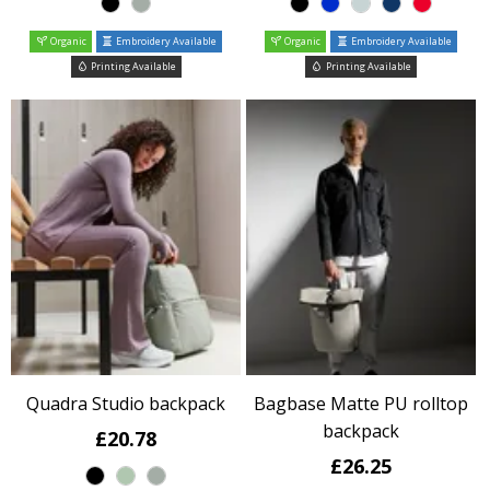
Organic
Embroidery Available
Organic
Embroidery Available
Printing Available
Printing Available
Quadra Studio backpack
Bagbase Matte PU rolltop
backpack
£20.78
£26.25