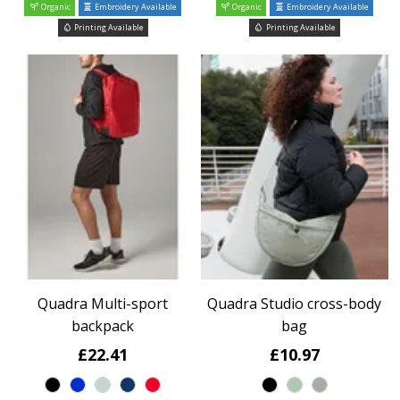
Organic
Embroidery Available
Organic
Embroidery Available
Printing Available
Printing Available
Quadra Multi-sport
Quadra Studio cross-body
backpack
bag
£22.41
£10.97