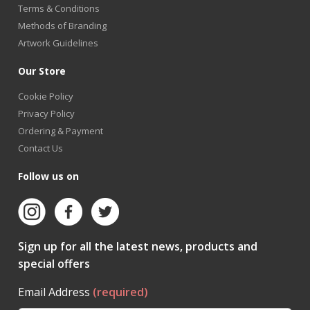
Terms & Conditions
Methods of Branding
Artwork Guidelines
Our Store
Cookie Policy
Privacy Policy
Ordering & Payment
Contact Us
Follow us on
Sign up for all the latest news, products and
special offers
Email Address
(required)