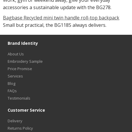
Work, gym or weekend away, give your everyday
accessories a sustainable update with the BG278.
Bagbase Recycled mini twin handle roll-top backpack
Small but practical, the BG118S always delivers.
Brand Identity
About Us
Embroidery Sample
Price Promise
Services
Blog
FAQs
Testimonials
Customer Service
Delivery
Returns Policy