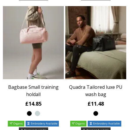
Bagbase Small training
Quadra Tailored luxe PU
holdall
wash bag
£14.85
£11.48
Organic
Embroidery Available
Organic
Embroidery Available