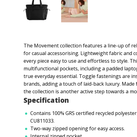
The Movement collection features a line-up of rel
for casual accessorising. Lightweight fabric and
every piece easy to use and effortless to style. T
multifunctional pockets, including a padded lapt
true everyday essential. Toggle fastenings are 
brands, adding a touch of laid-back luxury. Made
the collection is another active step towards a mo
Specification
Contains 100% GRS certified recycled polyester,
CU811033.
Two-way zipped opening for easy access.
Internal zipped pocket.