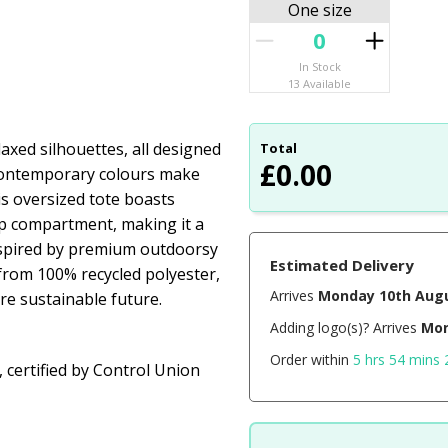
One size
In Stock
13 Available
axed silhouettes, all designed
Total
£
0.00
 contemporary colours make
his oversized tote boasts
op compartment, making it a
inspired by premium outdoorsy
Estimated Delivery
 from 100% recycled polyester,
Arrives
Monday 10th Aug
re sustainable future.
Adding logo(s)? Arrives
Mon
Order within
5 hrs 54 mins 
 certified by Control Union