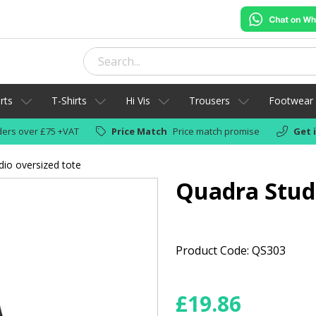
rts
T-Shirts
Hi Vis
Trousers
Footwear
ers over £75 +VAT
Price Match
Price match promise
Get 
io oversized tote
Quadra Studi
Product Code: QS303
£
19.86