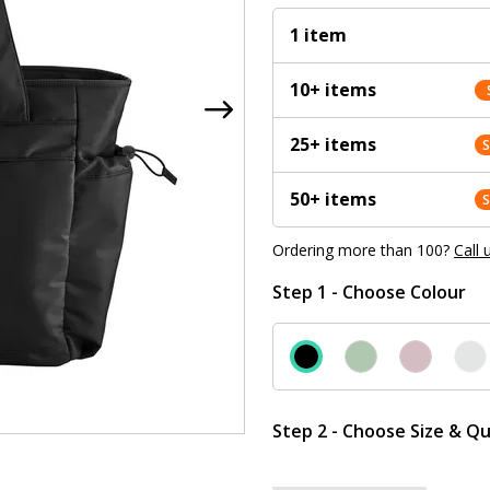
1 item
10+ items
25+ items
50+ items
Ordering more than 100?
Call 
Step 1 - Choose Colour
Step 2 - Choose Size & Qu