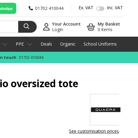
Ex. VAT
Inc. VAT
01702 410044
Your Account
My Basket
Login
0 items
PPE
Deals
Organic
School Uniforms
in touch
01702 410044
o oversized tote
See customisation prices