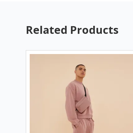
Related Products