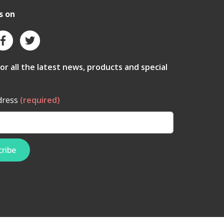
s on
for all the latest news, products and special
dress
(required)