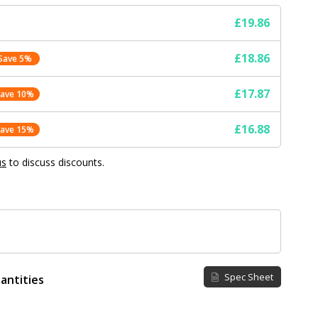
£19.86
£18.86
Save 5%
£17.87
Save 10%
£16.88
Save 15%
us
to discuss discounts.
Spec Sheet
antities