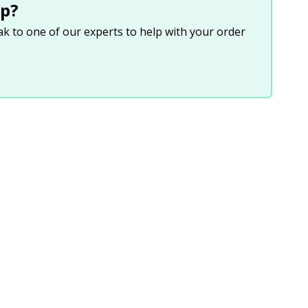
p?
eak to one of our experts to help with your order