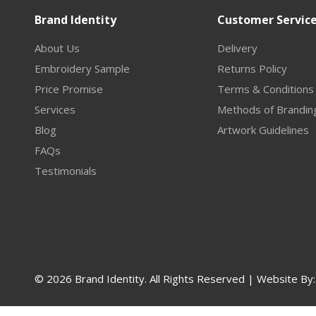
Brand Identity
Customer Servic
About Us
Delivery
Embroidery Sample
Returns Policy
Price Promise
Terms & Conditions
Services
Methods of Brandin
Blog
Artwork Guidelines
FAQs
Testimonials
© 2026 Brand Identity. All Rights Reserved | Website By