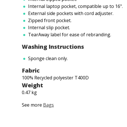
Internal laptop pocket, compatible up to 16".
External side pockets with cord adjuster.
Zipped front pocket.
Internal slip pocket.
TearAway label for ease of rebranding.
Washing Instructions
Sponge clean only.
Fabric
100% Recycled polyester T400D
Weight
0.47 kg
See more
Bags