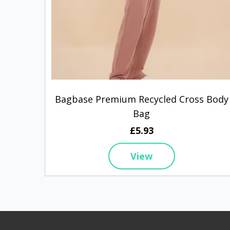
Bagbase Premium Recycled Cross Body
Bag
£5.93
View