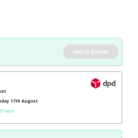
ust
day 17th August
26 secs