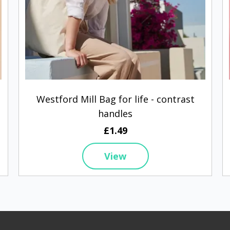
Westford Mill Bag for life - contrast
handles
£1.49
View