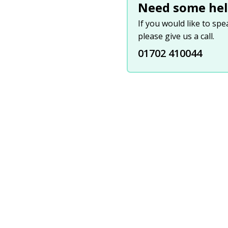
Need some hel
If you would like to sp
please give us a call.
01702 410044