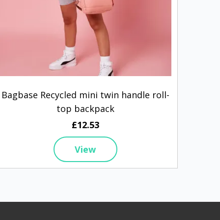
Bagbase Recycled mini twin handle roll-
Wes
top backpack
£12.53
View