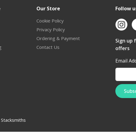
e
Our Store
Follow u
Cookie Policy
Privacy Policy
Ordering & Payment
Sign up 
g
Contact Us
offers
Email Ad
:
Stacksmiths