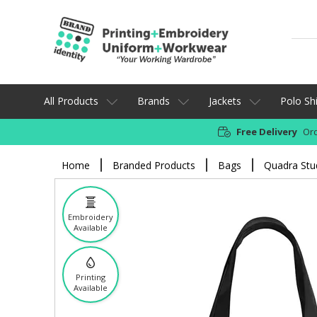
All Products
Brands
Jackets
Polo Shi
Free Delivery
Ord
Home
Branded Products
Bags
Quadra Stud
Embroidery
Available
Printing
Available