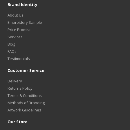
Brand Identity
About Us
Embroidery Sample
Price Promise
Services
Blog
FAQs
Testimonials
Customer Service
Delivery
Returns Policy
Terms & Conditions
Methods of Branding
Artwork Guidelines
Our Store