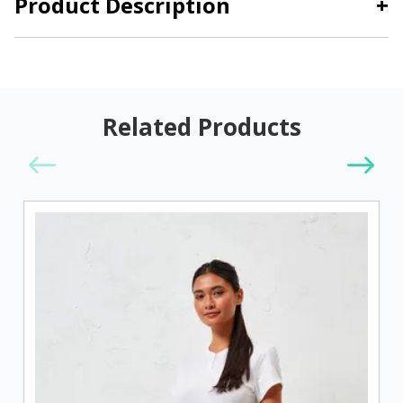
Product Description
+
Related Products