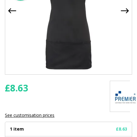
£
8.63
See customisation prices
1 item
£8.63