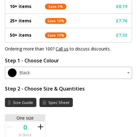
10+ items
£8.19
Save 5%
25+ items
£7.76
Save 10%
50+ items
£7.33
Save 15%
Ordering more than 100?
Call us
to discuss discounts.
Step 1 - Choose Colour
Black
Step 2 - Choose Size & Quantities
Size Guide
Spec Sheet
One size
In Stock