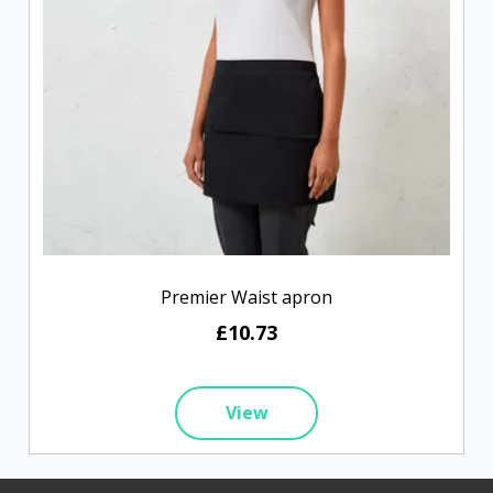
Premier Waist apron
£10.73
View