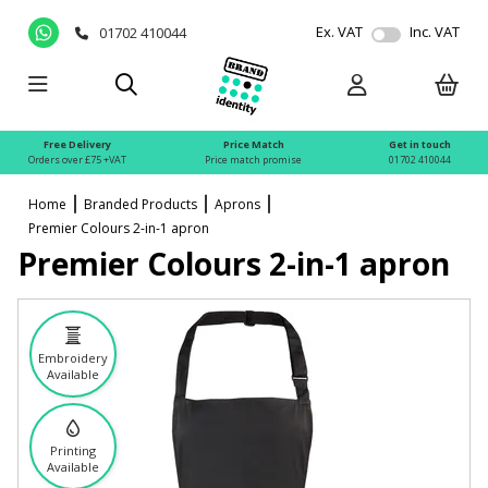
Ex. VAT
Inc. VAT
01702 410044
Free Delivery
Price Match
Get in touch
Orders over £75 +VAT
Price match promise
01702 410044
Home
Branded Products
Aprons
Premier Colours 2-in-1 apron
Premier Colours 2-in-1 apron
Embroidery
Available
Printing
Available