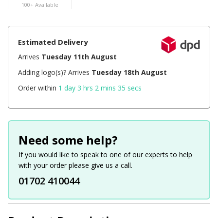
100+ Available
Estimated Delivery
Arrives
Tuesday 11th August
Adding logo(s)? Arrives
Tuesday 18th August
Order within
1 day 3 hrs 2 mins 35 secs
Need some help?
If you would like to speak to one of our experts to help
with your order please give us a call.
01702 410044