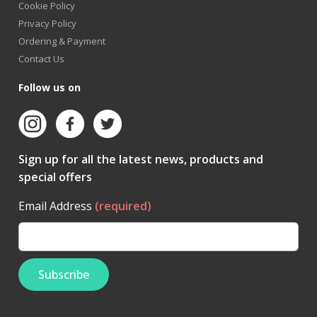
Cookie Policy
Privacy Policy
Ordering & Payment
Contact Us
Follow us on
Sign up for all the latest news, products and
special offers
Email Address
(required)