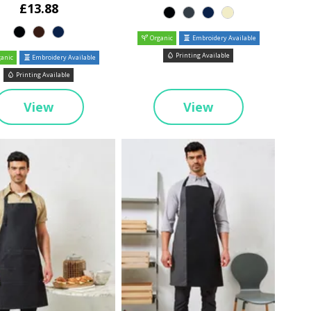
£13.88
Organic
Embroidery Available
Printing Available
anic
Embroidery Available
Printing Available
View
View