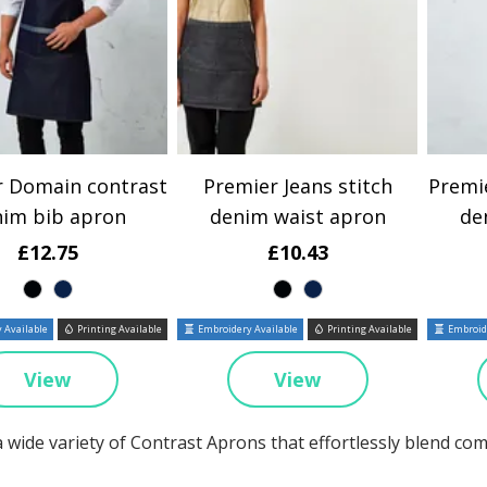
r Domain contrast
Premier Jeans stitch
Premi
nim bib apron
denim waist apron
de
£12.75
£10.43
 Available
Printing Available
Embroidery Available
Printing Available
Embroide
View
View
a wide variety of Contrast Aprons that effortlessly blend co