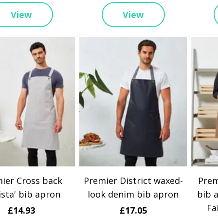
View
View
ier Cross back
Premier District waxed-
Prem
ista' bib apron
look denim bib apron
bib 
Fa
£14.93
£17.05