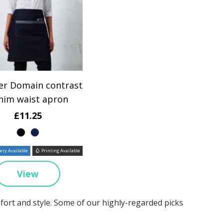
er Domain contrast
nim waist apron
£11.25
ry Available
Printing Available
View
mfort and style. Some of our highly-regarded picks