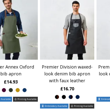
er Annex Oxford
Premier Division waxed-
Premi
bib apron
look denim bib apron
look
with faux leather
£14.93
£16.70
 Available
Printing Available
Embroide
Embroidery Available
Printing Available