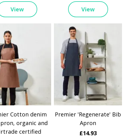
View
View
ier Cotton denim
Premier 'Regenerate' Bib
apron, organic and
Apron
irtrade certified
£14.93