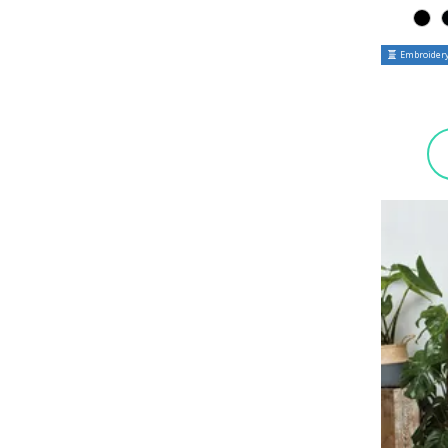
Embroidery