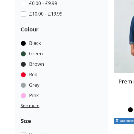
£0.00 - £9.99
£10.00 - £19.99
Colour
Black
Green
Brown
Red
Premi
Grey
Pink
See more
Size
Embroidery