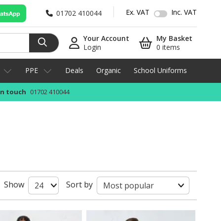
Ex. VAT
Inc. VAT
01702 410044
Your Account
My Basket
Login
0 items
PPE
Deals
Organic
School Uniforms
in touch
01702 410044
Show
Sort by