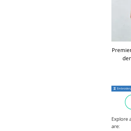
Premie
de
Embroidery
Explore 
are: