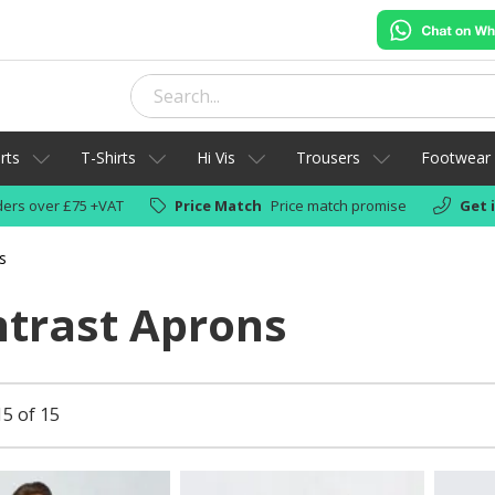
rts
T-Shirts
Hi Vis
Trousers
Footwear
ers over £75 +VAT
Price Match
Price match promise
Get 
s
trast Aprons
15 of 15