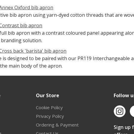
Annex Oxford bib apron
ctive bib apron using yarn-dyed cotton threads that are wove
Contrast bib apron
 full bib apron with a contrast coloured panel appearing alo
 branding solution.
Cross back 'barista' bib apron
le is designed to be paired with our PR119 Interchangeable 
o the main body of the apron.
e
Our Store
Follow u
Cookie Policy
Privacy Policy
Ordering & Payment
Sign up 
g
Contact Us