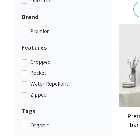
One size
Brand
Premier
Features
Cropped
Pocket
Water Repellent
Zipped
Tags
Prem
'bar
Organic