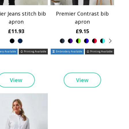
er Jeans stitch bib
Premier Contrast bib
apron
apron
£11.93
£9.15
ry Available
Printing Available
Embroidery Available
Printing Available
View
View