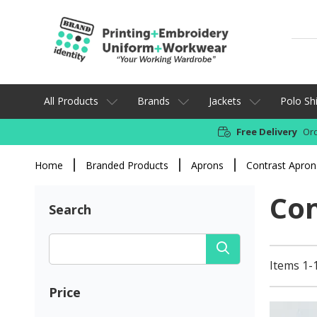
All Products
Brands
Jackets
Polo Shi
Free Delivery
Ord
Home
Branded Products
Aprons
Contrast Apron
Con
Search
Items 1-
Price