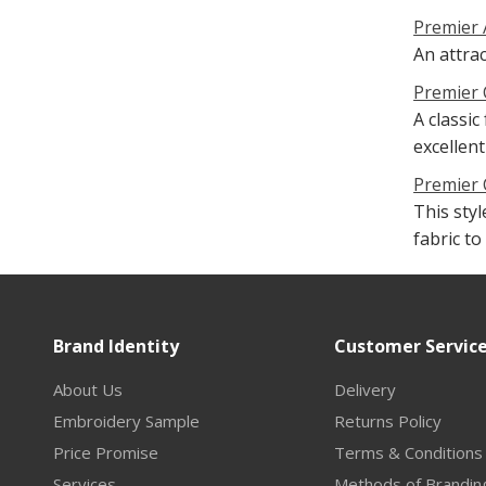
Premier 
An attra
Premier 
A classic
excellent
Premier 
This sty
fabric t
Brand Identity
Customer Servic
About Us
Delivery
Embroidery Sample
Returns Policy
Price Promise
Terms & Conditions
Services
Methods of Brandin