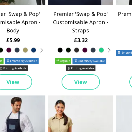
er 'Swap & Pop'
Premier 'Swap & Pop'
Premi
misable Apron -
Customisable Apron -
Body
Straps
£5.99
£3.32
Embroide
ic
Embroidery Available
Organic
Embroidery Available
Printing Available
Printing Available
View
View