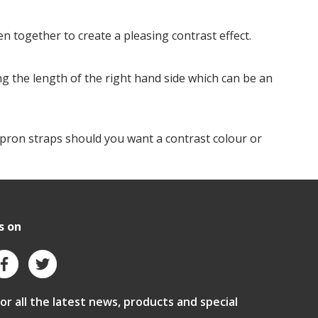
n together to create a pleasing contrast effect.
ng the length of the right hand side which can be an
apron straps should you want a contrast colour or
s on
for all the latest news, products and special