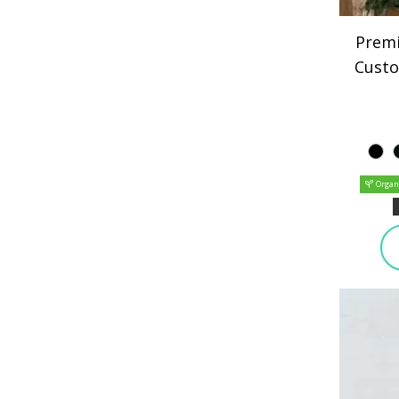
Premi
Custo
Organ