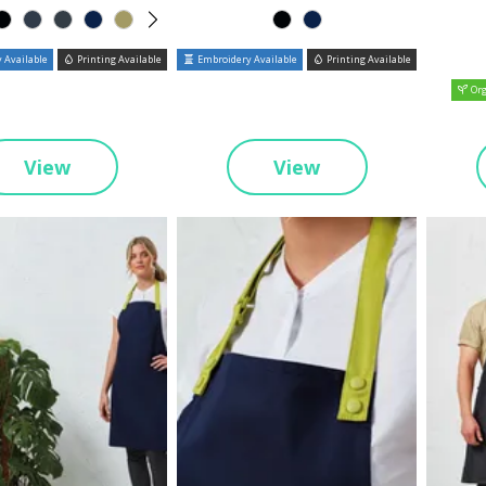
 Available
Printing Available
Embroidery Available
Printing Available
Org
View
View