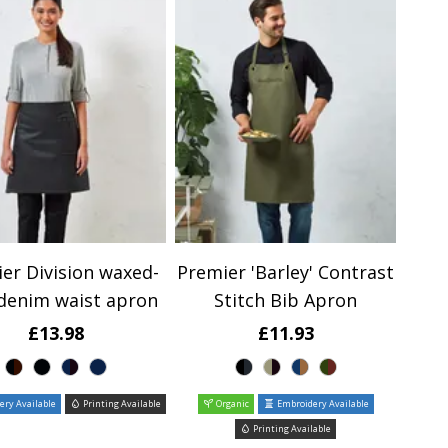
er Division waxed-
Premier 'Barley' Contrast
 denim waist apron
Stitch Bib Apron
£13.98
£11.93
ry Available
Printing Available
Organic
Embroidery Available
Printing Available