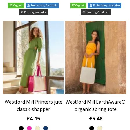
Organic
Embroidery Available
Organic
Embroidery Available
Printing Available
Printing Available
Westford Mill Printers jute
Westford Mill EarthAware®
classic shopper
organic spring tote
£4.15
£5.48