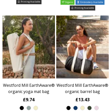
Printing Available
Organic
Embroidery Available
Printing Available
Westford Mill EarthAware®
Westford Mill EarthAware®
organic yoga mat bag
organic barrel bag
£9.74
£13.43