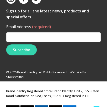
Sign up for all the latest news, products and
special offers
Email Address
(required)
© 2026 Brand Identity. All Rights Reserved | Website By:
Stacksmiths
Brand Identity Registered office Brand Identity, Unit 2, 555 Sutton
Road, Southend-on-Sea, Essex, SS2 5FB, Registered in GB