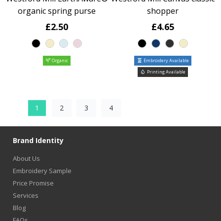
organic spring purse
shopper
£2.50
£4.65
Organic
Embroidery Available
Printing Available
1
2
3
4
Brand Identity
About Us
Embroidery Sample
Price Promise
Services
Blog
FAQs