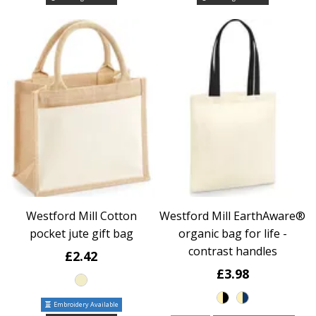
Westford Mill Cotton
Westford Mill EarthAware®
pocket jute gift bag
organic bag for life -
contrast handles
£2.42
£3.98
Embroidery Available