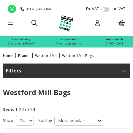
Ex. VAT
Inc. VAT
01702 410044
Free Delivery
Price Match
Get in touch
Orders over £75 +VAT
Price match promise
01702 410044
Home
Brands
Westford Mill
Westford Mill Bags
Filters
Westford Mill Bags
Items 1-24 of 94
Show
Sort by