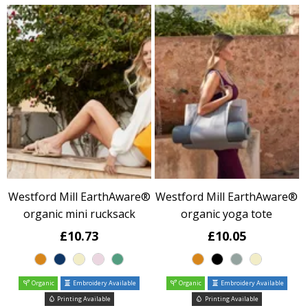
Westford Mill EarthAware®
Westford Mill EarthAware®
organic mini rucksack
organic yoga tote
£10.73
£10.05
Organic
Embroidery Available
Organic
Embroidery Available
Printing Available
Printing Available