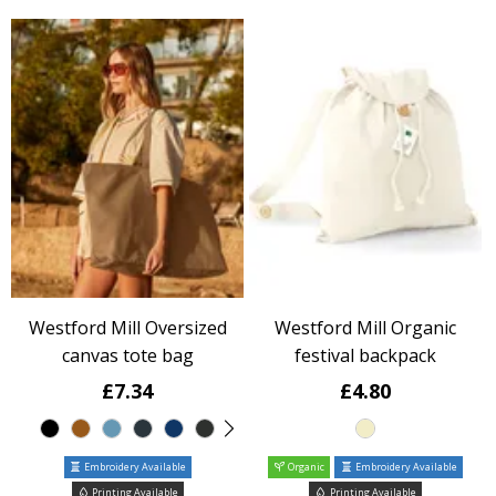
Westford Mill Oversized
Westford Mill Organic
canvas tote bag
festival backpack
£7.34
£4.80
Embroidery Available
Organic
Embroidery Available
Printing Available
Printing Available