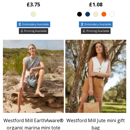
£3.75
£1.08
Embroidery Available
Embroidery Available
Printing Available
Printing Available
Westford Mill EarthAware®
Westford Mill Jute mini gift
organic marina mini tote
bag