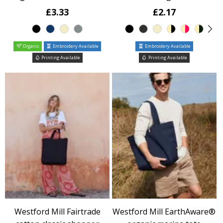
£3.33
£2.17
Organic
Embroidery Available
Embroidery Available
Printing Available
Printing Available
Westford Mill Fairtrade
Westford Mill EarthAware®