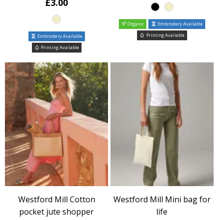
£3.00
Organic
Embroidery Available
Printing Available
Embroidery Available
Printing Available
Westford Mill Cotton
Westford Mill Mini bag for
pocket jute shopper
life