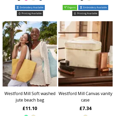
Embroidery Available
Organic
Embroidery Available
Printing Available
Printing Available
Westford Mill Soft washed
Westford Mill Canvas vanity
jute beach bag
case
£11.10
£7.34