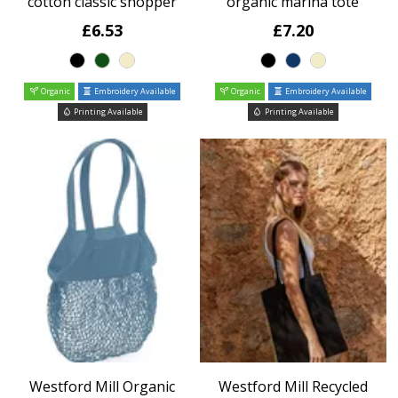
cotton classic shopper
organic marina tote
£6.53
£7.20
Organic
Embroidery Available
Organic
Embroidery Available
Printing Available
Printing Available
Westford Mill Organic
Westford Mill Recycled