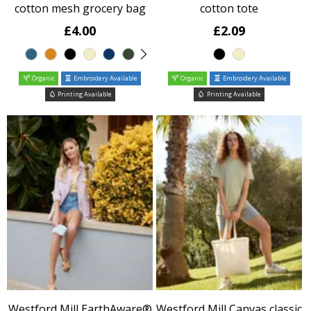
cotton mesh grocery bag
cotton tote
£4.00
£2.09
Organic
Embroidery Available
Organic
Embroidery Available
Printing Available
Printing Available
Westford Mill EarthAware®
Westford Mill Canvas classic