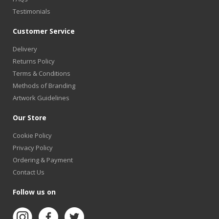
Testimonials
Customer Service
Delivery
Returns Policy
Terms & Conditions
Methods of Branding
Artwork Guidelines
Our Store
Cookie Policy
Privacy Policy
Ordering & Payment
Contact Us
Follow us on