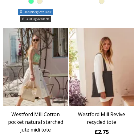
Embroidery Available
Printing Available
Westford Mill Cotton
Westford Mill Revive
pocket natural starched
recycled tote
jute midi tote
£2.75