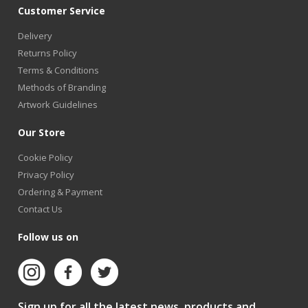
Customer Service
Delivery
Returns Policy
Terms & Conditions
Methods of Branding
Artwork Guidelines
Our Store
Cookie Policy
Privacy Policy
Ordering & Payment
Contact Us
Follow us on
Sign up for all the latest news, products and