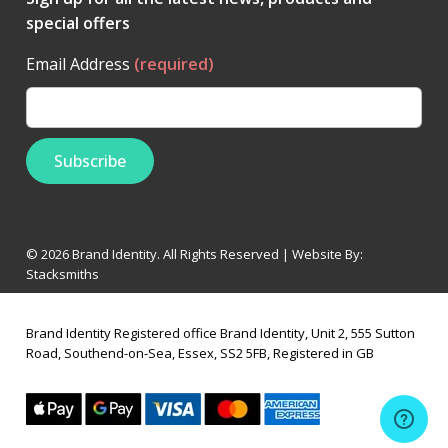
special offers
Email Address
(required)
© 2026 Brand Identity. All Rights Reserved | Website By:
Stacksmiths
Brand Identity Registered office Brand Identity, Unit 2, 555 Sutton
Road, Southend-on-Sea, Essex, SS2 5FB, Registered in GB