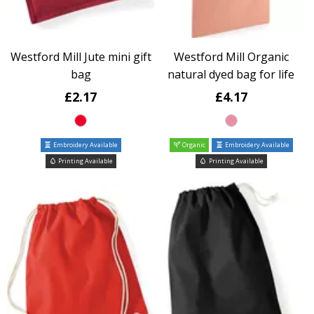
Westford Mill Jute mini gift
Westford Mill Organic
bag
natural dyed bag for life
£2.17
£4.17
Embroidery Available
Organic
Embroidery Available
Printing Available
Printing Available