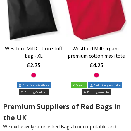
Westford Mill Cotton stuff
Westford Mill Organic
bag - XL
premium cotton maxi tote
£2.75
£4.25
Embroidery Available
Organic
Embroidery Available
Printing Available
Printing Available
Premium Suppliers of Red Bags in
the UK
We exclusively source Red Bags from reputable and