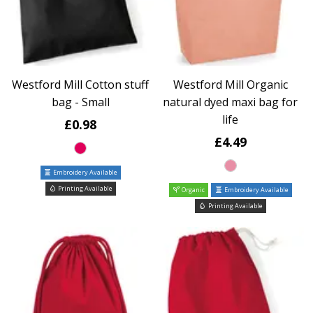
Westford Mill Cotton stuff
Westford Mill Organic
bag - Small
natural dyed maxi bag for
life
£0.98
£4.49
Embroidery Available
Printing Available
Organic
Embroidery Available
Printing Available