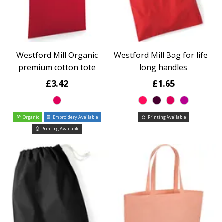
Westford Mill Organic
Westford Mill Bag for life -
premium cotton tote
long handles
£3.42
£1.65
Organic
Embroidery Available
Printing Available
Printing Available