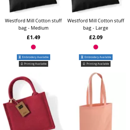
Westford Mill Cotton stuff
Westford Mill Cotton stuff
bag - Medium
bag - Large
£1.49
£2.09
Embroidery Available
Embroidery Available
Printing Available
Printing Available