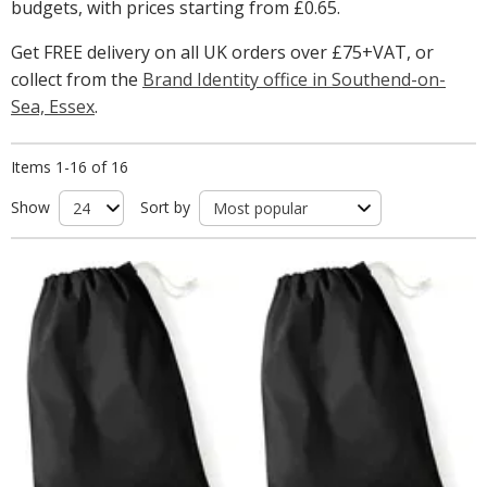
budgets, with prices starting from
£0.65
.
Get FREE delivery on all UK orders over £75+VAT, or
collect from the
Brand Identity office in Southend-on-
Sea, Essex
.
Items 1-16 of 16
Show
Sort by