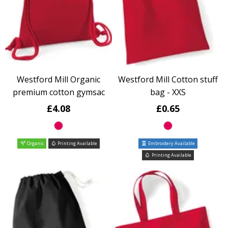
Westford Mill Organic
Westford Mill Cotton stuff
premium cotton gymsac
bag - XXS
£4.08
£0.65
Organic
Printing Available
Embroidery Available
Printing Available