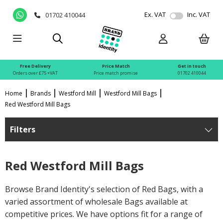
Ex. VAT
Inc. VAT
01702 410044
Free Delivery
Price Match
Get in touch
Orders over £75 +VAT
Price match promise
01702 410044
Home
Brands
Westford Mill
Westford Mill Bags
Red Westford Mill Bags
Filters
Red Westford Mill Bags
Browse Brand Identity's selection of Red Bags, with a
varied assortment of wholesale Bags available at
competitive prices. We have options fit for a range of