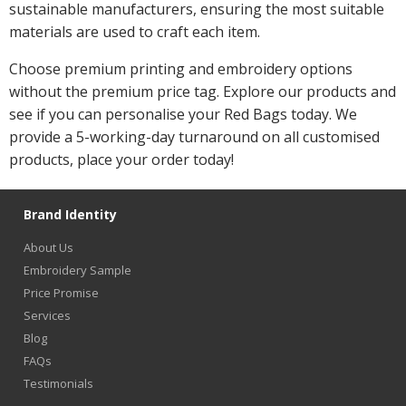
sustainable manufacturers, ensuring the most suitable
materials are used to craft each item.
Choose premium printing and embroidery options
without the premium price tag. Explore our products and
see if you can personalise your Red Bags today. We
provide a 5-working-day turnaround on all customised
products, place your order today!
Brand Identity
About Us
Embroidery Sample
Price Promise
Services
Blog
FAQs
Testimonials