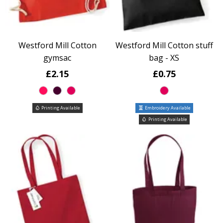
Westford Mill Cotton
Westford Mill Cotton stuff
gymsac
bag - XS
£2.15
£0.75
Printing Available
Embroidery Available
Printing Available