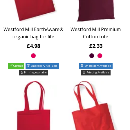
Westford Mill EarthAware®
Westford Mill Premium
organic bag for life
Cotton tote
£4.98
£2.33
Organic
Embroidery Available
Embroidery Available
Printing Available
Printing Available