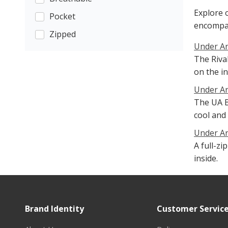
Explore 
Pocket
encompa
Zipped
Under Ar
The Riva
on the in
Under Ar
The UA B
cool and 
Under Ar
A full-z
inside.
Brand Identity
Customer Servic