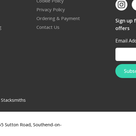
Cookie Policy
Privacy Policy
Ordering & Payment
Sign up 
g
Contact Us
offers
Email Ad
:
Stacksmiths
555 Sutton Road, Southend-on-