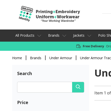
All Products
Brands
Jackets
Polo Shi
Free Delivery
Ord
Home
Brands
Under Armour
Under Armour Tra
Un
Search
Item 1 of
Price