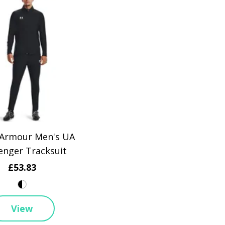
Armour Men's UA
enger Tracksuit
£53.83
View