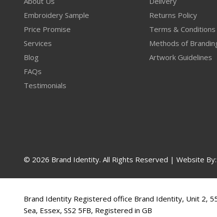
About Us
Delivery
Embroidery Sample
Returns Policy
Price Promise
Terms & Conditions
Services
Methods of Brandin
Blog
Artwork Guidelines
FAQs
Testimonials
© 2026 Brand Identity. All Rights Reserved | Website By
Brand Identity Registered office Brand Identity, Unit 2, 
Sea, Essex, SS2 5FB, Registered in GB