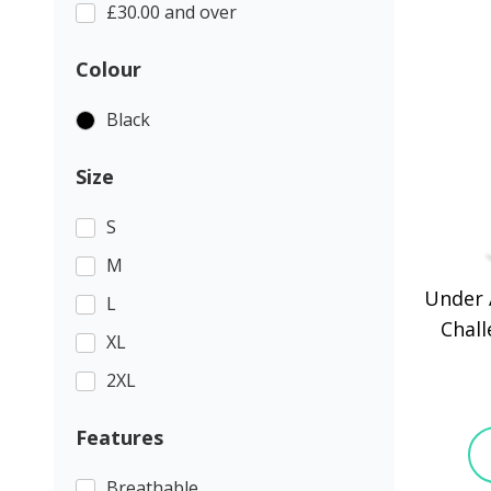
£30.00 and over
Colour
Black
Size
S
M
Under 
L
Chall
XL
2XL
Features
Breathable