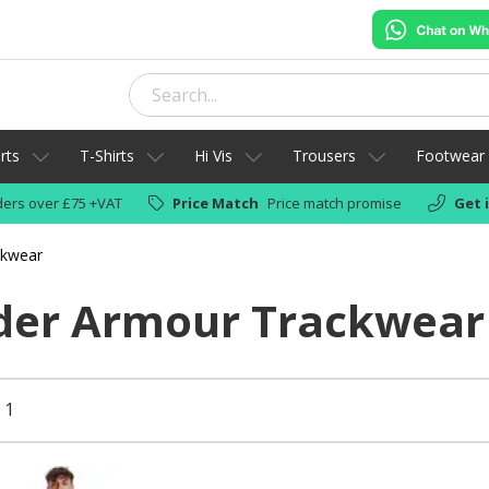
rts
T-Shirts
Hi Vis
Trousers
Footwear
ers over £75 +VAT
Price Match
Price match promise
Get 
ckwear
der Armour Trackwear
 1