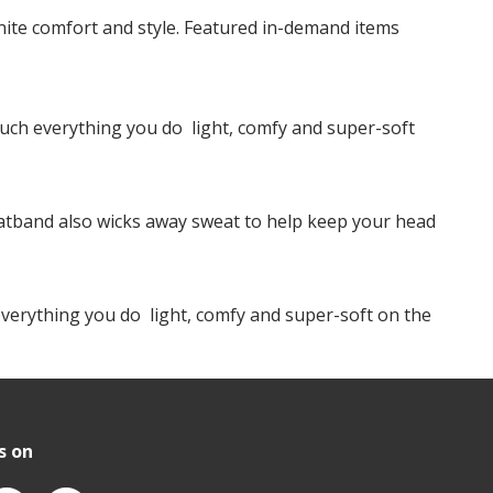
te comfort and style. Featured in-demand items
ch everything you do  light, comfy and super-soft
weatband also wicks away sweat to help keep your head
erything you do  light, comfy and super-soft on the
s on