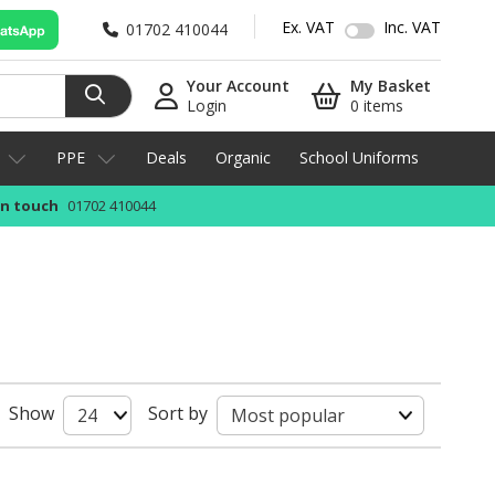
Ex. VAT
Inc. VAT
01702 410044
Your Account
My Basket
Login
0 items
PPE
Deals
Organic
School Uniforms
in touch
01702 410044
Show
Sort by