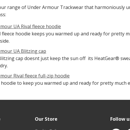
our range of Under Armour Trackwear that harmoniously uni
ss:
mour UA Rival fleece hoodie
l fleece hoodie keeps you warmed up and ready for pretty mu
side.
mour UA Blitzing cap
litzing cap doesnt just keep the sun off  its HeatGear® s
dry.
mour Rival fleece full-zip hoodie
ip hoodie to keep you warmed up and ready for pretty much ev
e
Our Store
Follow u