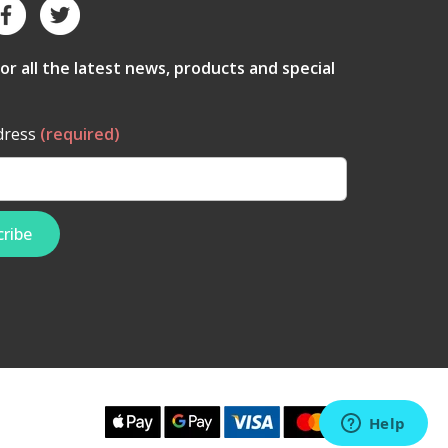
for all the latest news, products and special
dress
(required)