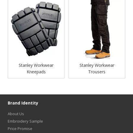
Stanley Workwear
Stanley Workwear
Kneepads
Trousers
Brand Identity
About Us
Embroidery Sample
Price Promise