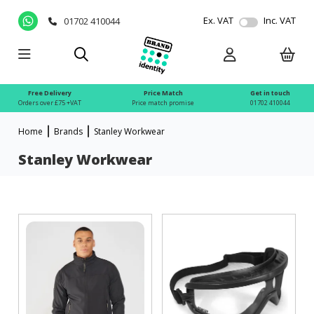
Ex. VAT
Inc. VAT
01702 410044
Free Delivery
Price Match
Get in touch
Orders over £75 +VAT
Price match promise
01702 410044
Home
Brands
Stanley Workwear
Stanley Workwear