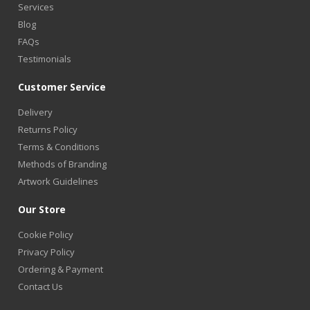
Services
Blog
FAQs
Testimonials
Customer Service
Delivery
Returns Policy
Terms & Conditions
Methods of Branding
Artwork Guidelines
Our Store
Cookie Policy
Privacy Policy
Ordering & Payment
Contact Us