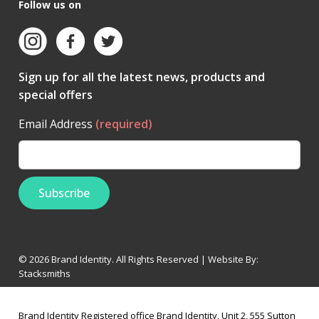
Follow us on
Sign up for all the latest news, products and
special offers
Email Address
(required)
© 2026 Brand Identity. All Rights Reserved | Website By:
Stacksmiths
Brand Identity Registered office Brand Identity, Unit 2, 555 Sutton