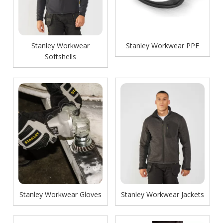
Stanley Workwear
Stanley Workwear PPE
Softshells
Stanley Workwear Gloves
Stanley Workwear Jackets