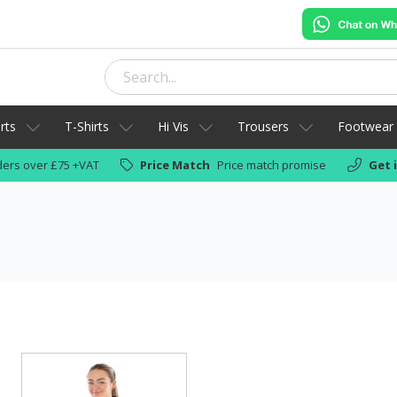
rts
T-Shirts
Hi Vis
Trousers
Footwear
ers over £75 +VAT
Price Match
Price match promise
Get 