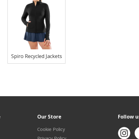
Spiro Recycled Jackets
e
Our Store
Follow u
Cookie Policy
Privacy Policy