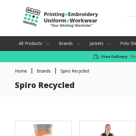
All Products
Brands
Jackets
Polo Shi
Free Delivery
Ord
Home
Brands
Spiro Recycled
Spiro Recycled