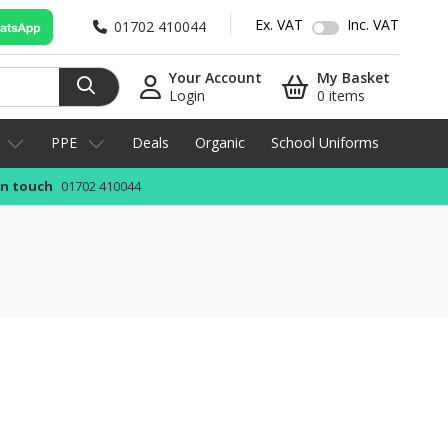
Ex. VAT
Inc. VAT
01702 410044
Your Account
My Basket
Login
0 items
PPE
Deals
Organic
School Uniforms
in touch
01702 410044