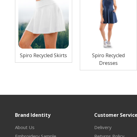
Spiro Recycled Skirts
Spiro Recycled
Dresses
Brand Identity
Customer Servic
About Us
Delivery
Embroidery Sample
Returns Policy