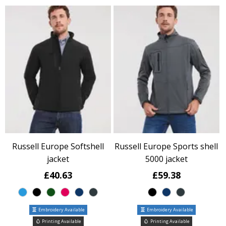
Russell Europe Softshell
Russell Europe Sports shell
jacket
5000 jacket
£40.63
£59.38
Embroidery Available
Embroidery Available
Printing Available
Printing Available