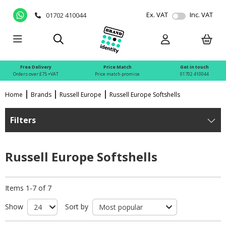
Ex. VAT
Inc. VAT
01702 410044
Free Delivery
Price Match
Get in touch
Orders over £75 +VAT
Price match promise
01702 410044
Home
Brands
Russell Europe
Russell Europe Softshells
Filters
Russell Europe Softshells
Items 1-7 of 7
Show
Sort by