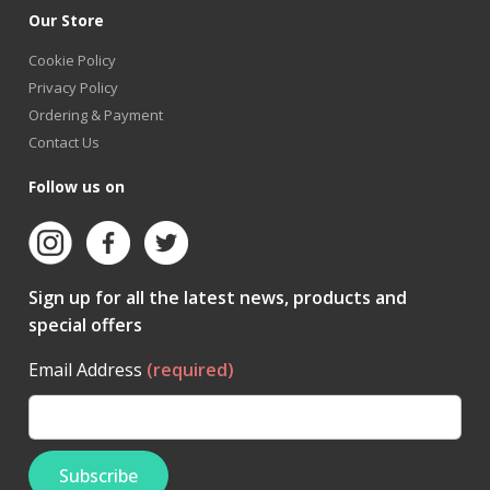
Our Store
Cookie Policy
Privacy Policy
Ordering & Payment
Contact Us
Follow us on
Sign up for all the latest news, products and
special offers
Email Address
(required)