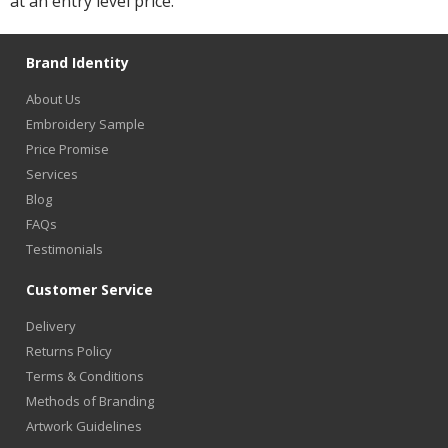
at an entry level price.
Brand Identity
About Us
Embroidery Sample
Price Promise
Services
Blog
FAQs
Testimonials
Customer Service
Delivery
Returns Policy
Terms & Conditions
Methods of Branding
Artwork Guidelines