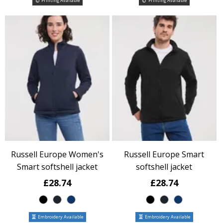
Printing Available
Printing Available
Russell Europe Women's
Russell Europe Smart
Smart softshell jacket
softshell jacket
£28.74
£28.74
Embroidery Available
Embroidery Available