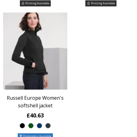
Printing Available
Printing Available
Russell Europe Women's
softshell jacket
£40.63
Embroidery Available