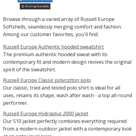
Printing Available
Browse through a varied array of Russell Europe
Softshells, seamlessly merging comfort and fashion.
Among our customer favorites, you'll find:
Russell Europe Authentic hooded sweatshirt
The premium authentic hooded sweat with its
contemporary fit and modern design revives the original
spirit of the sweatshirt.
Russell Europe Classic polycotton polo
Our classic, tried and tested polo shirt is ideal for all
uses, retains its shape, wash after wash - a top all-round
performer.
Russell Europe Hydraplus 2000 jacket
Our 510 jacket perfectly combines everything required
from a modern outdoor jacket with a contemporary look