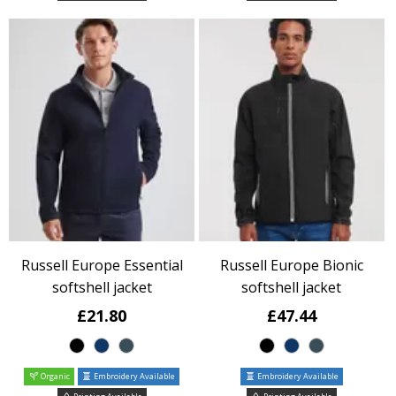
Russell Europe Essential
Russell Europe Bionic
softshell jacket
softshell jacket
£21.80
£47.44
Organic
Embroidery Available
Embroidery Available