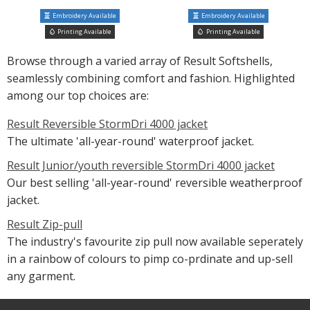
Embroidery Available
Embroidery Available
Printing Available
Printing Available
Browse through a varied array of Result Softshells,
seamlessly combining comfort and fashion. Highlighted
among our top choices are:
Result Reversible StormDri 4000 jacket
The ultimate 'all-year-round' waterproof jacket.
Result Junior/youth reversible StormDri 4000 jacket
Our best selling 'all-year-round' reversible weatherproof
jacket.
Result Zip-pull
The industry's favourite zip pull now available seperately
in a rainbow of colours to pimp co-prdinate and up-sell
any garment.