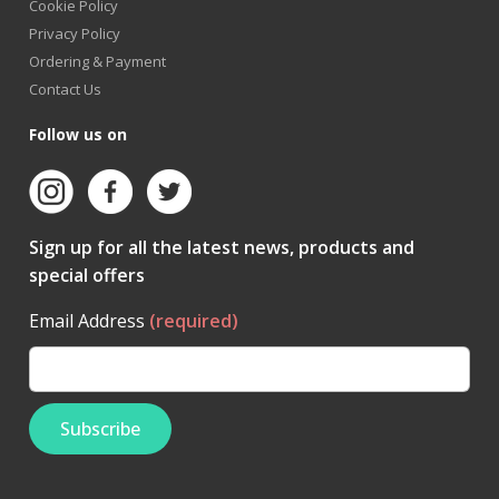
Cookie Policy
Privacy Policy
Ordering & Payment
Contact Us
Follow us on
Sign up for all the latest news, products and
special offers
Email Address
(required)