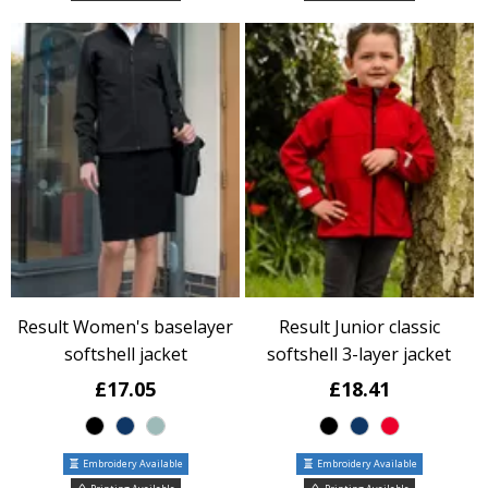
Result Women's baselayer
Result Junior classic
softshell jacket
softshell 3-layer jacket
£17.05
£18.41
Embroidery Available
Embroidery Available