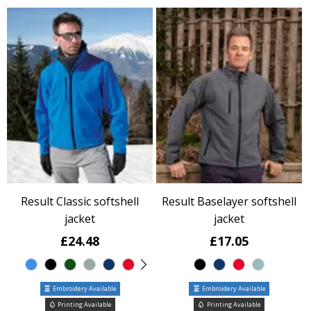
Result Classic softshell
Result Baselayer softshell
jacket
jacket
£24.48
£17.05
Embroidery Available
Embroidery Available
Printing Available
Printing Available