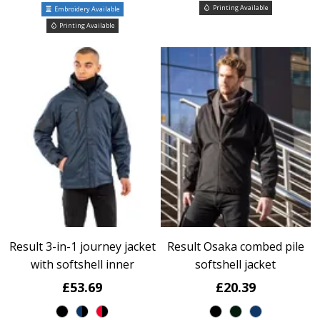
Printing Available
Embroidery Available
Printing Available
Result 3-in-1 journey jacket
Result Osaka combed pile
with softshell inner
softshell jacket
£53.69
£20.39