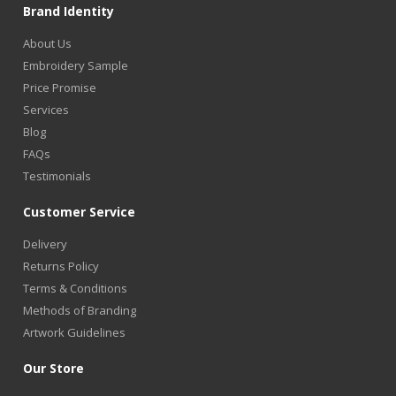
Brand Identity
About Us
Embroidery Sample
Price Promise
Services
Blog
FAQs
Testimonials
Customer Service
Delivery
Returns Policy
Terms & Conditions
Methods of Branding
Artwork Guidelines
Our Store