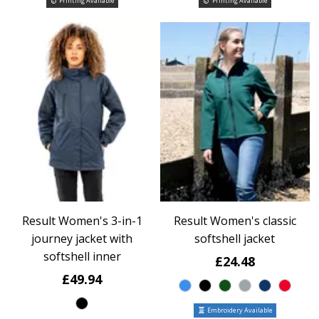
Printing Available
Printing Available
Result Women's 3-in-1
Result Women's classic
journey jacket with
softshell jacket
softshell inner
£24.48
£49.94
Embroidery Available