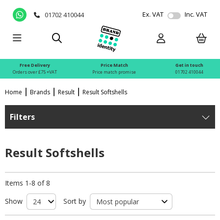
Ex. VAT
Inc. VAT
01702 410044
Free Delivery
Price Match
Get in touch
Orders over £75 +VAT
Price match promise
01702 410044
Home
Brands
Result
Result Softshells
Filters
Result Softshells
Items 1-8 of 8
Show
Sort by