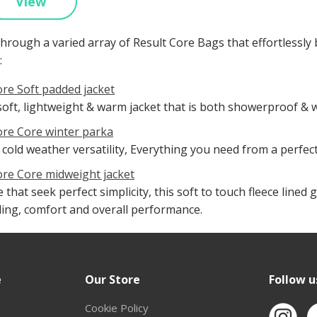
View
hrough a varied array of Result Core Bags that effortlessly
:
ore Soft padded jacket
soft, lightweight & warm jacket that is both showerproof & 
ore Core winter parka
 cold weather versatility, Everything you need from a perfec
ore Core midweight jacket
 that seek perfect simplicity, this soft to touch fleece lin
ling, comfort and overall performance.
e
Our Store
Follow u
Cookie Policy