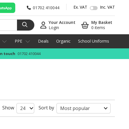
Ex. VAT
Inc. VAT
01702 410044
Your Account
My Basket
Login
0 items
PPE
Deals
Organic
School Uniforms
in touch
01702 410044
Show
Sort by