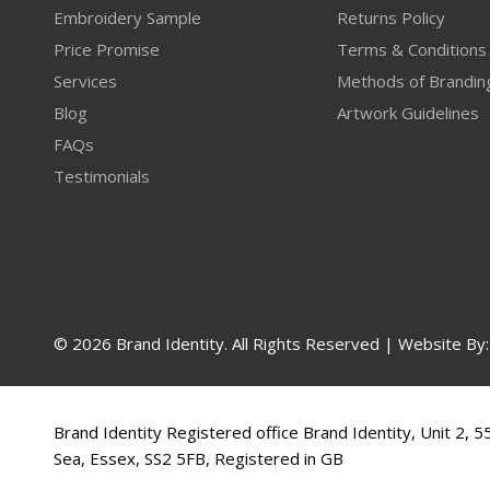
Embroidery Sample
Returns Policy
Price Promise
Terms & Conditions
Services
Methods of Brandin
Blog
Artwork Guidelines
FAQs
Testimonials
© 2026 Brand Identity. All Rights Reserved | Website By
Brand Identity Registered office Brand Identity, Unit 2, 
Sea, Essex, SS2 5FB, Registered in GB