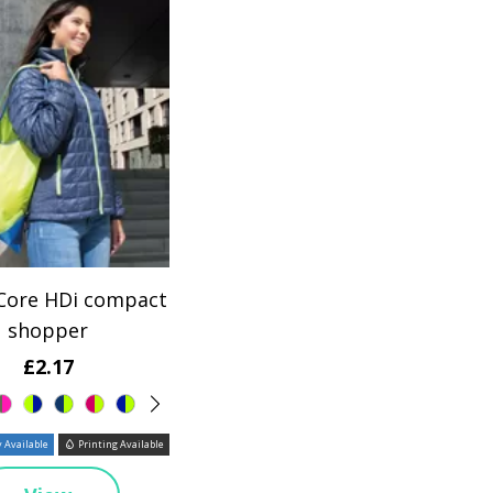
 Core HDi compact
shopper
£2.17
 Available
Printing Available