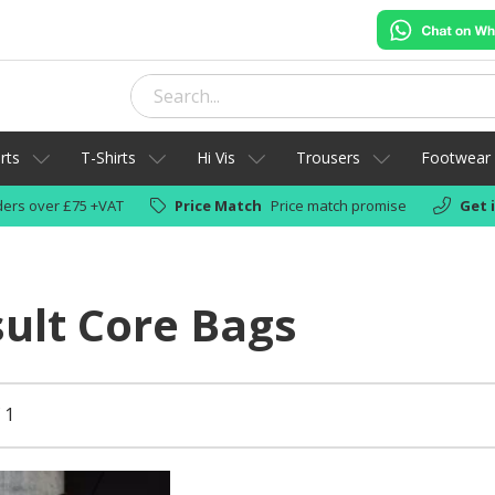
rts
T-Shirts
Hi Vis
Trousers
Footwear
ers over £75 +VAT
Price Match
Price match promise
Get 
ult Core Bags
 1