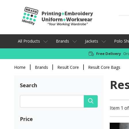
All Products
Brands
Jackets
Polo Shi
Free Delivery
Ord
Home
Brands
Result Core
Result Core Bags
Res
Search
Item 1 of
Price