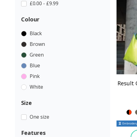
£0.00 - £9.99
Colour
Black
Brown
Green
Blue
Pink
Result
White
Size
One size
Embroidery
Features