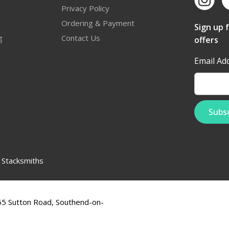
Privacy Policy
Ordering & Payment
Sign up 
g
Contact Us
offers
Email Ad
:
Stacksmiths
555 Sutton Road, Southend-on-