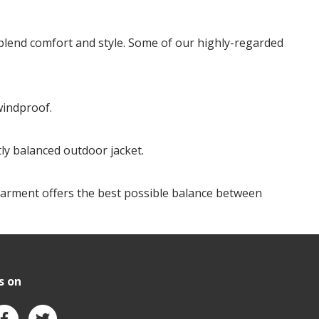
 blend comfort and style. Some of our highly-regarded
windproof.
tly balanced outdoor jacket.
ed garment offers the best possible balance between
s on