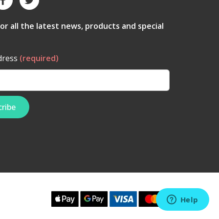
for all the latest news, products and special
dress
(required)