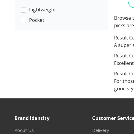
Lightweight
Browse t
Pocket
picks are
Result C
A super 
Result C
Excellent
Result C
For those
good sty
Brand Identity
Customer Servic
About Us
Delivery