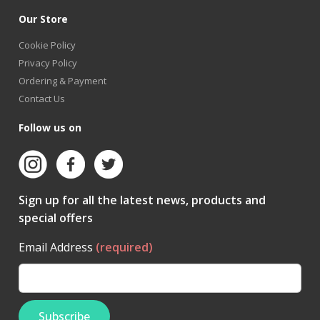
Our Store
Cookie Policy
Privacy Policy
Ordering & Payment
Contact Us
Follow us on
Sign up for all the latest news, products and
special offers
Email Address
(required)