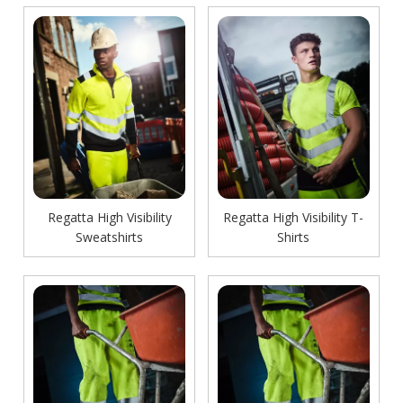
Regatta High Visibility
Regatta High Visibility T-
Sweatshirts
Shirts