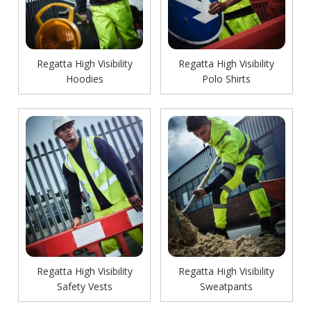
Regatta High Visibility
Regatta High Visibility
Hoodies
Polo Shirts
Regatta High Visibility
Regatta High Visibility
Safety Vests
Sweatpants