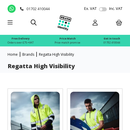
Ex. VAT
Inc. VAT
01702 410044
Free Delivery
Price Match
Get in touch
Orders over £75 +VAT
Price match promise
01702 410044
Home
Brands
Regatta High Visibility
Regatta High Visibility