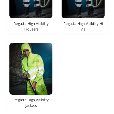
Regatta High Visibility
Regatta High Visibility Hi
Trousers
Vis
Regatta High Visibility
Jackets