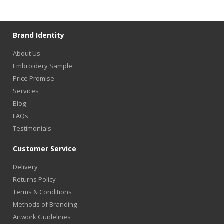
Brand Identity
About Us
Embroidery Sample
Price Promise
Services
Blog
FAQs
Testimonials
Customer Service
Delivery
Returns Policy
Terms & Conditions
Methods of Branding
Artwork Guidelines