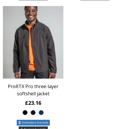
ProRTX Pro three-layer
softshell jacket
£23.16
Embroidery Available