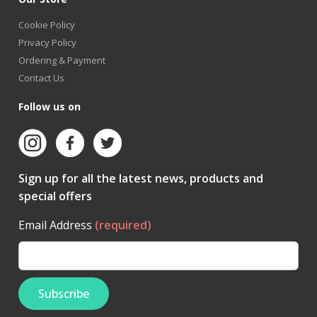
Cookie Policy
Privacy Policy
Ordering & Payment
Contact Us
Follow us on
Sign up for all the latest news, products and
special offers
Email Address
(required)