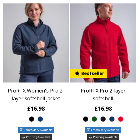
Bestseller
ProRTX Women's Pro 2-
ProRTX Pro 2-layer
layer softshell jacket
softshell
£16.98
£16.98
Embroidery Available
Embroidery Available
Printing Available
Printing Available