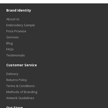
Brand Identity
About Us
Embroidery Sample
Price Promise
Services
Blog
FAQs
Testimonials
Customer Service
Delivery
Returns Policy
Terms & Conditions
Methods of Branding
Artwork Guidelines
Our Store