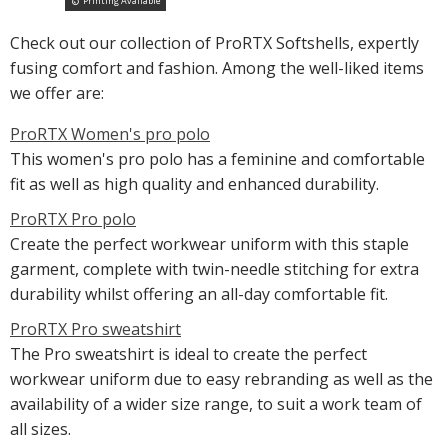
Printing Available
Check out our collection of ProRTX Softshells, expertly
fusing comfort and fashion. Among the well-liked items
we offer are:
ProRTX Women's pro polo
This women's pro polo has a feminine and comfortable
fit as well as high quality and enhanced durability.
ProRTX Pro polo
Create the perfect workwear uniform with this staple
garment, complete with twin-needle stitching for extra
durability whilst offering an all-day comfortable fit.
ProRTX Pro sweatshirt
The Pro sweatshirt is ideal to create the perfect
workwear uniform due to easy rebranding as well as the
availability of a wider size range, to suit a work team of
all sizes.