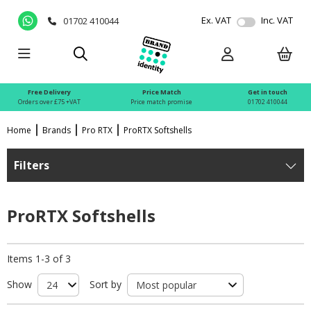
Ex. VAT
Inc. VAT
01702 410044
Free Delivery
Price Match
Get in touch
Orders over £75 +VAT
Price match promise
01702 410044
Home
Brands
Pro RTX
ProRTX Softshells
Filters
ProRTX Softshells
Items 1-3 of 3
Show
Sort by