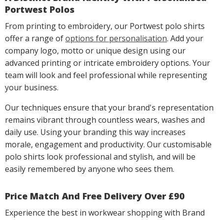
Portwest Polos
From printing to embroidery, our Portwest polo shirts
offer a range of
options for personalisation
. Add your
company logo, motto or unique design using our
advanced printing or intricate embroidery options. Your
team will look and feel professional while representing
your business.
Our techniques ensure that your brand's representation
remains vibrant through countless wears, washes and
daily use. Using your branding this way increases
morale, engagement and productivity. Our customisable
polo shirts look professional and stylish, and will be
easily remembered by anyone who sees them.
Price Match And Free Delivery Over £90
Experience the best in workwear shopping with Brand