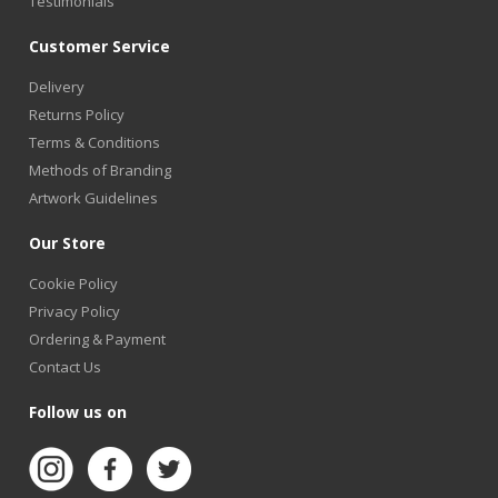
Testimonials
Customer Service
Delivery
Returns Policy
Terms & Conditions
Methods of Branding
Artwork Guidelines
Our Store
Cookie Policy
Privacy Policy
Ordering & Payment
Contact Us
Follow us on