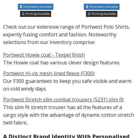
Embroidery Available
Embroidery Available
Printing Available
Printing Available
Check out our extensive range of Portwest Polo Shirts,
expertly fusing comfort and fashion. Noteworthy
selections from our inventory comprise:
Portwest Howie coat - Texpel finish
The Howie coat has various clever design features.
Portwest Hi-vis mesh-lined fleece (F300)
Our F300 guarantees to keep you safe visible and warm
on cold windy days.
Portwest Stretch slim combat trousers (S231) slim fit
This slim fit stretch trouser has all the features of a
cargo style with the advantage of dynamic cotton stretch
twill fabric.
A Distinct Brand Identity With Personalised