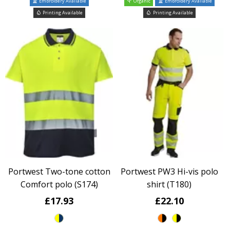
Embroidery Available
Organic
Embroidery Available
Printing Available
Printing Available
Portwest Two-tone cotton
Portwest PW3 Hi-vis polo
Comfort polo (S174)
shirt (T180)
£17.93
£22.10