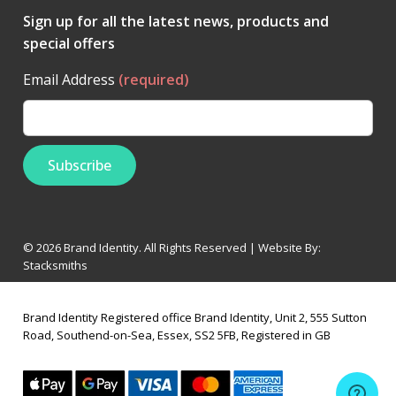
Sign up for all the latest news, products and
special offers
Email Address
(required)
© 2026 Brand Identity. All Rights Reserved | Website By:
Stacksmiths
Brand Identity Registered office Brand Identity, Unit 2, 555 Sutton
Road, Southend-on-Sea, Essex, SS2 5FB, Registered in GB