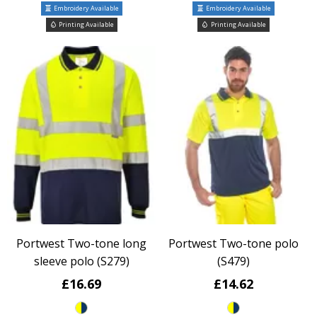
Embroidery Available
Embroidery Available
Printing Available
Printing Available
Portwest Two-tone long
Portwest Two-tone polo
sleeve polo (S279)
(S479)
£16.69
£14.62