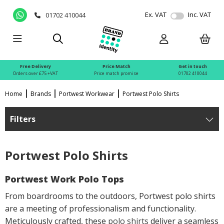
Ex. VAT
Inc. VAT
01702 410044
Free Delivery
Price Match
Get in touch
Orders over £75 +VAT
Price match promise
01702 410044
Home
Brands
Portwest Workwear
Portwest Polo Shirts
Filters
Portwest Polo Shirts
Portwest Work Polo Tops
From boardrooms to the outdoors, Portwest polo shirts
are a meeting of professionalism and functionality.
Meticulously crafted, these
polo shirts
deliver a seamless