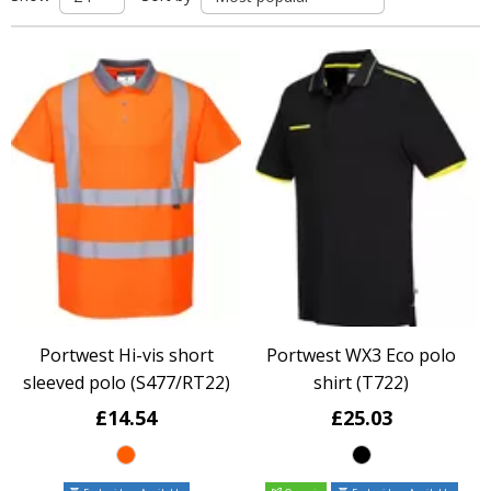
Portwest Hi-vis short
Portwest WX3 Eco polo
sleeved polo (S477/RT22)
shirt (T722)
£14.54
£25.03