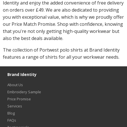
Identity and enjoy the added convenience of free delivery
on orders over £49. We are also dedicated to providing
you with exceptional value, which is why we proudly offer
our Price Match Promise. Shop with confidence, knowing
that you're not only getting high-quality workwear but
also the best deals available.
The collection of Portwest polo shirts at Brand Identity
features a range of shirts for all your workwear needs.
Brand Identity
About Us
Embroidery Sample
Price Promise
Services
Blog
FAQs