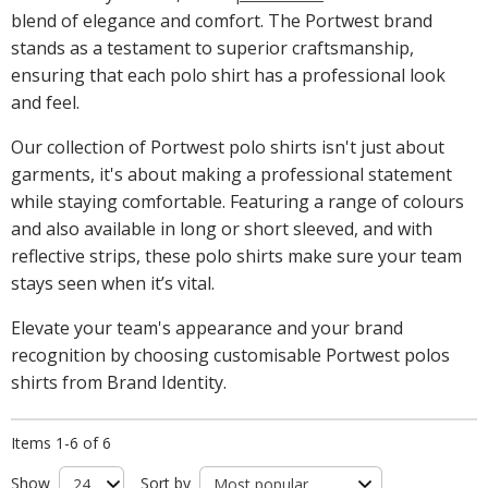
blend of elegance and comfort. The Portwest brand
stands as a testament to superior craftsmanship,
ensuring that each polo shirt has a professional look
and feel.
Our collection of Portwest polo shirts isn't just about
garments, it's about making a professional statement
while staying comfortable. Featuring a range of colours
and also available in long or short sleeved, and with
reflective strips, these polo shirts make sure your team
stays seen when it’s vital.
Elevate your team's appearance and your brand
recognition by choosing customisable Portwest polos
shirts from Brand Identity.
Items 1-6 of 6
Show
Sort by